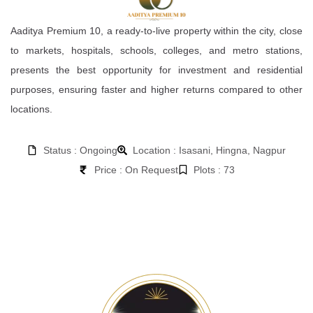
Aaditya Premium 10, a ready-to-live property within the city, close
to markets, hospitals, schools, colleges, and metro stations,
presents the best opportunity for investment and residential
purposes, ensuring faster and higher returns compared to other
locations.
Status : Ongoing
Location : Isasani, Hingna, Nagpur
Price : On Request
Plots : 73