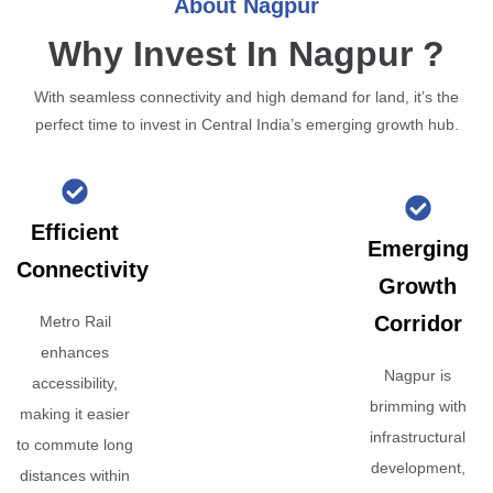
About Nagpur
Why Invest In Nagpur ?
With seamless connectivity and high demand for land, it’s the
perfect time to invest in Central India’s emerging growth hub.
Efficient
Emerging
Connectivity
Growth
Corridor
Metro Rail
enhances
Nagpur is
accessibility,
brimming with
making it easier
infrastructural
to commute long
development,
distances within