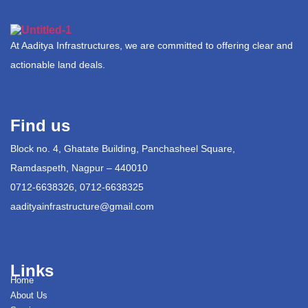
At Aaditya Infrastructures, we are committed to offering clear and
actionable land deals.
Find us
Block no. 4, Ghatate Building, Panchasheel Square,
Ramdaspeth, Nagpur – 440010
0712-6638326, 0712-6638325
aadityainfrastructure@gmail.com
Links
Home
About Us