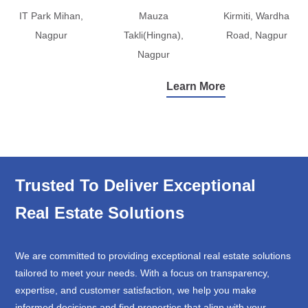
IT Park Mihan,
Mauza
Kirmiti, Wardha
Nagpur
Takli(Hingna),
Road, Nagpur
Nagpur
Learn More
Trusted To Deliver Exceptional
Real Estate Solutions
We are committed to providing exceptional real estate solutions
tailored to meet your needs. With a focus on transparency,
expertise, and customer satisfaction, we help you make
informed decisions and find properties that align with your