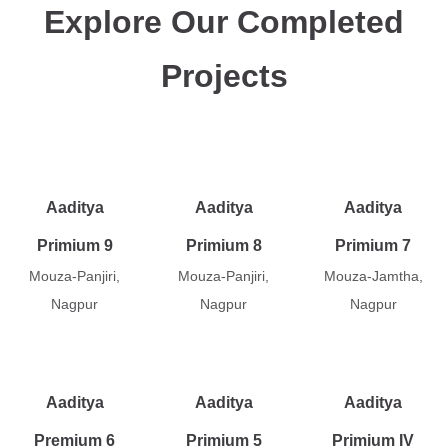
Explore Our Completed
Projects
Aaditya
Aaditya
Aaditya
Primium 9
Primium 8
Primium 7
Mouza-Panjiri,
Mouza-Panjiri,
Mouza-Jamtha,
Nagpur
Nagpur
Nagpur
Aaditya
Aaditya
Aaditya
Premium 6
Primium 5
Primium IV