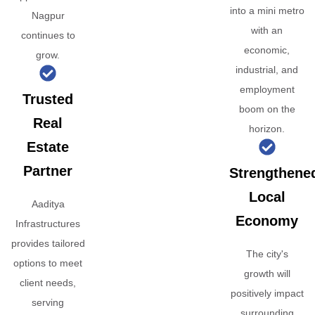
into a mini metro
Nagpur
with an
continues to
economic,
grow.
industrial, and
employment
Trusted
boom on the
Real
horizon.
Estate
Partner
Strengthene
Local
Aaditya
Economy
Infrastructures
provides tailored
The city's
options to meet
growth will
client needs,
positively impact
serving
surrounding