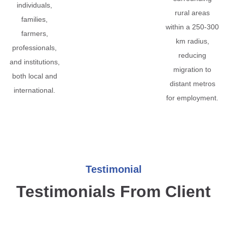
individuals,
rural areas
families,
within a 250-300
farmers,
km radius,
professionals,
reducing
and institutions,
migration to
both local and
distant metros
international.
for employment.
Testimonial
Testimonials From Client