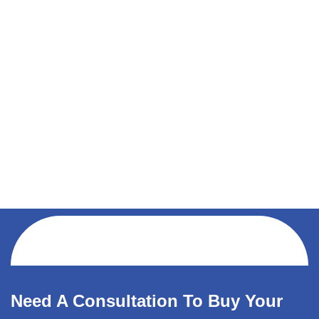
Need A Consultation To Buy Your