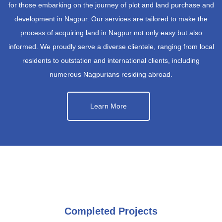
for those embarking on the journey of plot and land purchase and
development in Nagpur. Our services are tailored to make the
process of acquiring land in Nagpur not only easy but also
informed. We proudly serve a diverse clientele, ranging from local
residents to outstation and international clients, including
numerous Nagpurians residing abroad.
Learn More
Completed Projects