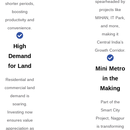
spearheaded by
shorter periods,
projects like
boosting
MIHAN, IT Park,
productivity and
and more,
convenience.
making it
Central India’s
High
Growth Corridor.
Demand
for Land
Mini Metro
in the
Residential and
Making
commercial land
demand is
Part of the
soaring.
Smart City
Investing now
Project, Nagpur
ensures value
is transforming
appreciation as