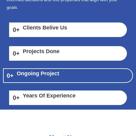
goals.
Clients Belive Us
0
+
Projects Done
0
+
Ongoing Project
0
+
Years Of Experience
0
+