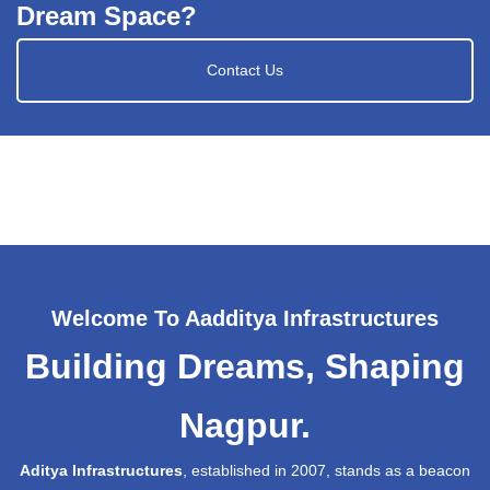
Dream Space?
Contact Us
Welcome To Aadditya Infrastructures
Building Dreams, Shaping
Nagpur.
Aditya Infrastructures
, established in 2007, stands as a beacon