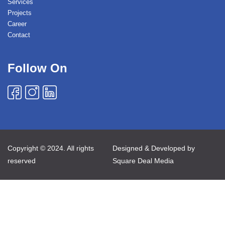
Services
Projects
Career
Contact
Follow On
Copyright © 2024. All rights
Designed & Developed by
reserved
Square Deal Media