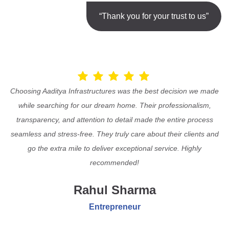
“Thank you for your trust to us”
Choosing Aaditya Infrastructures was the best decision we made
while searching for our dream home. Their professionalism,
transparency, and attention to detail made the entire process
seamless and stress-free. They truly care about their clients and
go the extra mile to deliver exceptional service. Highly
recommended!
Rahul Sharma
Entrepreneur