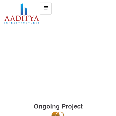
Ongoing Project