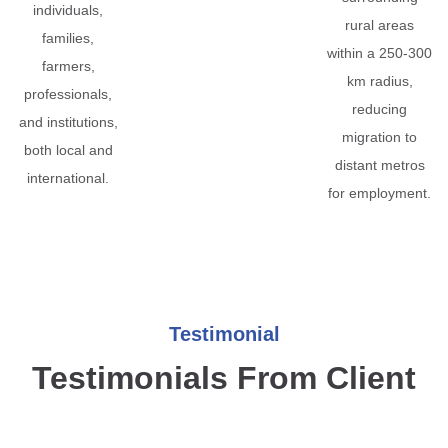
individuals,
rural areas
families,
within a 250-300
farmers,
km radius,
professionals,
reducing
and institutions,
migration to
both local and
distant metros
international.
for employment.
Testimonial
Testimonials From Client