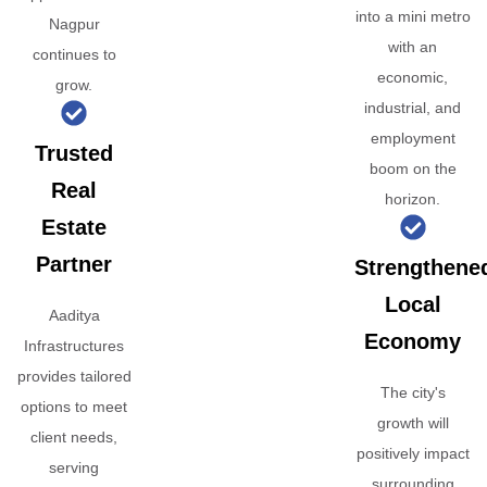
into a mini metro
Nagpur
with an
continues to
economic,
grow.
industrial, and
employment
Trusted
boom on the
Real
horizon.
Estate
Partner
Strengthene
Local
Aaditya
Economy
Infrastructures
provides tailored
The city's
options to meet
growth will
client needs,
positively impact
serving
surrounding