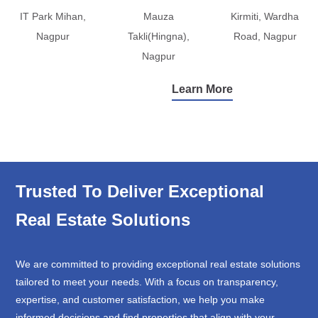
IT Park Mihan,
Mauza
Kirmiti, Wardha
Nagpur
Takli(Hingna),
Road, Nagpur
Nagpur
Learn More
Trusted To Deliver Exceptional
Real Estate Solutions
We are committed to providing exceptional real estate solutions
tailored to meet your needs. With a focus on transparency,
expertise, and customer satisfaction, we help you make
informed decisions and find properties that align with your