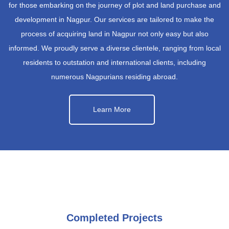
for those embarking on the journey of plot and land purchase and
development in Nagpur. Our services are tailored to make the
process of acquiring land in Nagpur not only easy but also
informed. We proudly serve a diverse clientele, ranging from local
residents to outstation and international clients, including
numerous Nagpurians residing abroad.
Learn More
Completed Projects