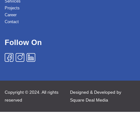
Services
Projects
Career
Contact
Follow On
Copyright © 2024. All rights
Designed & Developed by
reserved
Square Deal Media