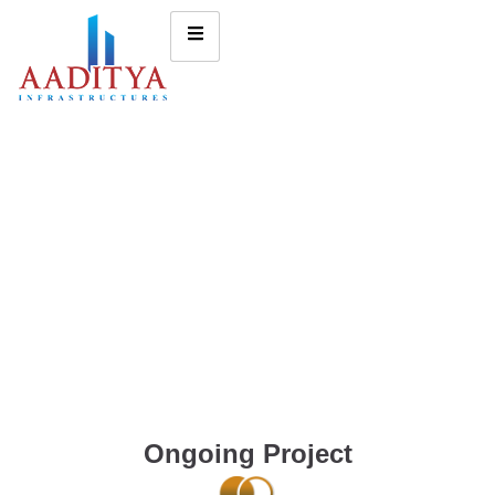
Ongoing Project