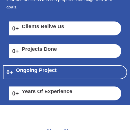
goals.
Clients Belive Us
0
+
Projects Done
0
+
Ongoing Project
0
+
Years Of Experience
0
+