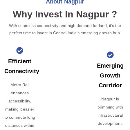
About Nagpur
Why Invest In Nagpur ?
With seamless connectivity and high demand for land, it’s the
perfect time to invest in Central India’s emerging growth hub.
Efficient
Emerging
Connectivity
Growth
Corridor
Metro Rail
enhances
Nagpur is
accessibility,
brimming with
making it easier
infrastructural
to commute long
development,
distances within