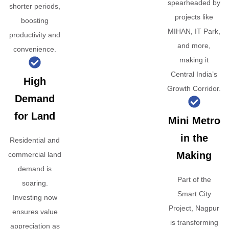
spearheaded by
shorter periods,
projects like
boosting
MIHAN, IT Park,
productivity and
and more,
convenience.
making it
Central India’s
High
Growth Corridor.
Demand
for Land
Mini Metro
in the
Residential and
Making
commercial land
demand is
Part of the
soaring.
Smart City
Investing now
Project, Nagpur
ensures value
is transforming
appreciation as