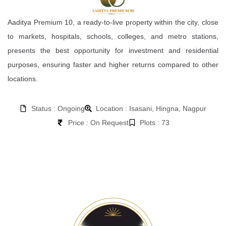
Aaditya Premium 10, a ready-to-live property within the city, close
to markets, hospitals, schools, colleges, and metro stations,
presents the best opportunity for investment and residential
purposes, ensuring faster and higher returns compared to other
locations.
Status : Ongoing
Location : Isasani, Hingna, Nagpur
Price : On Request
Plots : 73