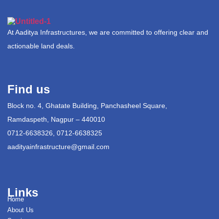
At Aaditya Infrastructures, we are committed to offering clear and
actionable land deals.
Find us
Block no. 4, Ghatate Building, Panchasheel Square,
Ramdaspeth, Nagpur – 440010
0712-6638326, 0712-6638325
aadityainfrastructure@gmail.com
Links
Home
About Us