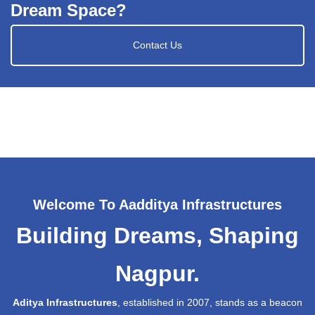
Dream Space?
Contact Us
Welcome To Aadditya Infrastructures
Building Dreams, Shaping
Nagpur.
Aditya Infrastructures
, established in 2007, stands as a beacon