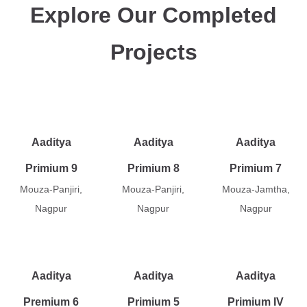
Explore Our Completed
Projects
Aaditya
Aaditya
Aaditya
Primium 9
Primium 8
Primium 7
Mouza-Panjiri,
Mouza-Panjiri,
Mouza-Jamtha,
Nagpur
Nagpur
Nagpur
Aaditya
Aaditya
Aaditya
Premium 6
Primium 5
Primium IV