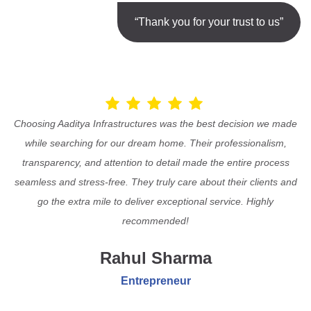
“Thank you for your trust to us”
Choosing Aaditya Infrastructures was the best decision we made
while searching for our dream home. Their professionalism,
transparency, and attention to detail made the entire process
seamless and stress-free. They truly care about their clients and
go the extra mile to deliver exceptional service. Highly
recommended!
Rahul Sharma
Entrepreneur