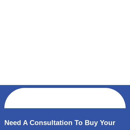
Need A Consultation To Buy Your