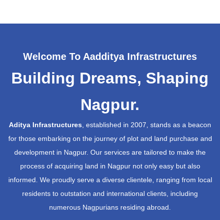
Welcome To Aadditya Infrastructures
Building Dreams, Shaping
Nagpur.
Aditya Infrastructures
, established in 2007, stands as a beacon
for those embarking on the journey of plot and land purchase and
development in Nagpur. Our services are tailored to make the
process of acquiring land in Nagpur not only easy but also
informed. We proudly serve a diverse clientele, ranging from local
residents to outstation and international clients, including
numerous Nagpurians residing abroad.