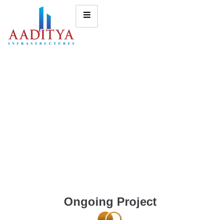
Ongoing Project