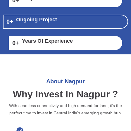
0
+
Ongoing Project
0
+
Years Of Experience
0
+
About Nagpur
Why Invest In Nagpur ?
With seamless connectivity and high demand for land, it’s the
perfect time to invest in Central India’s emerging growth hub.