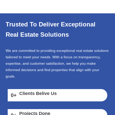
Trusted To Deliver Exceptional
Real Estate Solutions
We are committed to providing exceptional real estate solutions
tailored to meet your needs. With a focus on transparency,
expertise, and customer satisfaction, we help you make
informed decisions and find properties that align with your
goals.
Clients Belive Us
0
+
Projects Done