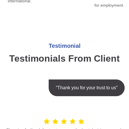
international.
for employment.
Testimonial
Testimonials From Client
“Thank you for your trust to us”