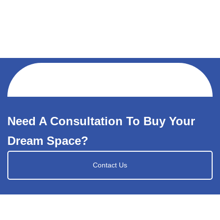
Need A Consultation To Buy Your
Dream Space?
Contact Us