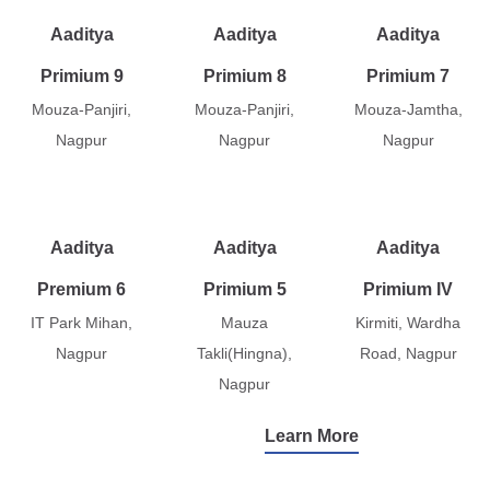
Aaditya
Aaditya
Aaditya
Primium 9
Primium 8
Primium 7
Mouza-Panjiri,
Mouza-Panjiri,
Mouza-Jamtha,
Nagpur
Nagpur
Nagpur
Aaditya
Aaditya
Aaditya
Premium 6
Primium 5
Primium IV
IT Park Mihan,
Mauza
Kirmiti, Wardha
Nagpur
Takli(Hingna),
Road, Nagpur
Nagpur
Learn More