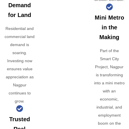
Demand
for Land
Mini Metro
in the
Residential and
Making
commercial land
demand is
Part of the
soaring.
Smart City
Investing now
Project, Nagpur
ensures value
is transforming
appreciation as
into a mini metro
Nagpur
with an
continues to
economic,
grow.
industrial, and
employment
Trusted
boom on the