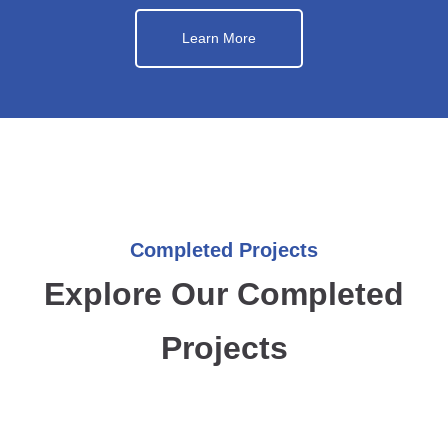
Learn More
Completed Projects
Explore Our Completed
Projects