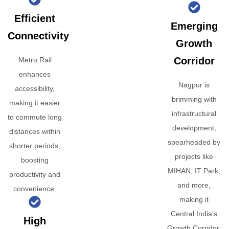
Efficient
Emerging
Connectivity
Growth
Corridor
Metro Rail
enhances
Nagpur is
accessibility,
brimming with
making it easier
infrastructural
to commute long
development,
distances within
spearheaded by
shorter periods,
projects like
boosting
MIHAN, IT Park,
productivity and
and more,
convenience.
making it
Central India’s
High
Growth Corridor.