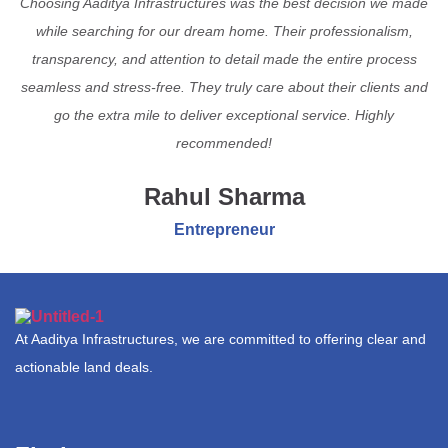
Choosing Aaditya Infrastructures was the best decision we made
while searching for our dream home. Their professionalism,
transparency, and attention to detail made the entire process
seamless and stress-free. They truly care about their clients and
go the extra mile to deliver exceptional service. Highly
recommended!
Rahul Sharma
Entrepreneur
At Aaditya Infrastructures, we are committed to offering clear and
actionable land deals.