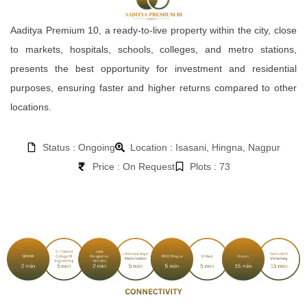
Aaditya Premium 10, a ready-to-live property within the city, close
to markets, hospitals, schools, colleges, and metro stations,
presents the best opportunity for investment and residential
purposes, ensuring faster and higher returns compared to other
locations.
Status : Ongoing
Location : Isasani, Hingna, Nagpur
Price : On Request
Plots : 73