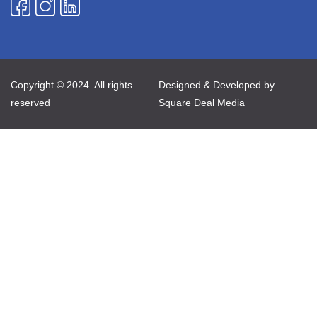
Copyright © 2024. All rights
Designed & Developed by
reserved
Square Deal Media