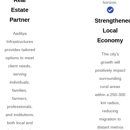
Real
horizon.
Estate
Partner
Strengthene
Local
Aaditya
Economy
Infrastructures
provides tailored
The city's
options to meet
growth will
client needs,
positively impact
serving
surrounding
individuals,
rural areas
families,
within a 250-300
farmers,
km radius,
professionals,
reducing
and institutions,
migration to
both local and
distant metros