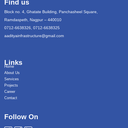
Find us
Block no. 4, Ghatate Building, Panchasheel Square,
Ramdaspeth, Nagpur – 440010
0712-6638326, 0712-6638325
aadityainfrastructure@gmail.com
Links
Home
About Us
Services
Projects
Career
Contact
Follow On