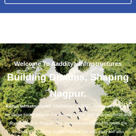
Welcome To Aadditya Infrastructures
Building Dreams, Shaping
Nagpur.
Aditya Infrastructures
, established in 2007, stands as a beacon
for those embarking on the journey of plot and land purchase and
development in Nagpur. Our services are tailored to make the
process of acquiring land in Nagpur not only easy but also