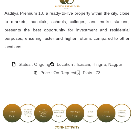
Aaditya Premium 10, a ready-to-live property within the city, close
to markets, hospitals, schools, colleges, and metro stations,
presents the best opportunity for investment and residential
purposes, ensuring faster and higher returns compared to other
locations.
Status : Ongoing
Location : Isasani, Hingna, Nagpur
Price : On Request
Plots : 73