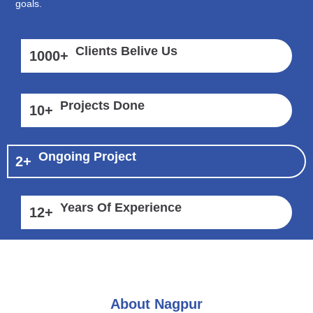
goals.
Clients Belive Us
1000
+
Projects Done
10
+
Ongoing Project
2
+
Years Of Experience
12
+
About Nagpur