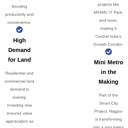
projects like
boosting
MIHAN, IT Park,
productivity and
and more,
convenience.
making it
Central India’s
High
Growth Corridor.
Demand
for Land
Mini Metro
in the
Residential and
Making
commercial land
demand is
Part of the
soaring.
Smart City
Investing now
Project, Nagpur
ensures value
is transforming
appreciation as
into a mini metro