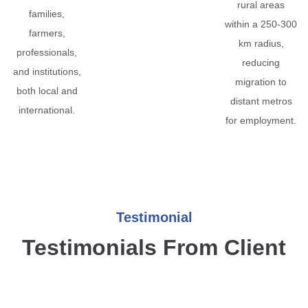
rural areas
families,
within a 250-300
farmers,
km radius,
professionals,
reducing
and institutions,
migration to
both local and
distant metros
international.
for employment.
Testimonial
Testimonials From Client