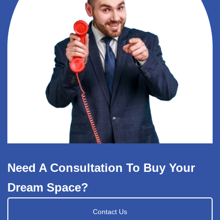
Need A Consultation To Buy Your
Dream Space?
Contact Us