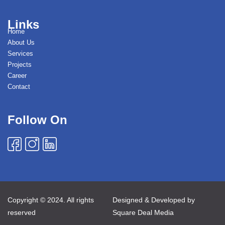
Links
Home
About Us
Services
Projects
Career
Contact
Follow On
Copyright © 2024. All rights
Designed & Developed by
reserved
Square Deal Media