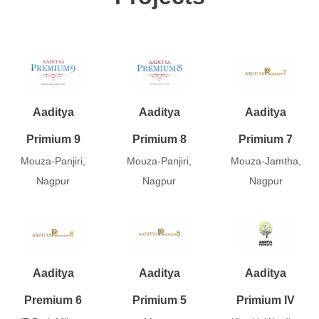
Aaditya
Aaditya
Aaditya
Primium 9
Primium 8
Primium 7
Mouza-Panjiri,
Mouza-Panjiri,
Mouza-Jamtha,
Nagpur
Nagpur
Nagpur
Aaditya
Aaditya
Aaditya
Premium 6
Primium 5
Primium IV