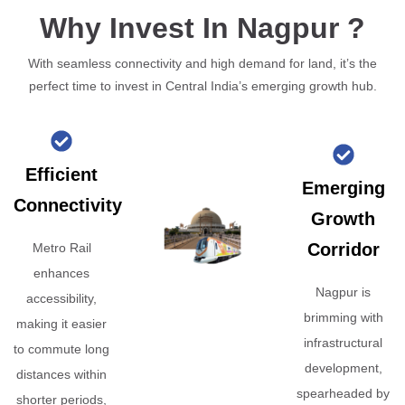
Why Invest In Nagpur ?
With seamless connectivity and high demand for land, it’s the
perfect time to invest in Central India’s emerging growth hub.
Efficient
Emerging
Connectivity
Growth
Corridor
Metro Rail
enhances
Nagpur is
accessibility,
brimming with
making it easier
infrastructural
to commute long
development,
distances within
spearheaded by
shorter periods,