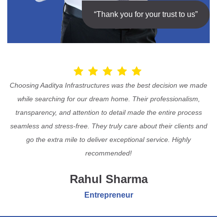
“Thank you for your trust to us”
Choosing Aaditya Infrastructures was the best decision we made
while searching for our dream home. Their professionalism,
transparency, and attention to detail made the entire process
seamless and stress-free. They truly care about their clients and
go the extra mile to deliver exceptional service. Highly
recommended!
Rahul Sharma
Entrepreneur