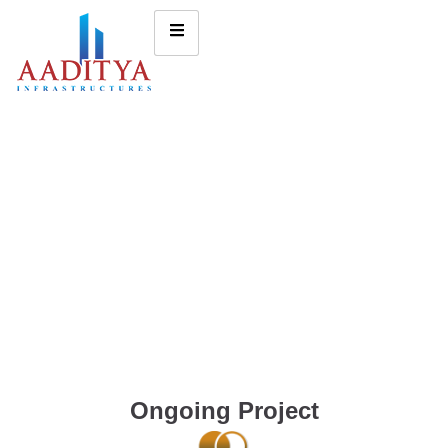
Ongoing Project