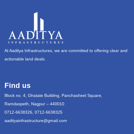
At Aaditya Infrastructures, we are committed to offering clear and
actionable land deals.
Find us
Block no. 4, Ghatate Building, Panchasheel Square,
Ramdaspeth, Nagpur – 440010
0712-6638326, 0712-6638325
aadityainfrastructure@gmail.com