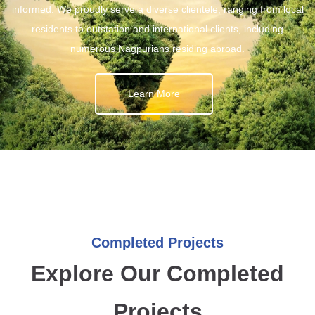
informed. We proudly serve a diverse clientele, ranging from local
residents to outstation and international clients, including
numerous Nagpurians residing abroad.
Learn More
Completed Projects
Explore Our Completed
Projects