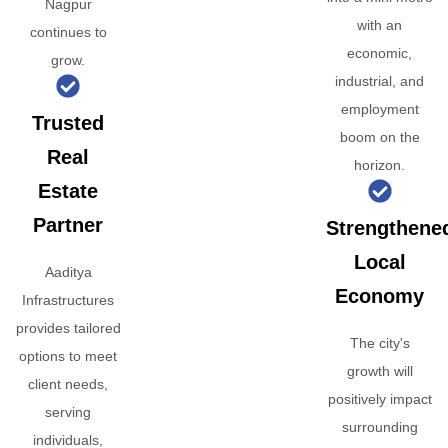
Nagpur
with an
continues to
economic,
grow.
industrial, and
employment
Trusted
boom on the
Real
horizon.
Estate
Partner
Strengthene
Local
Aaditya
Economy
Infrastructures
provides tailored
The city's
options to meet
growth will
client needs,
positively impact
serving
surrounding
individuals,