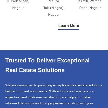
IT Park Mihan,
Mauza
Kirmiti, Wardha
Nagpur
Takli(Hingna),
Road, Nagpur
Nagpur
Learn More
Trusted To Deliver Exceptional
Real Estate Solutions
We are committed to providing exceptional real estate solutions
tailored to meet your needs. With a focus on transparency,
expertise, and customer satisfaction, we help you make
informed decisions and find properties that align with your