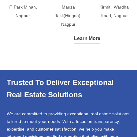
IT Park Mihan,
Mauza
Kirmiti, Wardha
Nagpur
Takli(Hingna),
Road, Nagpur
Nagpur
Learn More
Trusted To Deliver Exceptional
Real Estate Solutions
We are committed to providing exceptional real estate solutions
tailored to meet your needs. With a focus on transparency,
expertise, and customer satisfaction, we help you make
informed decisions and find properties that align with your