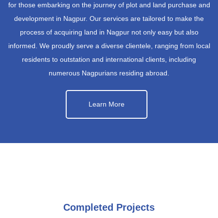
for those embarking on the journey of plot and land purchase and
development in Nagpur. Our services are tailored to make the
process of acquiring land in Nagpur not only easy but also
informed. We proudly serve a diverse clientele, ranging from local
residents to outstation and international clients, including
numerous Nagpurians residing abroad.
Learn More
Completed Projects