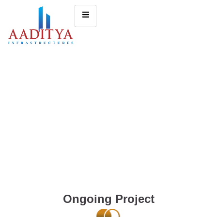
Ongoing Project