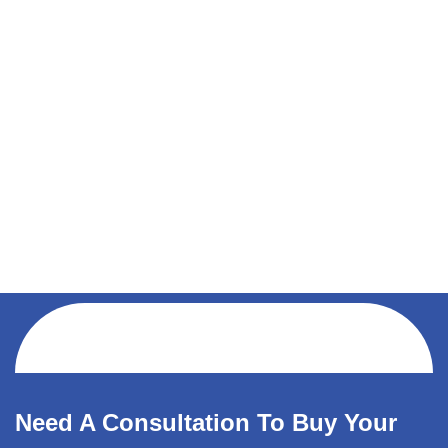
Need A Consultation To Buy Your