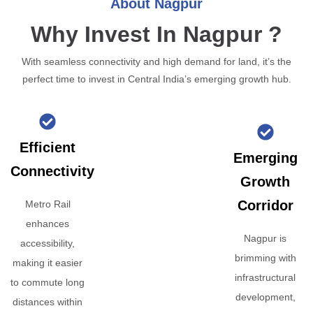
About Nagpur
Why Invest In Nagpur ?
With seamless connectivity and high demand for land, it’s the
perfect time to invest in Central India’s emerging growth hub.
Efficient
Emerging
Connectivity
Growth
Corridor
Metro Rail
enhances
Nagpur is
accessibility,
brimming with
making it easier
infrastructural
to commute long
development,
distances within