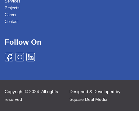
Services
Projects
Career
Contact
Follow On
Copyright © 2024. All rights
Designed & Developed by
reserved
Square Deal Media