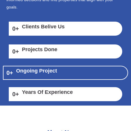
goals.
Clients Belive Us
0
+
Projects Done
0
+
Ongoing Project
0
+
Years Of Experience
0
+