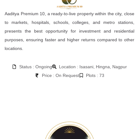
Aaditya Premium 10, a ready-to-live property within the city, close
to markets, hospitals, schools, colleges, and metro stations,
presents the best opportunity for investment and residential
purposes, ensuring faster and higher returns compared to other
locations.
Status : Ongoing
Location : Isasani, Hingna, Nagpur
Price : On Request
Plots : 73