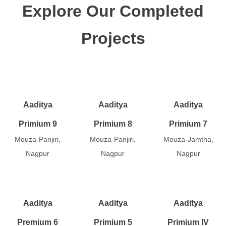
Explore Our Completed
Projects
Aaditya
Aaditya
Aaditya
Primium 9
Primium 8
Primium 7
Mouza-Panjiri,
Mouza-Panjiri,
Mouza-Jamtha,
Nagpur
Nagpur
Nagpur
Aaditya
Aaditya
Aaditya
Premium 6
Primium 5
Primium IV