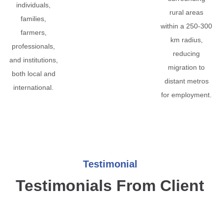
individuals,
rural areas
families,
within a 250-300
farmers,
km radius,
professionals,
reducing
and institutions,
migration to
both local and
distant metros
international.
for employment.
Testimonial
Testimonials From Client