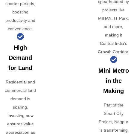
spearheaded by
shorter periods,
projects like
boosting
MIHAN, IT Park,
productivity and
and more,
convenience.
making it
Central India’s
High
Growth Corridor.
Demand
for Land
Mini Metro
in the
Residential and
Making
commercial land
demand is
Part of the
soaring.
Smart City
Investing now
Project, Nagpur
ensures value
is transforming
appreciation as