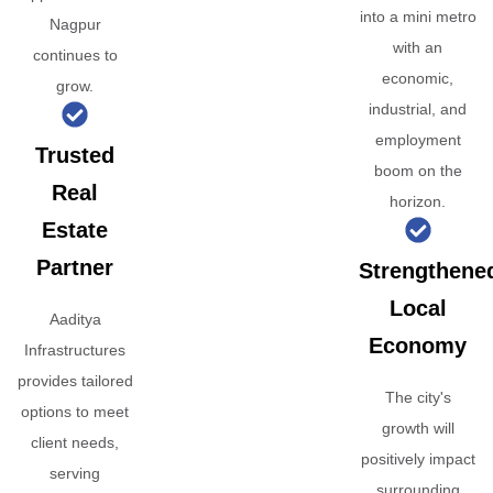
into a mini metro
Nagpur
with an
continues to
economic,
grow.
industrial, and
employment
Trusted
boom on the
Real
horizon.
Estate
Partner
Strengthene
Local
Aaditya
Economy
Infrastructures
provides tailored
The city's
options to meet
growth will
client needs,
positively impact
serving
surrounding