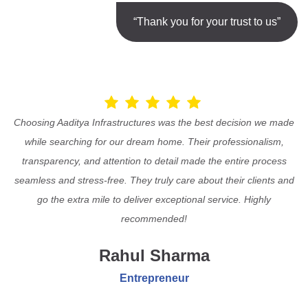
“Thank you for your trust to us”
Choosing Aaditya Infrastructures was the best decision we made
while searching for our dream home. Their professionalism,
transparency, and attention to detail made the entire process
seamless and stress-free. They truly care about their clients and
go the extra mile to deliver exceptional service. Highly
recommended!
Rahul Sharma
Entrepreneur