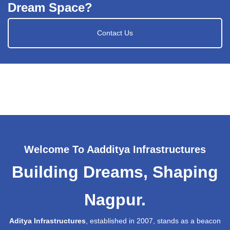
Dream Space?
Contact Us
Welcome To Aadditya Infrastructures
Building Dreams, Shaping
Nagpur.
Aditya Infrastructures
, established in 2007, stands as a beacon