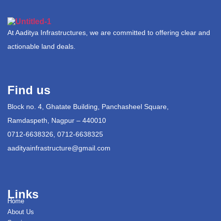
At Aaditya Infrastructures, we are committed to offering clear and
actionable land deals.
Find us
Block no. 4, Ghatate Building, Panchasheel Square,
Ramdaspeth, Nagpur – 440010
0712-6638326, 0712-6638325
aadityainfrastructure@gmail.com
Links
Home
About Us