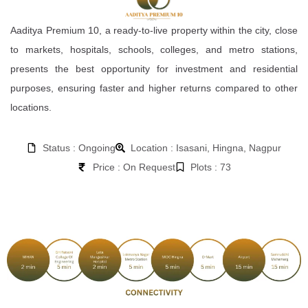
Aaditya Premium 10, a ready-to-live property within the city, close
to markets, hospitals, schools, colleges, and metro stations,
presents the best opportunity for investment and residential
purposes, ensuring faster and higher returns compared to other
locations.
Status : Ongoing
Location : Isasani, Hingna, Nagpur
Price : On Request
Plots : 73