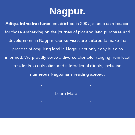
Nagpur.
Aditya Infrastructures
, established in 2007, stands as a beacon
for those embarking on the journey of plot and land purchase and
development in Nagpur. Our services are tailored to make the
process of acquiring land in Nagpur not only easy but also
informed. We proudly serve a diverse clientele, ranging from local
residents to outstation and international clients, including
numerous Nagpurians residing abroad.
Learn More