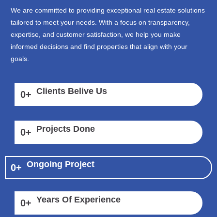
We are committed to providing exceptional real estate solutions
tailored to meet your needs. With a focus on transparency,
expertise, and customer satisfaction, we help you make
informed decisions and find properties that align with your
goals.
Clients Belive Us
0
+
Projects Done
0
+
Ongoing Project
0
+
Years Of Experience
0
+