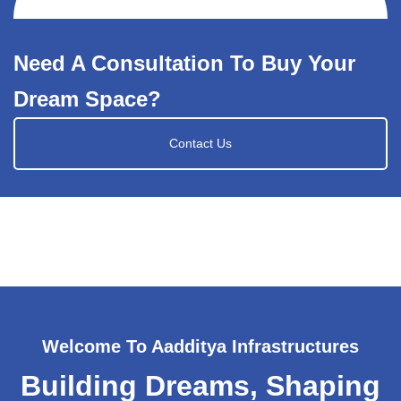
Need A Consultation To Buy Your
Dream Space?
Contact Us
Welcome To Aadditya Infrastructures
Building Dreams, Shaping