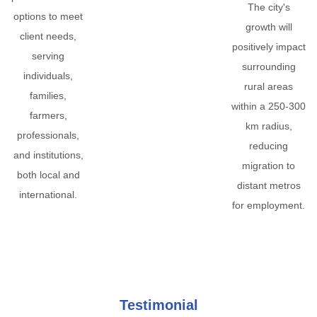
The city's
options to meet
growth will
client needs,
positively impact
serving
surrounding
individuals,
rural areas
families,
within a 250-300
farmers,
km radius,
professionals,
reducing
and institutions,
migration to
both local and
distant metros
international.
for employment.
Testimonial