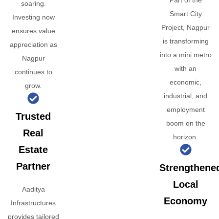
Part of the
soaring.
Smart City
Investing now
Project, Nagpur
ensures value
is transforming
appreciation as
into a mini metro
Nagpur
with an
continues to
economic,
grow.
industrial, and
employment
Trusted
boom on the
Real
horizon.
Estate
Partner
Strengthene
Local
Aaditya
Economy
Infrastructures
provides tailored