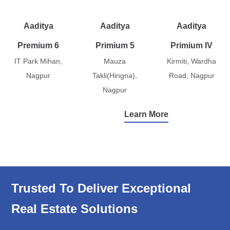
Aaditya
Aaditya
Aaditya
Premium 6
Primium 5
Primium IV
IT Park Mihan,
Mauza
Kirmiti, Wardha
Nagpur
Takli(Hingna),
Road, Nagpur
Nagpur
Learn More
Trusted To Deliver Exceptional
Real Estate Solutions