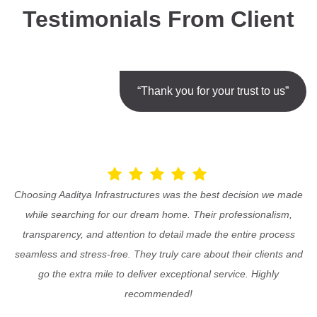
Testimonials From Client
“Thank you for your trust to us”
Choosing Aaditya Infrastructures was the best decision we made
while searching for our dream home. Their professionalism,
transparency, and attention to detail made the entire process
seamless and stress-free. They truly care about their clients and
go the extra mile to deliver exceptional service. Highly
recommended!