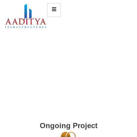
Ongoing Project