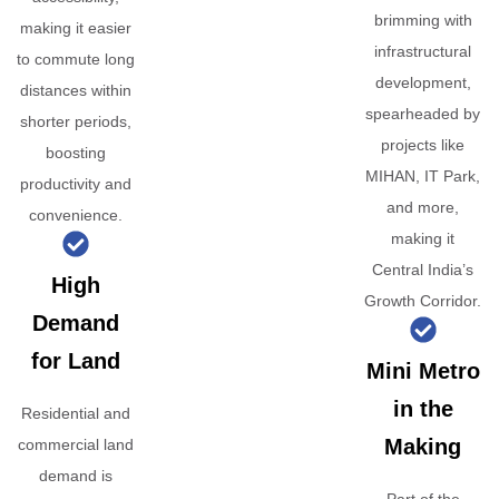
brimming with
making it easier
infrastructural
to commute long
development,
distances within
spearheaded by
shorter periods,
projects like
boosting
MIHAN, IT Park,
productivity and
and more,
convenience.
making it
Central India’s
High
Growth Corridor.
Demand
for Land
Mini Metro
in the
Residential and
Making
commercial land
demand is