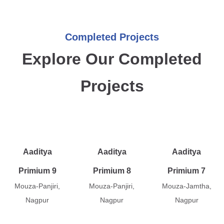
Completed Projects
Explore Our Completed
Projects
Aaditya
Aaditya
Aaditya
Primium 9
Primium 8
Primium 7
Mouza-Panjiri,
Mouza-Panjiri,
Mouza-Jamtha,
Nagpur
Nagpur
Nagpur