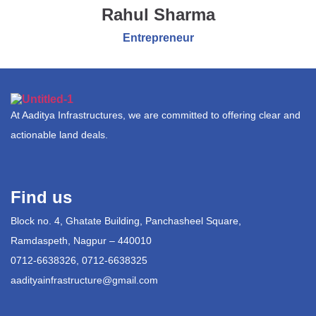
Rahul Sharma
Entrepreneur
At Aaditya Infrastructures, we are committed to offering clear and
actionable land deals.
Find us
Block no. 4, Ghatate Building, Panchasheel Square,
Ramdaspeth, Nagpur – 440010
0712-6638326, 0712-6638325
aadityainfrastructure@gmail.com