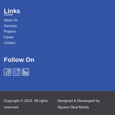
Links
Home
About Us
Services
Projects
Career
Contact
Follow On
Copyright © 2024. All rights
Designed & Developed by
reserved
Square Deal Media