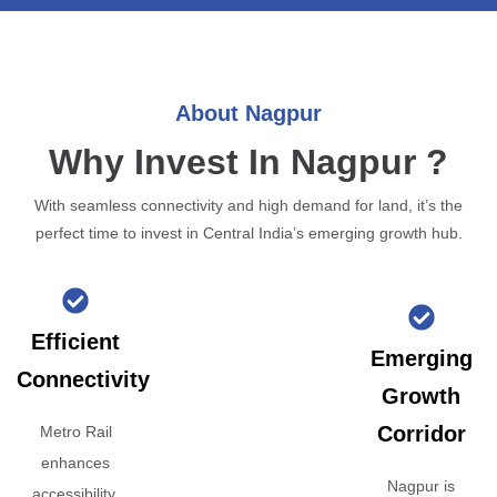
About Nagpur
Why Invest In Nagpur ?
With seamless connectivity and high demand for land, it’s the
perfect time to invest in Central India’s emerging growth hub.
Efficient
Emerging
Connectivity
Growth
Corridor
Metro Rail
enhances
Nagpur is
accessibility,