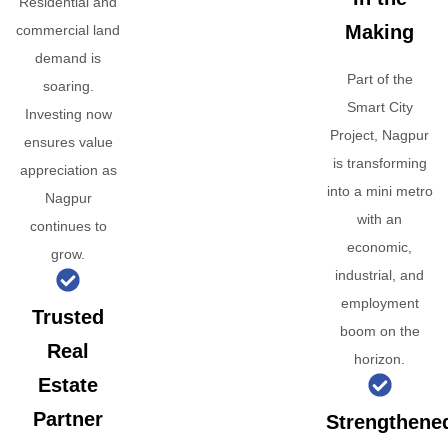
Residential and
Making
commercial land
demand is
Part of the
soaring.
Smart City
Investing now
Project, Nagpur
ensures value
is transforming
appreciation as
into a mini metro
Nagpur
with an
continues to
economic,
grow.
industrial, and
employment
Trusted
boom on the
Real
horizon.
Estate
Partner
Strengthene