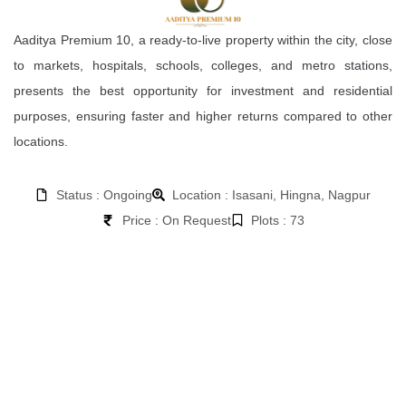
Aaditya Premium 10, a ready-to-live property within the city, close
to markets, hospitals, schools, colleges, and metro stations,
presents the best opportunity for investment and residential
purposes, ensuring faster and higher returns compared to other
locations.
Status : Ongoing
Location : Isasani, Hingna, Nagpur
Price : On Request
Plots : 73