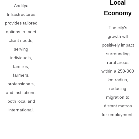
Local
Aaditya
Economy
Infrastructures
provides tailored
The city's
options to meet
growth will
client needs,
positively impact
serving
surrounding
individuals,
rural areas
families,
within a 250-300
farmers,
km radius,
professionals,
reducing
and institutions,
migration to
both local and
distant metros
international.
for employment.