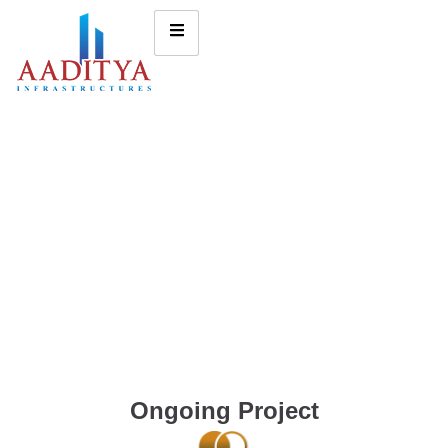
Ongoing Project