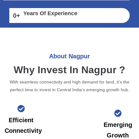
Years Of Experience
0
+
About Nagpur
Why Invest In Nagpur ?
With seamless connectivity and high demand for land, it’s the
perfect time to invest in Central India’s emerging growth hub.
Efficient
Emerging
Connectivity
Growth