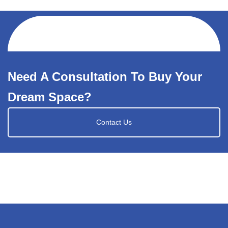
Need A Consultation To Buy Your
Dream Space?
Contact Us