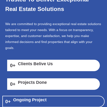
Real Estate Solutions
We are committed to providing exceptional real estate solutions
tailored to meet your needs. With a focus on transparency,
expertise, and customer satisfaction, we help you make
informed decisions and find properties that align with your
goals.
Clients Belive Us
0
+
Projects Done
0
+
Ongoing Project
0
+