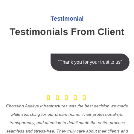
Testimonial
Testimonials From Client
“Thank you for your trust to us”
Choosing Aaditya Infrastructures was the best decision we made
while searching for our dream home. Their professionalism,
transparency, and attention to detail made the entire process
seamless and stress-free. They truly care about their clients and