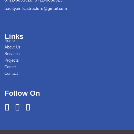
aadityainfrastructure@gmail.com
Links
Home
About Us
Services
Projects
Career
Contact
Follow On