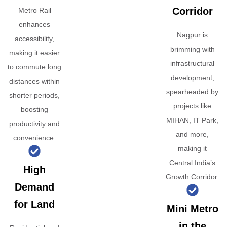
Corridor
Metro Rail
enhances
Nagpur is
accessibility,
brimming with
making it easier
infrastructural
to commute long
development,
distances within
spearheaded by
shorter periods,
projects like
boosting
MIHAN, IT Park,
productivity and
and more,
convenience.
making it
Central India’s
High
Growth Corridor.
Demand
for Land
Mini Metro
in the