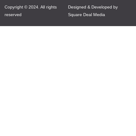
Copyright © 2024. All rights
Designed & Developed by
reserved
Square Deal Media