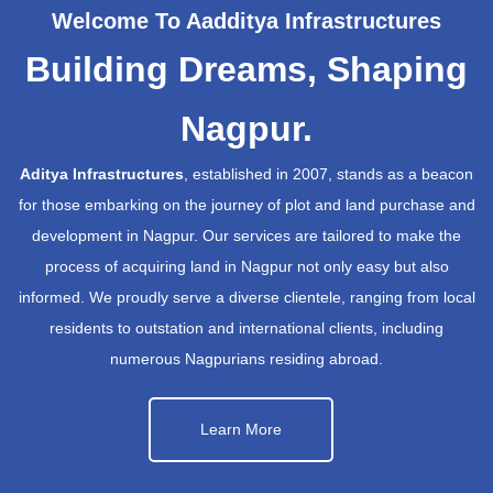
Welcome To Aadditya Infrastructures
Building Dreams, Shaping
Nagpur.
Aditya Infrastructures
, established in 2007, stands as a beacon
for those embarking on the journey of plot and land purchase and
development in Nagpur. Our services are tailored to make the
process of acquiring land in Nagpur not only easy but also
informed. We proudly serve a diverse clientele, ranging from local
residents to outstation and international clients, including
numerous Nagpurians residing abroad.
Learn More