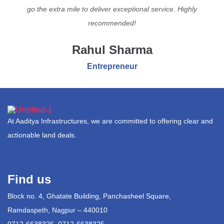
go the extra mile to deliver exceptional service. Highly
recommended!
Rahul Sharma
Entrepreneur
At Aaditya Infrastructures, we are committed to offering clear and
actionable land deals.
Find us
Block no. 4, Ghatate Building, Panchasheel Square,
Ramdaspeth, Nagpur – 440010
0712-6638326, 0712-6638325