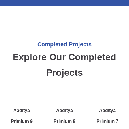
Completed Projects
Explore Our Completed
Projects
Aaditya
Aaditya
Aaditya
Primium 9
Primium 8
Primium 7