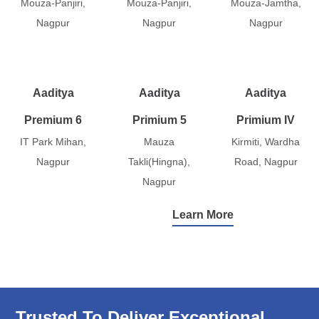
Mouza-Panjiri,
Mouza-Panjiri,
Mouza-Jamtha,
Nagpur
Nagpur
Nagpur
Aaditya
Aaditya
Aaditya
Premium 6
Primium 5
Primium IV
IT Park Mihan,
Mauza
Kirmiti, Wardha
Nagpur
Takli(Hingna),
Road, Nagpur
Nagpur
Learn More
Trusted To Deliver Exceptional