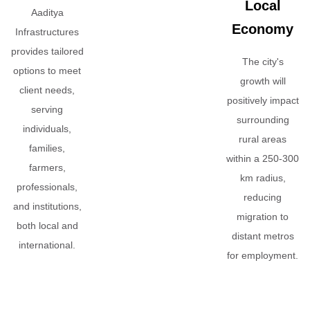
Local
Aaditya
Economy
Infrastructures
provides tailored
The city's
options to meet
growth will
client needs,
positively impact
serving
surrounding
individuals,
rural areas
families,
within a 250-300
farmers,
km radius,
professionals,
reducing
and institutions,
migration to
both local and
distant metros
international.
for employment.