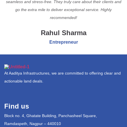
seamless and stress-free. They truly care about their clients and
go the extra mile to deliver exceptional service. Highly
recommended!
Rahul Sharma
Entrepreneur
At Aaditya Infrastructures, we are committed to offering clear and
actionable land deals.
Find us
Block no. 4, Ghatate Building, Panchasheel Square,
Ramdaspeth, Nagpur – 440010