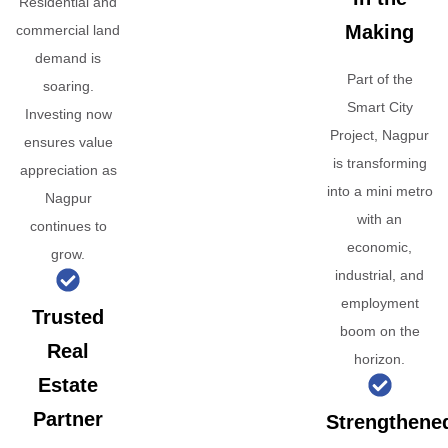
Residential and
Making
commercial land
demand is
Part of the
soaring.
Smart City
Investing now
Project, Nagpur
ensures value
is transforming
appreciation as
into a mini metro
Nagpur
with an
continues to
economic,
grow.
industrial, and
employment
Trusted
boom on the
Real
horizon.
Estate
Partner
Strengthene