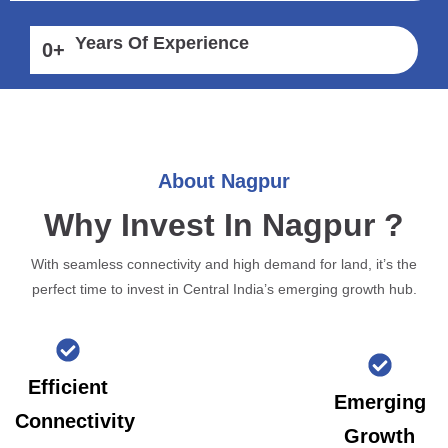
Years Of Experience
0
+
About Nagpur
Why Invest In Nagpur ?
With seamless connectivity and high demand for land, it’s the
perfect time to invest in Central India’s emerging growth hub.
Efficient
Emerging
Connectivity
Growth