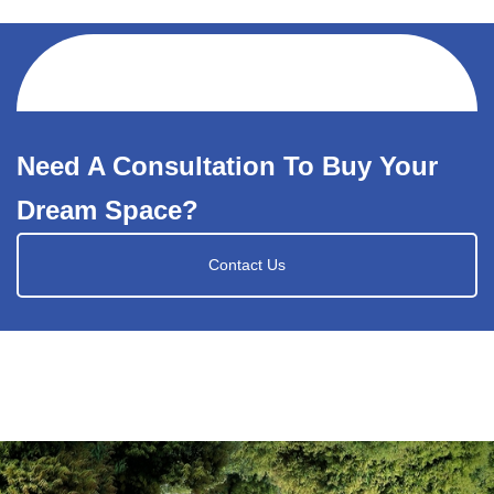
Need A Consultation To Buy Your
Dream Space?
Contact Us