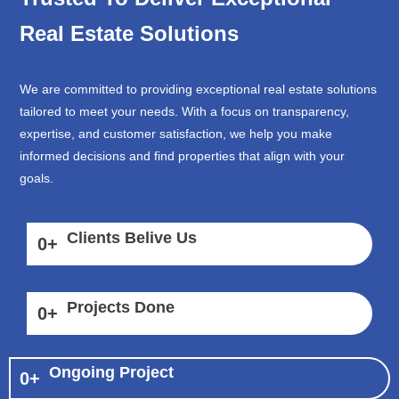
Real Estate Solutions
We are committed to providing exceptional real estate solutions
tailored to meet your needs. With a focus on transparency,
expertise, and customer satisfaction, we help you make
informed decisions and find properties that align with your
goals.
Clients Belive Us
0
+
Projects Done
0
+
Ongoing Project
0
+