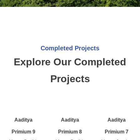
Completed Projects
Explore Our Completed
Projects
Aaditya
Aaditya
Aaditya
Primium 9
Primium 8
Primium 7