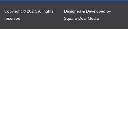
Copyright © 2024. All rights
Designed & Developed by
reserved
Square Deal Media