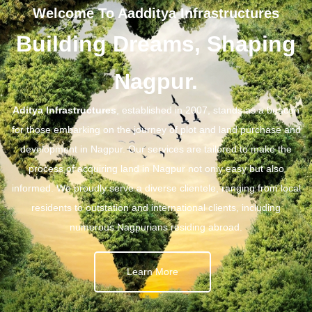
Welcome To Aadditya Infrastructures
Building Dreams, Shaping
Nagpur.
Aditya Infrastructures
, established in 2007, stands as a beacon
for those embarking on the journey of plot and land purchase and
development in Nagpur. Our services are tailored to make the
process of acquiring land in Nagpur not only easy but also
informed. We proudly serve a diverse clientele, ranging from local
residents to outstation and international clients, including
numerous Nagpurians residing abroad.
Learn More