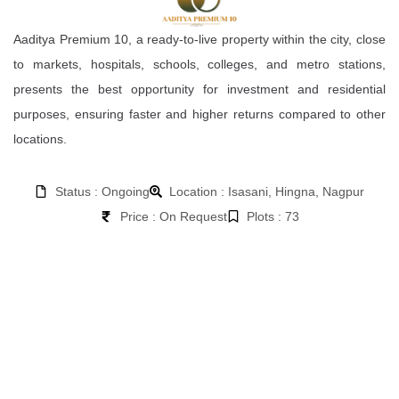
Aaditya Premium 10, a ready-to-live property within the city, close
to markets, hospitals, schools, colleges, and metro stations,
presents the best opportunity for investment and residential
purposes, ensuring faster and higher returns compared to other
locations.
Status : Ongoing
Location : Isasani, Hingna, Nagpur
Price : On Request
Plots : 73