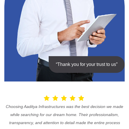
“Thank you for your trust to us”
Choosing Aaditya Infrastructures was the best decision we made
while searching for our dream home. Their professionalism,
transparency, and attention to detail made the entire process