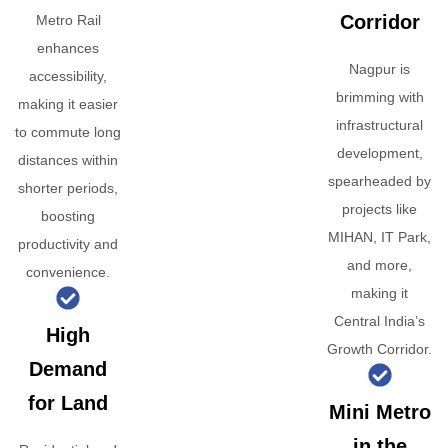
Corridor
Metro Rail
enhances
Nagpur is
accessibility,
brimming with
making it easier
infrastructural
to commute long
development,
distances within
spearheaded by
shorter periods,
projects like
boosting
MIHAN, IT Park,
productivity and
and more,
convenience.
making it
Central India’s
High
Growth Corridor.
Demand
for Land
Mini Metro
in the