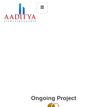
Ongoing Project