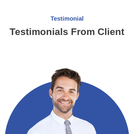
Testimonial
Testimonials From Client