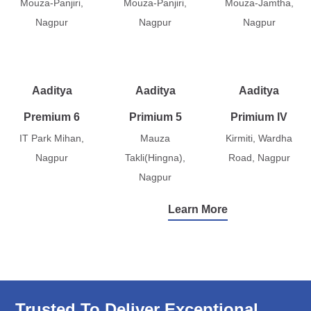
Mouza-Panjiri,
Mouza-Panjiri,
Mouza-Jamtha,
Nagpur
Nagpur
Nagpur
Aaditya
Aaditya
Aaditya
Premium 6
Primium 5
Primium IV
IT Park Mihan,
Mauza
Kirmiti, Wardha
Nagpur
Takli(Hingna),
Road, Nagpur
Nagpur
Learn More
Trusted To Deliver Exceptional