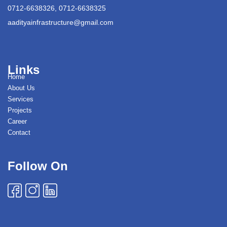
0712-6638326, 0712-6638325
aadityainfrastructure@gmail.com
Links
Home
About Us
Services
Projects
Career
Contact
Follow On