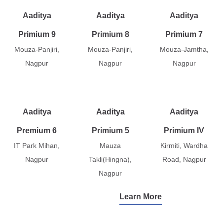
Aaditya
Aaditya
Aaditya
Primium 9
Primium 8
Primium 7
Mouza-Panjiri,
Mouza-Panjiri,
Mouza-Jamtha,
Nagpur
Nagpur
Nagpur
Aaditya
Aaditya
Aaditya
Premium 6
Primium 5
Primium IV
IT Park Mihan,
Mauza
Kirmiti, Wardha
Nagpur
Takli(Hingna),
Road, Nagpur
Nagpur
Learn More