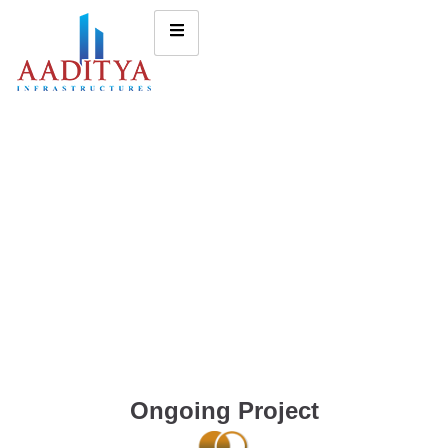
Ongoing Project