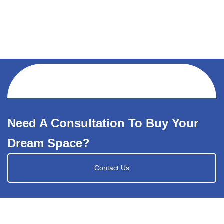
Need A Consultation To Buy Your
Dream Space?
Contact Us