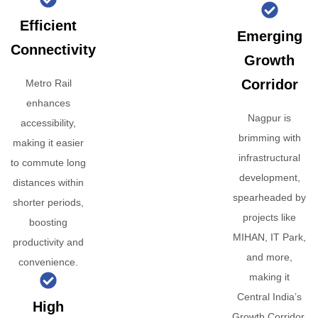
Efficient
Emerging
Connectivity
Growth
Corridor
Metro Rail
enhances
Nagpur is
accessibility,
brimming with
making it easier
infrastructural
to commute long
development,
distances within
spearheaded by
shorter periods,
projects like
boosting
MIHAN, IT Park,
productivity and
and more,
convenience.
making it
Central India’s
High
Growth Corridor.