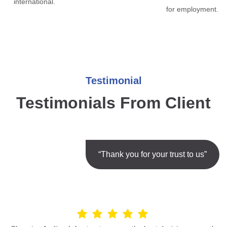
international.
for employment.
Testimonial
Testimonials From Client
“Thank you for your trust to us”