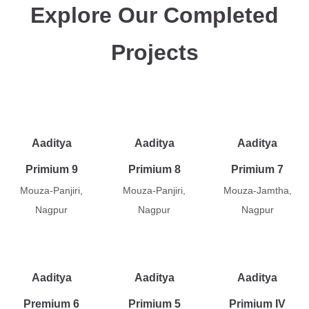
Explore Our Completed
Projects
Aaditya
Aaditya
Aaditya
Primium 9
Primium 8
Primium 7
Mouza-Panjiri,
Mouza-Panjiri,
Mouza-Jamtha,
Nagpur
Nagpur
Nagpur
Aaditya
Aaditya
Aaditya
Premium 6
Primium 5
Primium IV