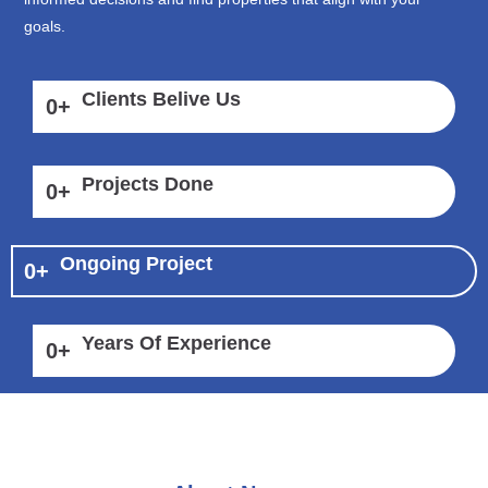
goals.
Clients Belive Us
0
+
Projects Done
0
+
Ongoing Project
0
+
Years Of Experience
0
+