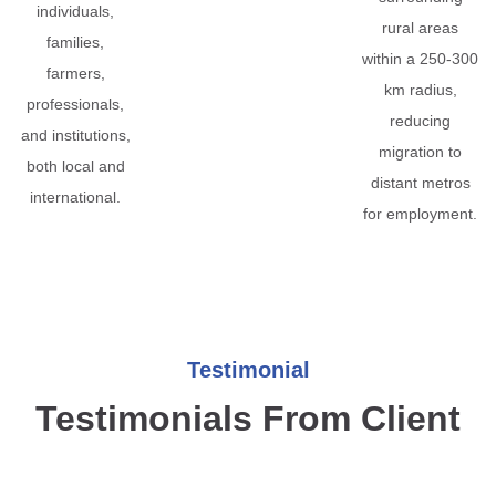
individuals,
rural areas
families,
within a 250-300
farmers,
km radius,
professionals,
reducing
and institutions,
migration to
both local and
distant metros
international.
for employment.
Testimonial
Testimonials From Client