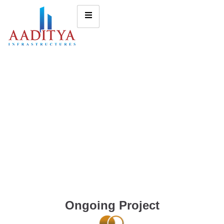
Ongoing Project