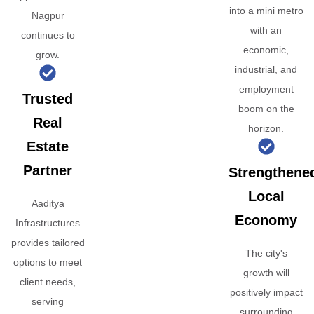
into a mini metro
Nagpur
with an
continues to
economic,
grow.
industrial, and
employment
Trusted
boom on the
Real
horizon.
Estate
Partner
Strengthene
Local
Aaditya
Economy
Infrastructures
provides tailored
The city's
options to meet
growth will
client needs,
positively impact
serving
surrounding