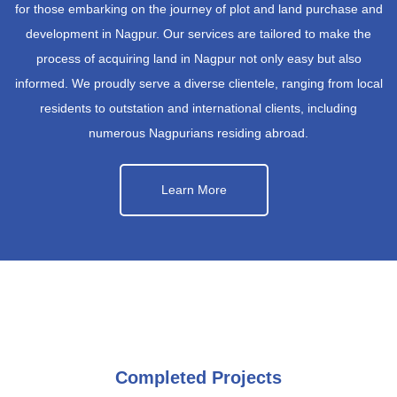
for those embarking on the journey of plot and land purchase and
development in Nagpur. Our services are tailored to make the
process of acquiring land in Nagpur not only easy but also
informed. We proudly serve a diverse clientele, ranging from local
residents to outstation and international clients, including
numerous Nagpurians residing abroad.
Learn More
Completed Projects