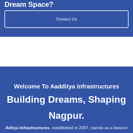
Dream Space?
Contact Us
Welcome To Aadditya Infrastructures
Building Dreams, Shaping
Nagpur.
Aditya Infrastructures
, established in 2007, stands as a beacon