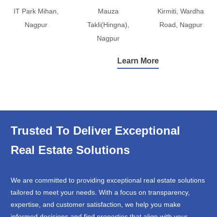
IT Park Mihan,
Mauza
Kirmiti, Wardha
Nagpur
Takli(Hingna),
Road, Nagpur
Nagpur
Learn More
Trusted To Deliver Exceptional
Real Estate Solutions
We are committed to providing exceptional real estate solutions
tailored to meet your needs. With a focus on transparency,
expertise, and customer satisfaction, we help you make
informed decisions and find properties that align with your