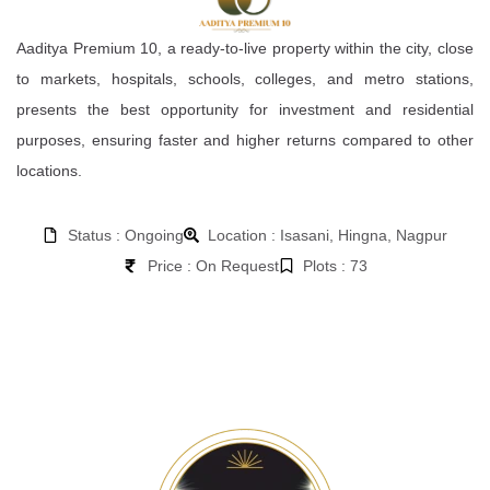
Aaditya Premium 10, a ready-to-live property within the city, close
to markets, hospitals, schools, colleges, and metro stations,
presents the best opportunity for investment and residential
purposes, ensuring faster and higher returns compared to other
locations.
Status : Ongoing
Location : Isasani, Hingna, Nagpur
Price : On Request
Plots : 73