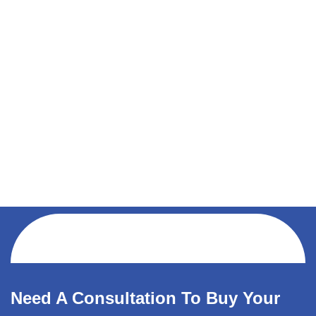
Need A Consultation To Buy Your