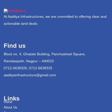
At Aaditya Infrastructures, we are committed to offering clear and
actionable land deals.
Find us
Block no. 4, Ghatate Building, Panchasheel Square,
Ramdaspeth, Nagpur – 440010
0712-6638326, 0712-6638325
aadityainfrastructure@gmail.com
Links
Home
About Us