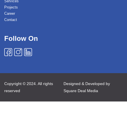
Services
Projects
Career
Contact
Follow On
Copyright © 2024. All rights
Designed & Developed by
reserved
Square Deal Media