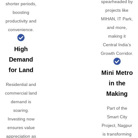
spearheaded by
shorter periods,
projects like
boosting
MIHAN, IT Park,
productivity and
and more,
convenience.
making it
Central India’s
High
Growth Corridor.
Demand
for Land
Mini Metro
in the
Residential and
Making
commercial land
demand is
Part of the
soaring.
Smart City
Investing now
Project, Nagpur
ensures value
is transforming
appreciation as