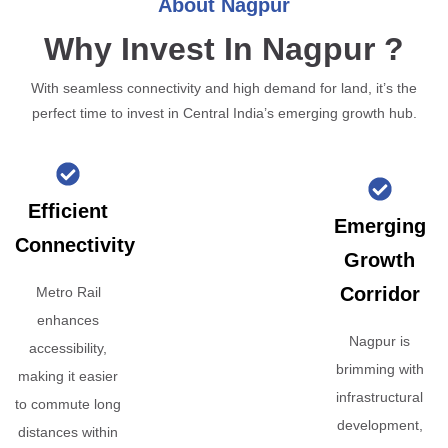
About Nagpur
Why Invest In Nagpur ?
With seamless connectivity and high demand for land, it’s the
perfect time to invest in Central India’s emerging growth hub.
Efficient
Emerging
Connectivity
Growth
Corridor
Metro Rail
enhances
Nagpur is
accessibility,
brimming with
making it easier
infrastructural
to commute long
development,
distances within