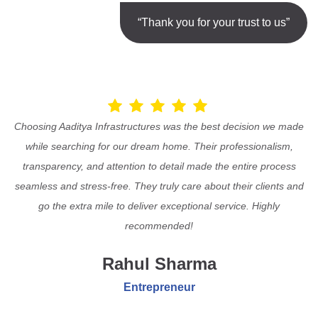
“Thank you for your trust to us”
Choosing Aaditya Infrastructures was the best decision we made
while searching for our dream home. Their professionalism,
transparency, and attention to detail made the entire process
seamless and stress-free. They truly care about their clients and
go the extra mile to deliver exceptional service. Highly
recommended!
Rahul Sharma
Entrepreneur