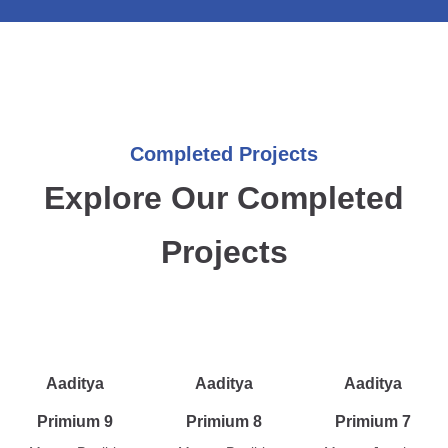
Completed Projects
Explore Our Completed
Projects
Aaditya
Aaditya
Aaditya
Primium 9
Primium 8
Primium 7