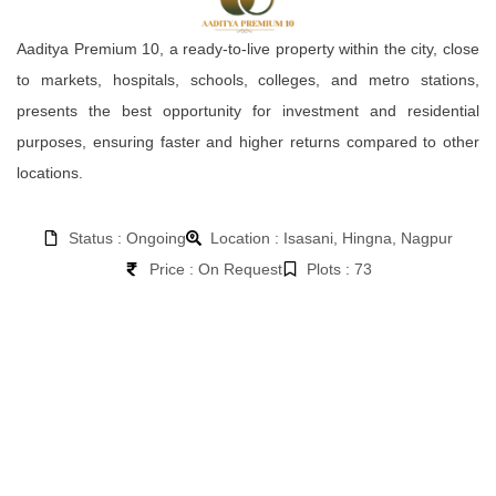
Aaditya Premium 10, a ready-to-live property within the city, close
to markets, hospitals, schools, colleges, and metro stations,
presents the best opportunity for investment and residential
purposes, ensuring faster and higher returns compared to other
locations.
Status : Ongoing
Location : Isasani, Hingna, Nagpur
Price : On Request
Plots : 73