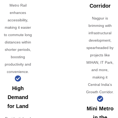
Corridor
Metro Rail
enhances
Nagpur is
accessibility,
brimming with
making it easier
infrastructural
to commute long
development,
distances within
spearheaded by
shorter periods,
projects like
boosting
MIHAN, IT Park,
productivity and
and more,
convenience.
making it
Central India’s
High
Growth Corridor.
Demand
for Land
Mini Metro
in the