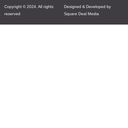
Copyright © 2024. All rights
Designed & Developed by
reserved
Square Deal Media