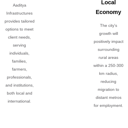
Local
Aaditya
Economy
Infrastructures
provides tailored
The city's
options to meet
growth will
client needs,
positively impact
serving
surrounding
individuals,
rural areas
families,
within a 250-300
farmers,
km radius,
professionals,
reducing
and institutions,
migration to
both local and
distant metros
international.
for employment.