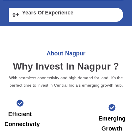
Years Of Experience
0
+
About Nagpur
Why Invest In Nagpur ?
With seamless connectivity and high demand for land, it’s the
perfect time to invest in Central India’s emerging growth hub.
Efficient
Emerging
Connectivity
Growth