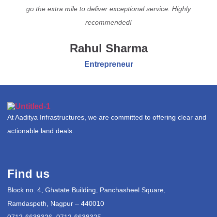
go the extra mile to deliver exceptional service. Highly
recommended!
Rahul Sharma
Entrepreneur
At Aaditya Infrastructures, we are committed to offering clear and
actionable land deals.
Find us
Block no. 4, Ghatate Building, Panchasheel Square,
Ramdaspeth, Nagpur – 440010
0712-6638326, 0712-6638325