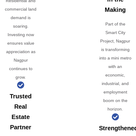
Residential and
Making
commercial land
demand is
Part of the
soaring.
Smart City
Investing now
Project, Nagpur
ensures value
is transforming
appreciation as
into a mini metro
Nagpur
with an
continues to
economic,
grow.
industrial, and
employment
Trusted
boom on the
Real
horizon.
Estate
Partner
Strengthene