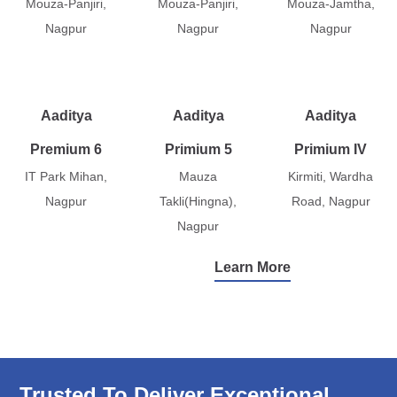
Mouza-Panjiri,
Mouza-Panjiri,
Mouza-Jamtha,
Nagpur
Nagpur
Nagpur
Aaditya
Aaditya
Aaditya
Premium 6
Primium 5
Primium IV
IT Park Mihan,
Mauza
Kirmiti, Wardha
Nagpur
Takli(Hingna),
Road, Nagpur
Nagpur
Learn More
Trusted To Deliver Exceptional