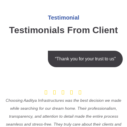
Testimonial
Testimonials From Client
“Thank you for your trust to us”
Choosing Aaditya Infrastructures was the best decision we made
while searching for our dream home. Their professionalism,
transparency, and attention to detail made the entire process
seamless and stress-free. They truly care about their clients and