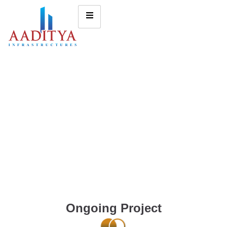
Ongoing Project