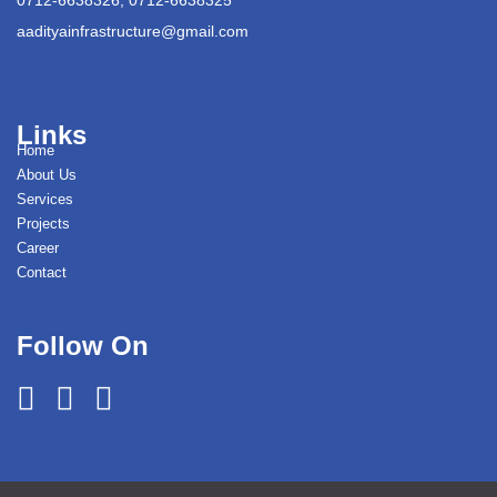
aadityainfrastructure@gmail.com
Links
Home
About Us
Services
Projects
Career
Contact
Follow On