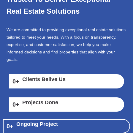
Real Estate Solutions
We are committed to providing exceptional real estate solutions
tailored to meet your needs. With a focus on transparency,
expertise, and customer satisfaction, we help you make
informed decisions and find properties that align with your
goals.
Clients Belive Us
0
+
Projects Done
0
+
Ongoing Project
0
+