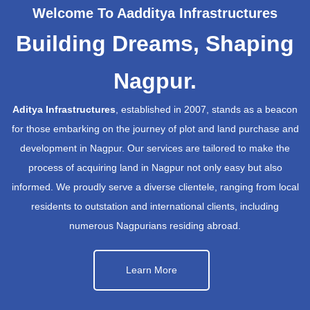
Welcome To Aadditya Infrastructures
Building Dreams, Shaping
Nagpur.
Aditya Infrastructures
, established in 2007, stands as a beacon
for those embarking on the journey of plot and land purchase and
development in Nagpur. Our services are tailored to make the
process of acquiring land in Nagpur not only easy but also
informed. We proudly serve a diverse clientele, ranging from local
residents to outstation and international clients, including
numerous Nagpurians residing abroad.
Learn More