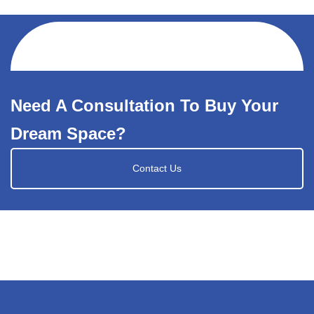
Need A Consultation To Buy Your
Dream Space?
Contact Us