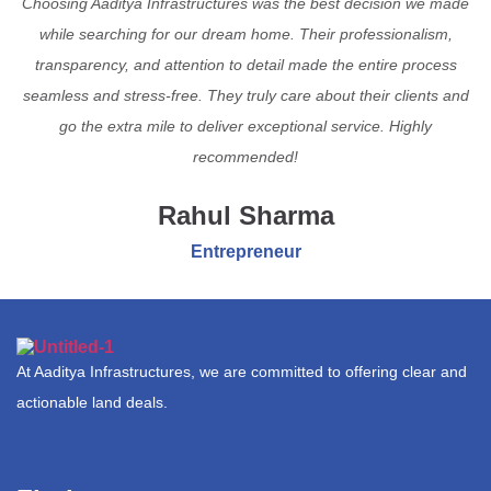
Choosing Aaditya Infrastructures was the best decision we made
while searching for our dream home. Their professionalism,
transparency, and attention to detail made the entire process
seamless and stress-free. They truly care about their clients and
go the extra mile to deliver exceptional service. Highly
recommended!
Rahul Sharma
Entrepreneur
At Aaditya Infrastructures, we are committed to offering clear and
actionable land deals.