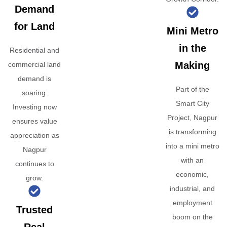
Demand
for Land
Mini Metro
in the
Residential and
Making
commercial land
demand is
Part of the
soaring.
Smart City
Investing now
Project, Nagpur
ensures value
is transforming
appreciation as
into a mini metro
Nagpur
with an
continues to
economic,
grow.
industrial, and
employment
Trusted
boom on the