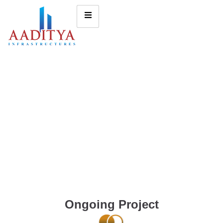
Ongoing Project