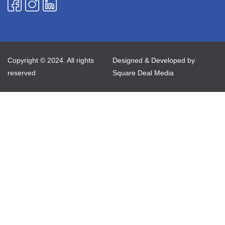
Copyright © 2024. All rights
Designed & Developed by
reserved
Square Deal Media