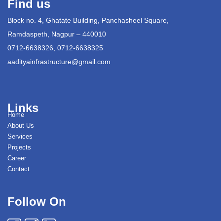
Find us
Block no. 4, Ghatate Building, Panchasheel Square,
Ramdaspeth, Nagpur – 440010
0712-6638326, 0712-6638325
aadityainfrastructure@gmail.com
Links
Home
About Us
Services
Projects
Career
Contact
Follow On