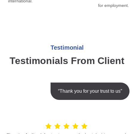
international.
for employment.
Testimonial
Testimonials From Client
“Thank you for your trust to us”