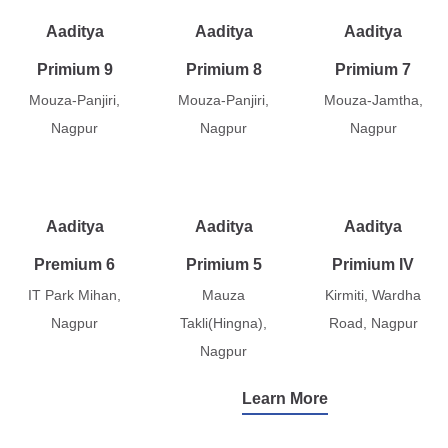
Aaditya
Aaditya
Aaditya
Primium 9
Primium 8
Primium 7
Mouza-Panjiri,
Mouza-Panjiri,
Mouza-Jamtha,
Nagpur
Nagpur
Nagpur
Aaditya
Aaditya
Aaditya
Premium 6
Primium 5
Primium IV
IT Park Mihan,
Mauza
Kirmiti, Wardha
Nagpur
Takli(Hingna),
Road, Nagpur
Nagpur
Learn More