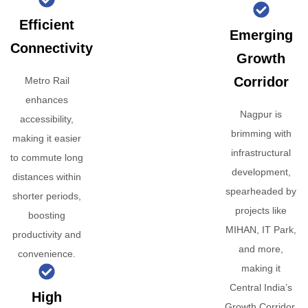
Efficient
Emerging
Connectivity
Growth
Corridor
Metro Rail
enhances
Nagpur is
accessibility,
brimming with
making it easier
infrastructural
to commute long
development,
distances within
spearheaded by
shorter periods,
projects like
boosting
MIHAN, IT Park,
productivity and
and more,
convenience.
making it
Central India’s
High
Growth Corridor.