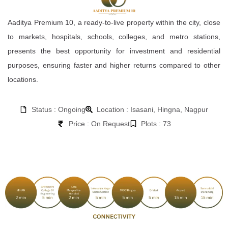
Aaditya Premium 10, a ready-to-live property within the city, close
to markets, hospitals, schools, colleges, and metro stations,
presents the best opportunity for investment and residential
purposes, ensuring faster and higher returns compared to other
locations.
Status : Ongoing
Location : Isasani, Hingna, Nagpur
Price : On Request
Plots : 73