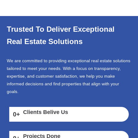
Trusted To Deliver Exceptional
Real Estate Solutions
We are committed to providing exceptional real estate solutions
tailored to meet your needs. With a focus on transparency,
expertise, and customer satisfaction, we help you make
informed decisions and find properties that align with your
goals.
Clients Belive Us
0
+
Projects Done