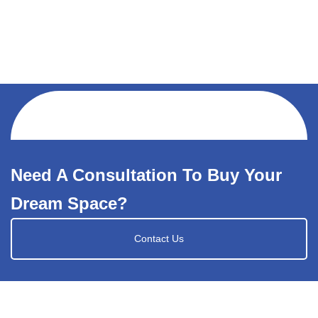
Need A Consultation To Buy Your
Dream Space?
Contact Us