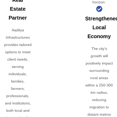
Real
horizon.
Estate
Partner
Strengthene
Local
Aaditya
Economy
Infrastructures
provides tailored
The city's
options to meet
growth will
client needs,
positively impact
serving
surrounding
individuals,
rural areas
families,
within a 250-300
farmers,
km radius,
professionals,
reducing
and institutions,
migration to
both local and
distant metros