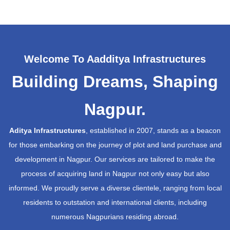
Welcome To Aadditya Infrastructures
Building Dreams, Shaping
Nagpur.
Aditya Infrastructures
, established in 2007, stands as a beacon
for those embarking on the journey of plot and land purchase and
development in Nagpur. Our services are tailored to make the
process of acquiring land in Nagpur not only easy but also
informed. We proudly serve a diverse clientele, ranging from local
residents to outstation and international clients, including
numerous Nagpurians residing abroad.