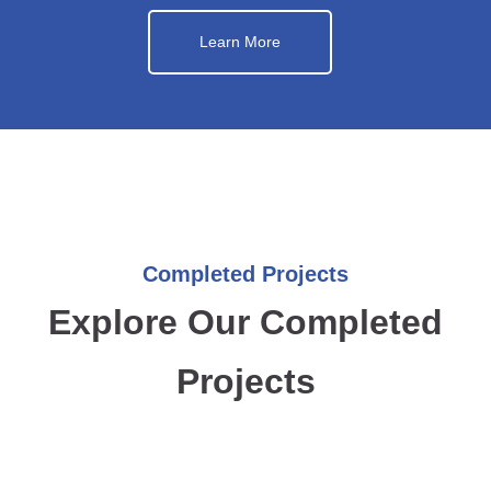
Learn More
Completed Projects
Explore Our Completed
Projects