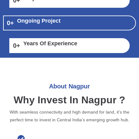
0
+
Ongoing Project
0
+
Years Of Experience
0
+
About Nagpur
Why Invest In Nagpur ?
With seamless connectivity and high demand for land, it’s the
perfect time to invest in Central India’s emerging growth hub.