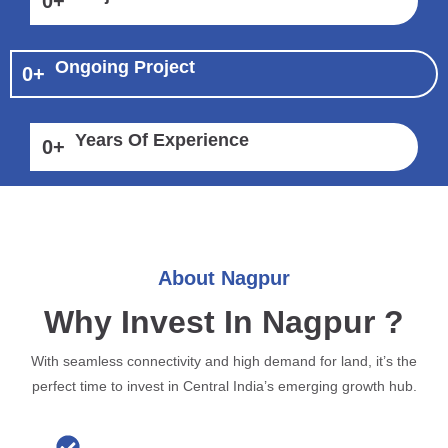
0
+
Ongoing Project
0
+
Years Of Experience
0
+
About Nagpur
Why Invest In Nagpur ?
With seamless connectivity and high demand for land, it’s the
perfect time to invest in Central India’s emerging growth hub.