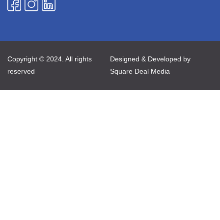
Copyright © 2024. All rights
Designed & Developed by
reserved
Square Deal Media