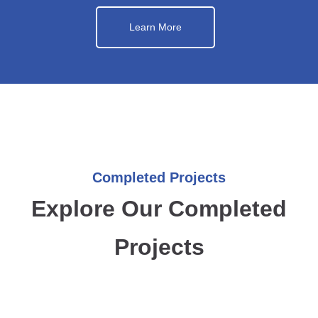
Learn More
Completed Projects
Explore Our Completed
Projects