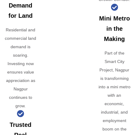
Demand
for Land
Mini Metro
in the
Residential and
Making
commercial land
demand is
Part of the
soaring.
Smart City
Investing now
Project, Nagpur
ensures value
is transforming
appreciation as
into a mini metro
Nagpur
with an
continues to
economic,
grow.
industrial, and
employment
Trusted
boom on the