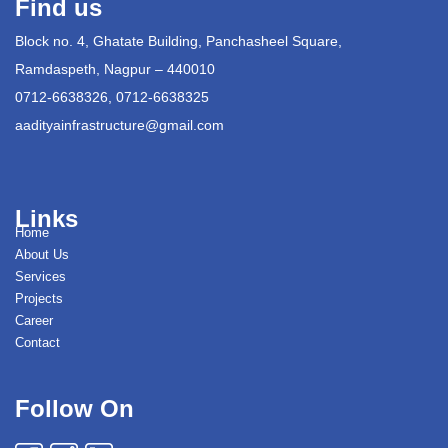
Find us
Block no. 4, Ghatate Building, Panchasheel Square,
Ramdaspeth, Nagpur – 440010
0712-6638326, 0712-6638325
aadityainfrastructure@gmail.com
Links
Home
About Us
Services
Projects
Career
Contact
Follow On