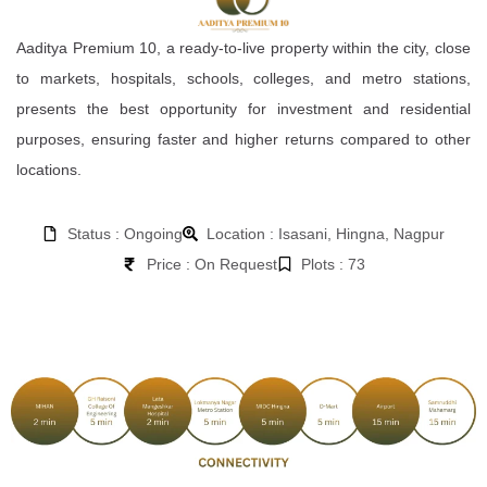
Aaditya Premium 10, a ready-to-live property within the city, close
to markets, hospitals, schools, colleges, and metro stations,
presents the best opportunity for investment and residential
purposes, ensuring faster and higher returns compared to other
locations.
Status : Ongoing
Location : Isasani, Hingna, Nagpur
Price : On Request
Plots : 73