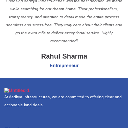
Choosing Aaditya Infrastructures was the best decision we made
while searching for our dream home. Their professionalism,
transparency, and attention to detail made the entire process
seamless and stress-free. They truly care about their clients and
go the extra mile to deliver exceptional service. Highly
recommended!
Rahul Sharma
Entrepreneur
At Aaditya Infrastructures, we are committed to offering clear and
actionable land deals.