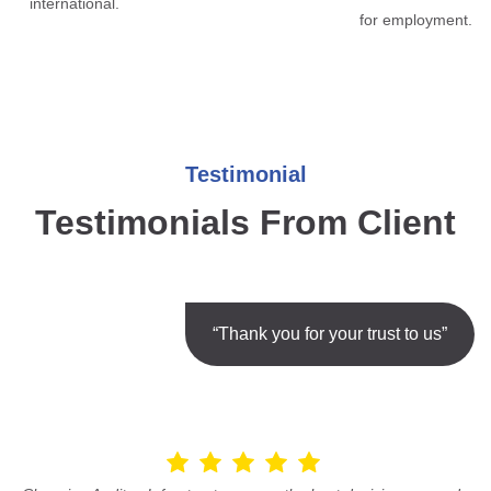
international.
for employment.
Testimonial
Testimonials From Client
“Thank you for your trust to us”