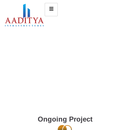
Ongoing Project