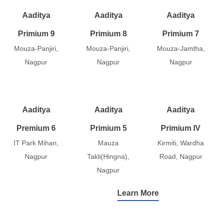
Aaditya
Aaditya
Aaditya
Primium 9
Primium 8
Primium 7
Mouza-Panjiri,
Mouza-Panjiri,
Mouza-Jamtha,
Nagpur
Nagpur
Nagpur
Aaditya
Aaditya
Aaditya
Premium 6
Primium 5
Primium IV
IT Park Mihan,
Mauza
Kirmiti, Wardha
Nagpur
Takli(Hingna),
Road, Nagpur
Nagpur
Learn More