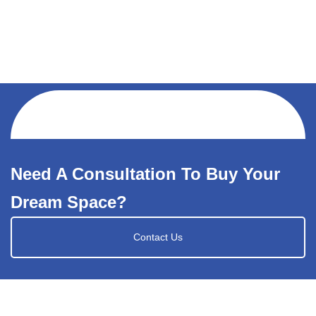
Need A Consultation To Buy Your
Dream Space?
Contact Us