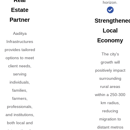
Real
horizon.
Estate
Partner
Strengthene
Local
Aaditya
Economy
Infrastructures
provides tailored
The city's
options to meet
growth will
client needs,
positively impact
serving
surrounding
individuals,
rural areas
families,
within a 250-300
farmers,
km radius,
professionals,
reducing
and institutions,
migration to
both local and
distant metros