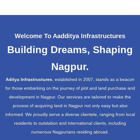
Welcome To Aadditya Infrastructures
Building Dreams, Shaping
Nagpur.
Aditya Infrastructures
, established in 2007, stands as a beacon
for those embarking on the journey of plot and land purchase and
development in Nagpur. Our services are tailored to make the
process of acquiring land in Nagpur not only easy but also
informed. We proudly serve a diverse clientele, ranging from local
residents to outstation and international clients, including
numerous Nagpurians residing abroad.