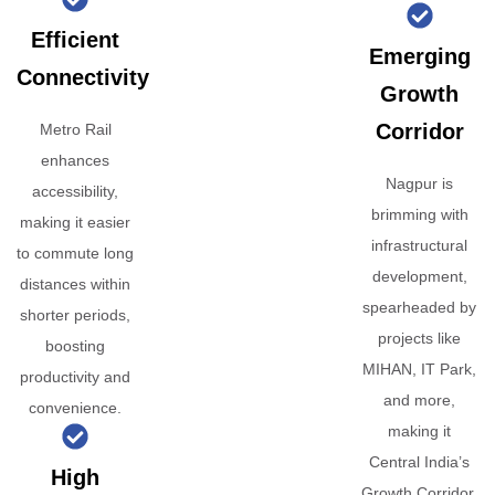
Efficient
Emerging
Connectivity
Growth
Corridor
Metro Rail
enhances
Nagpur is
accessibility,
brimming with
making it easier
infrastructural
to commute long
development,
distances within
spearheaded by
shorter periods,
projects like
boosting
MIHAN, IT Park,
productivity and
and more,
convenience.
making it
Central India’s
High
Growth Corridor.