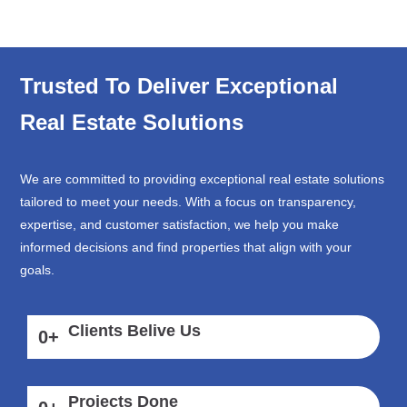
Trusted To Deliver Exceptional
Real Estate Solutions
We are committed to providing exceptional real estate solutions
tailored to meet your needs. With a focus on transparency,
expertise, and customer satisfaction, we help you make
informed decisions and find properties that align with your
goals.
Clients Belive Us
0
+
Projects Done