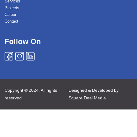
Services
Projects
Career
Contact
Follow On
Copyright © 2024. All rights
Designed & Developed by
reserved
Square Deal Media