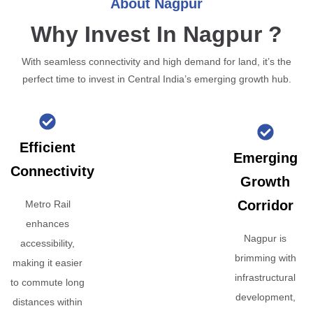
About Nagpur
Why Invest In Nagpur ?
With seamless connectivity and high demand for land, it’s the
perfect time to invest in Central India’s emerging growth hub.
Efficient
Emerging
Connectivity
Growth
Corridor
Metro Rail
enhances
Nagpur is
accessibility,
brimming with
making it easier
infrastructural
to commute long
development,
distances within