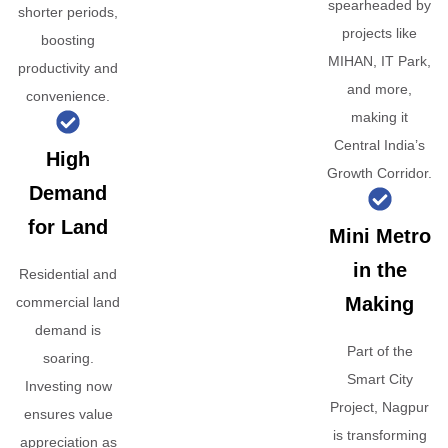
spearheaded by
shorter periods,
projects like
boosting
MIHAN, IT Park,
productivity and
and more,
convenience.
making it
Central India’s
High
Growth Corridor.
Demand
for Land
Mini Metro
in the
Residential and
Making
commercial land
demand is
Part of the
soaring.
Smart City
Investing now
Project, Nagpur
ensures value
is transforming
appreciation as