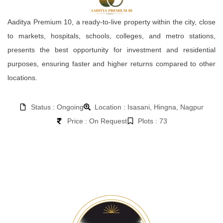
Aaditya Premium 10, a ready-to-live property within the city, close
to markets, hospitals, schools, colleges, and metro stations,
presents the best opportunity for investment and residential
purposes, ensuring faster and higher returns compared to other
locations.
Status : Ongoing
Location : Isasani, Hingna, Nagpur
Price : On Request
Plots : 73