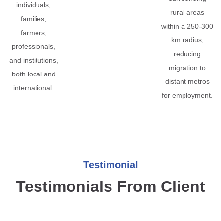
individuals,
rural areas
families,
within a 250-300
farmers,
km radius,
professionals,
reducing
and institutions,
migration to
both local and
distant metros
international.
for employment.
Testimonial
Testimonials From Client