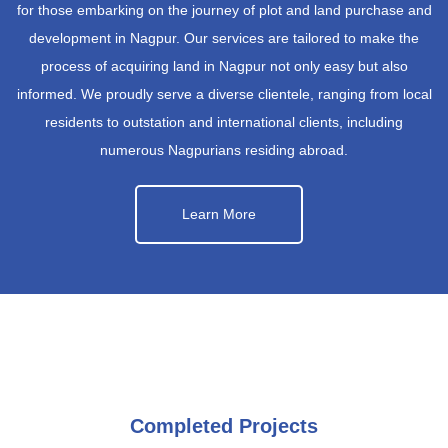
for those embarking on the journey of plot and land purchase and
development in Nagpur. Our services are tailored to make the
process of acquiring land in Nagpur not only easy but also
informed. We proudly serve a diverse clientele, ranging from local
residents to outstation and international clients, including
numerous Nagpurians residing abroad.
Learn More
Completed Projects