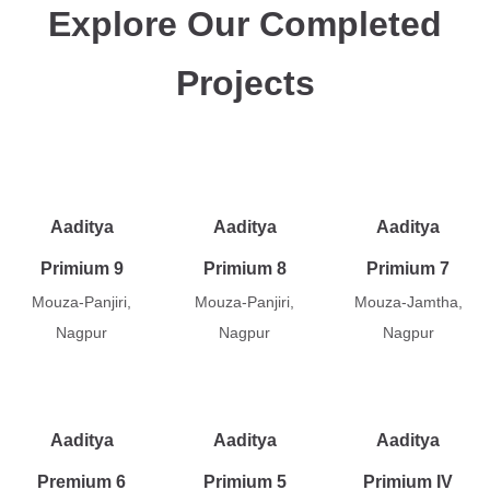
Explore Our Completed
Projects
Aaditya
Aaditya
Aaditya
Primium 9
Primium 8
Primium 7
Mouza-Panjiri,
Mouza-Panjiri,
Mouza-Jamtha,
Nagpur
Nagpur
Nagpur
Aaditya
Aaditya
Aaditya
Premium 6
Primium 5
Primium IV