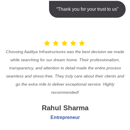
“Thank you for your trust to us”
Choosing Aaditya Infrastructures was the best decision we made
while searching for our dream home. Their professionalism,
transparency, and attention to detail made the entire process
seamless and stress-free. They truly care about their clients and
go the extra mile to deliver exceptional service. Highly
recommended!
Rahul Sharma
Entrepreneur