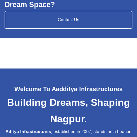
Dream Space?
Contact Us
Welcome To Aadditya Infrastructures
Building Dreams, Shaping
Nagpur.
Aditya Infrastructures
, established in 2007, stands as a beacon