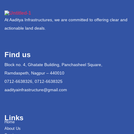
At Aaditya Infrastructures, we are committed to offering clear and
actionable land deals.
Find us
Block no. 4, Ghatate Building, Panchasheel Square,
Ramdaspeth, Nagpur – 440010
0712-6638326, 0712-6638325
aadityainfrastructure@gmail.com
Links
Home
About Us