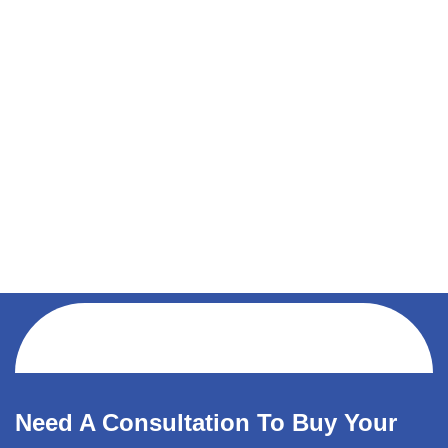
Need A Consultation To Buy Your