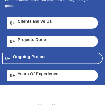
goals.
Clients Belive Us
0
+
Projects Done
0
+
Ongoing Project
0
+
Years Of Experience
0
+