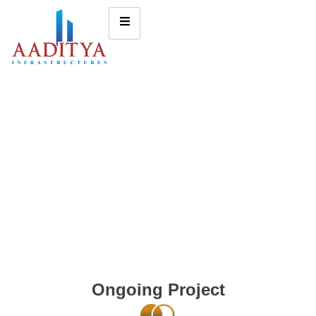
Ongoing Project