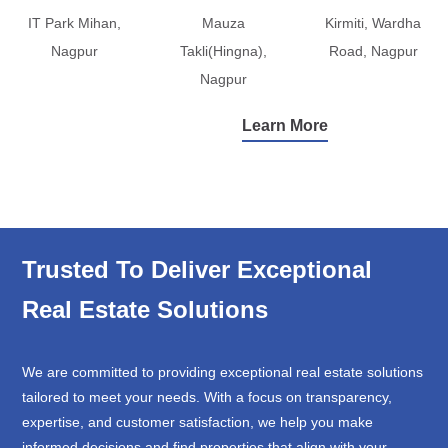
IT Park Mihan,
Mauza
Kirmiti, Wardha
Nagpur
Takli(Hingna),
Road, Nagpur
Nagpur
Learn More
Trusted To Deliver Exceptional
Real Estate Solutions
We are committed to providing exceptional real estate solutions
tailored to meet your needs. With a focus on transparency,
expertise, and customer satisfaction, we help you make
informed decisions and find properties that align with your