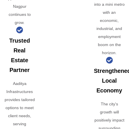
into a mini metro
Nagpur
with an
continues to
economic,
grow.
industrial, and
employment
Trusted
boom on the
Real
horizon.
Estate
Partner
Strengthene
Local
Aaditya
Economy
Infrastructures
provides tailored
The city's
options to meet
growth will
client needs,
positively impact
serving
surrounding