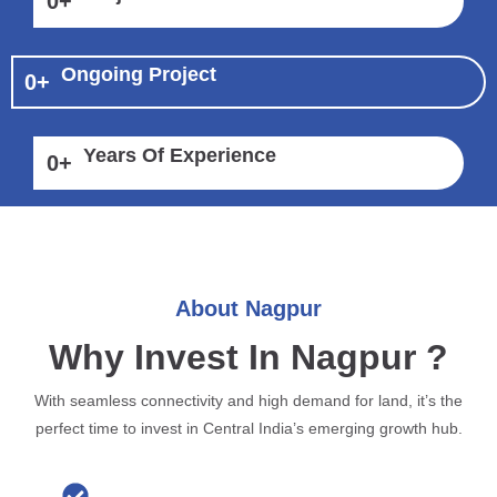
0
+
Ongoing Project
0
+
Years Of Experience
0
+
About Nagpur
Why Invest In Nagpur ?
With seamless connectivity and high demand for land, it’s the
perfect time to invest in Central India’s emerging growth hub.