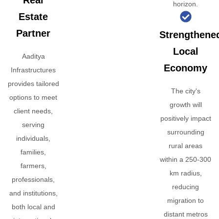
Real
horizon.
Estate
Partner
Strengthene
Local
Aaditya
Economy
Infrastructures
provides tailored
The city's
options to meet
growth will
client needs,
positively impact
serving
surrounding
individuals,
rural areas
families,
within a 250-300
farmers,
km radius,
professionals,
reducing
and institutions,
migration to
both local and
distant metros