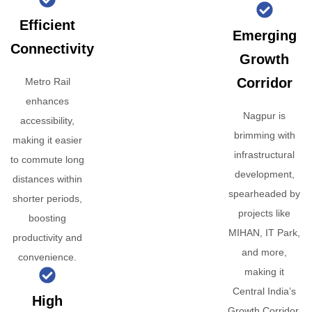
Efficient
Emerging
Connectivity
Growth
Corridor
Metro Rail
enhances
Nagpur is
accessibility,
brimming with
making it easier
infrastructural
to commute long
development,
distances within
spearheaded by
shorter periods,
projects like
boosting
MIHAN, IT Park,
productivity and
and more,
convenience.
making it
Central India’s
High
Growth Corridor.