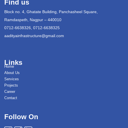
Find us
Block no. 4, Ghatate Building, Panchasheel Square,
Ramdaspeth, Nagpur – 440010
0712-6638326, 0712-6638325
aadityainfrastructure@gmail.com
Links
Home
About Us
Services
Projects
Career
Contact
Follow On