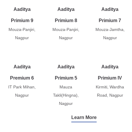
Aaditya
Aaditya
Aaditya
Primium 9
Primium 8
Primium 7
Mouza-Panjiri,
Mouza-Panjiri,
Mouza-Jamtha,
Nagpur
Nagpur
Nagpur
Aaditya
Aaditya
Aaditya
Premium 6
Primium 5
Primium IV
IT Park Mihan,
Mauza
Kirmiti, Wardha
Nagpur
Takli(Hingna),
Road, Nagpur
Nagpur
Learn More