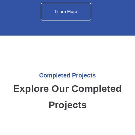
Learn More
Completed Projects
Explore Our Completed
Projects