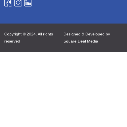
Copyright © 2024. All rights
Designed & Developed by
reserved
Square Deal Media