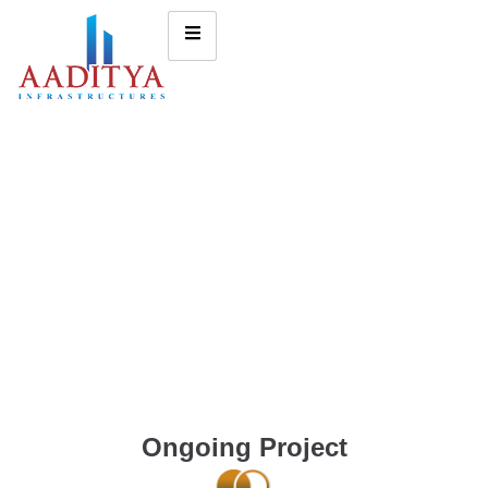
Ongoing Project