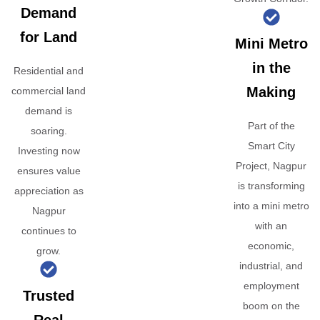
Demand
for Land
Mini Metro
in the
Residential and
Making
commercial land
demand is
Part of the
soaring.
Smart City
Investing now
Project, Nagpur
ensures value
is transforming
appreciation as
into a mini metro
Nagpur
with an
continues to
economic,
grow.
industrial, and
employment
Trusted
boom on the