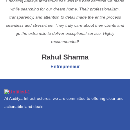
Choosing Aaditya Infrastructures was the best decision we made
while searching for our dream home. Their professionalism,
transparency, and attention to detail made the entire process
seamless and stress-free. They truly care about their clients and
go the extra mile to deliver exceptional service. Highly
recommended!
Rahul Sharma
Entrepreneur
At Aaditya Infrastructures, we are committed to offering clear and
actionable land deals.