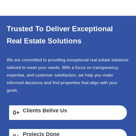
Trusted To Deliver Exceptional
Real Estate Solutions
We are committed to providing exceptional real estate solutions
tailored to meet your needs. With a focus on transparency,
expertise, and customer satisfaction, we help you make
informed decisions and find properties that align with your
goals.
Clients Belive Us
0
+
Projects Done