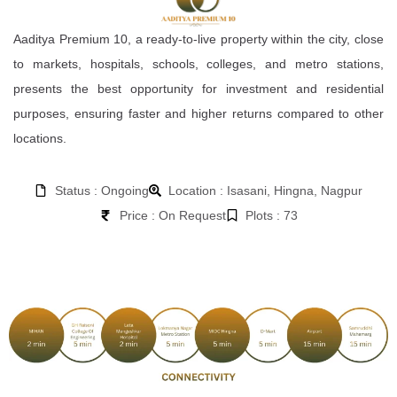
Aaditya Premium 10, a ready-to-live property within the city, close
to markets, hospitals, schools, colleges, and metro stations,
presents the best opportunity for investment and residential
purposes, ensuring faster and higher returns compared to other
locations.
Status : Ongoing
Location : Isasani, Hingna, Nagpur
Price : On Request
Plots : 73