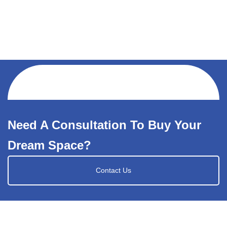
Need A Consultation To Buy Your
Dream Space?
Contact Us