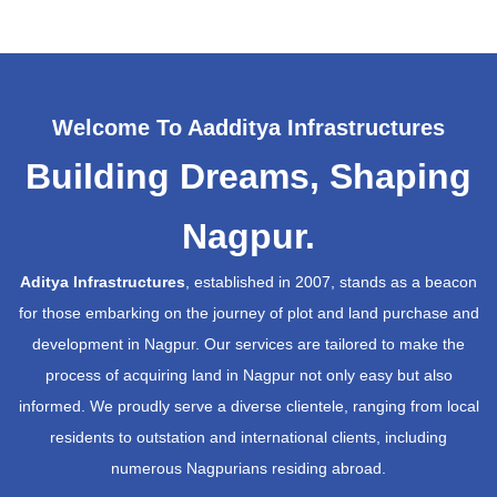
Welcome To Aadditya Infrastructures
Building Dreams, Shaping
Nagpur.
Aditya Infrastructures
, established in 2007, stands as a beacon
for those embarking on the journey of plot and land purchase and
development in Nagpur. Our services are tailored to make the
process of acquiring land in Nagpur not only easy but also
informed. We proudly serve a diverse clientele, ranging from local
residents to outstation and international clients, including
numerous Nagpurians residing abroad.