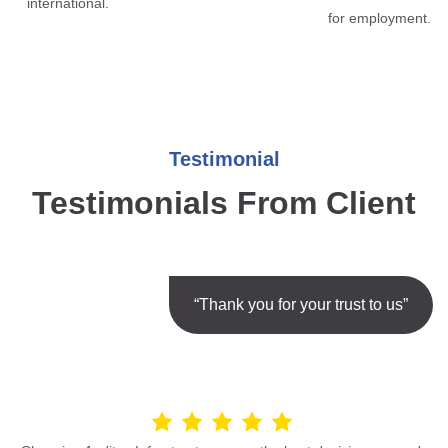
international.
for employment.
Testimonial
Testimonials From Client
“Thank you for your trust to us”