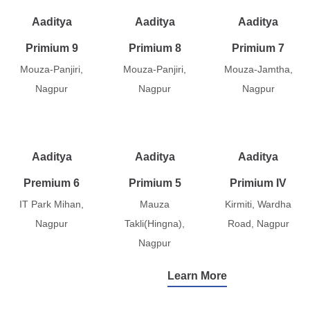
Aaditya
Aaditya
Aaditya
Primium 9
Primium 8
Primium 7
Mouza-Panjiri,
Mouza-Panjiri,
Mouza-Jamtha,
Nagpur
Nagpur
Nagpur
Aaditya
Aaditya
Aaditya
Premium 6
Primium 5
Primium IV
IT Park Mihan,
Mauza
Kirmiti, Wardha
Nagpur
Takli(Hingna),
Road, Nagpur
Nagpur
Learn More