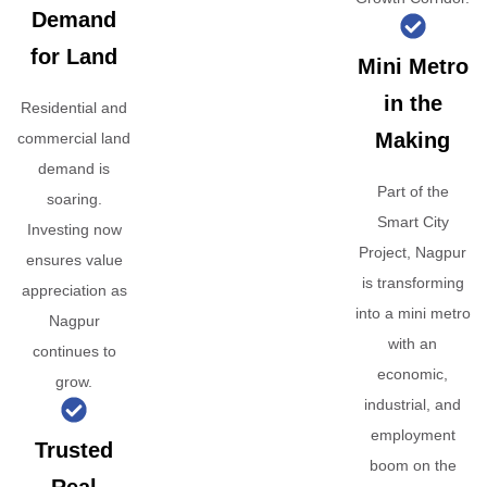
Demand
for Land
Mini Metro
in the
Residential and
Making
commercial land
demand is
Part of the
soaring.
Smart City
Investing now
Project, Nagpur
ensures value
is transforming
appreciation as
into a mini metro
Nagpur
with an
continues to
economic,
grow.
industrial, and
employment
Trusted
boom on the