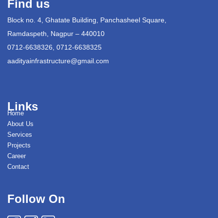
Find us
Block no. 4, Ghatate Building, Panchasheel Square,
Ramdaspeth, Nagpur – 440010
0712-6638326, 0712-6638325
aadityainfrastructure@gmail.com
Links
Home
About Us
Services
Projects
Career
Contact
Follow On