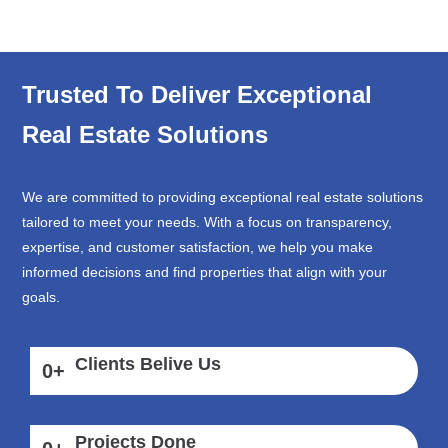
Trusted To Deliver Exceptional
Real Estate Solutions
We are committed to providing exceptional real estate solutions
tailored to meet your needs. With a focus on transparency,
expertise, and customer satisfaction, we help you make
informed decisions and find properties that align with your
goals.
Clients Belive Us
0
+
Projects Done