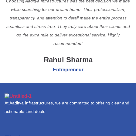
Choosing Aaditya Infrastructures was the best decision we made
while searching for our dream home. Their professionalism,
transparency, and attention to detail made the entire process
seamless and stress-free. They truly care about their clients and
go the extra mile to deliver exceptional service. Highly
recommended!
Rahul Sharma
Entrepreneur
At Aaditya Infrastructures, we are committed to offering clear and
actionable land deals.