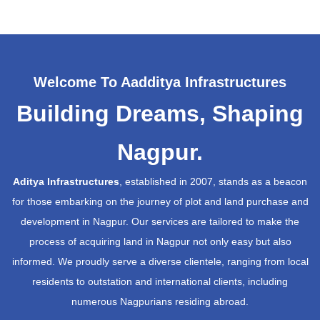
Welcome To Aadditya Infrastructures
Building Dreams, Shaping
Nagpur.
Aditya Infrastructures
, established in 2007, stands as a beacon
for those embarking on the journey of plot and land purchase and
development in Nagpur. Our services are tailored to make the
process of acquiring land in Nagpur not only easy but also
informed. We proudly serve a diverse clientele, ranging from local
residents to outstation and international clients, including
numerous Nagpurians residing abroad.