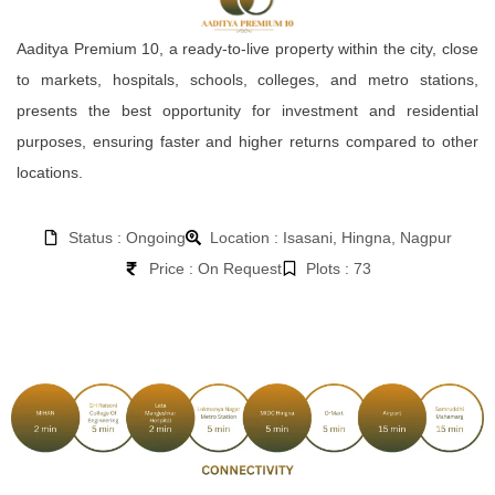
Aaditya Premium 10, a ready-to-live property within the city, close
to markets, hospitals, schools, colleges, and metro stations,
presents the best opportunity for investment and residential
purposes, ensuring faster and higher returns compared to other
locations.
Status : Ongoing
Location : Isasani, Hingna, Nagpur
Price : On Request
Plots : 73