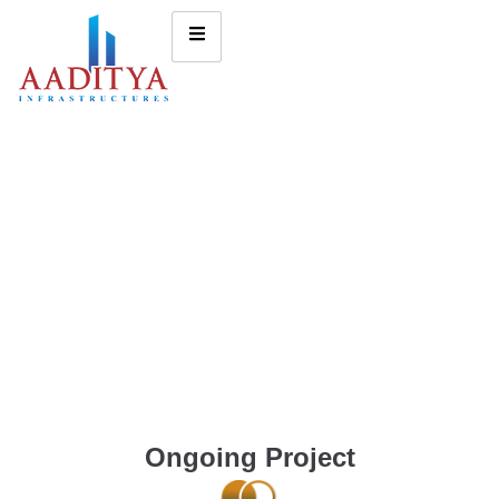
Ongoing Project