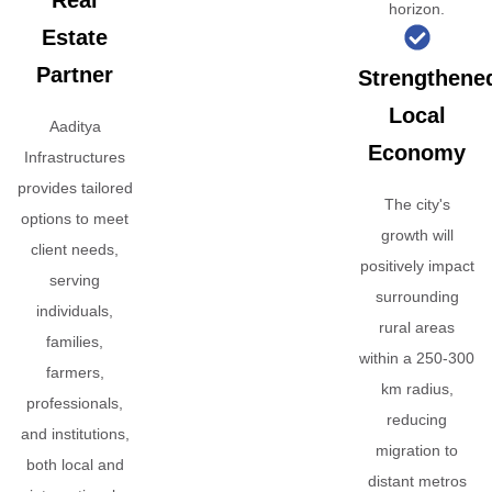
Real
horizon.
Estate
Partner
Strengthene
Local
Aaditya
Economy
Infrastructures
provides tailored
The city's
options to meet
growth will
client needs,
positively impact
serving
surrounding
individuals,
rural areas
families,
within a 250-300
farmers,
km radius,
professionals,
reducing
and institutions,
migration to
both local and
distant metros