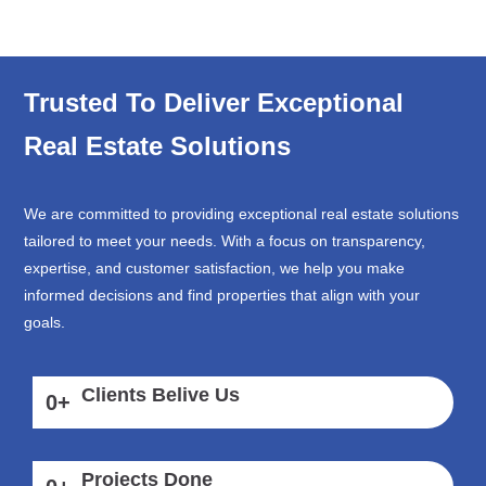
Trusted To Deliver Exceptional
Real Estate Solutions
We are committed to providing exceptional real estate solutions
tailored to meet your needs. With a focus on transparency,
expertise, and customer satisfaction, we help you make
informed decisions and find properties that align with your
goals.
Clients Belive Us
0
+
Projects Done