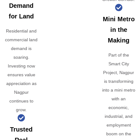
Demand
for Land
Mini Metro
in the
Residential and
Making
commercial land
demand is
Part of the
soaring.
Smart City
Investing now
Project, Nagpur
ensures value
is transforming
appreciation as
into a mini metro
Nagpur
with an
continues to
economic,
grow.
industrial, and
employment
Trusted
boom on the