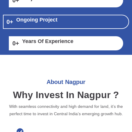
0
+
Ongoing Project
0
+
Years Of Experience
0
+
About Nagpur
Why Invest In Nagpur ?
With seamless connectivity and high demand for land, it’s the
perfect time to invest in Central India’s emerging growth hub.