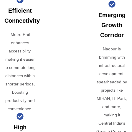
Efficient
Emerging
Connectivity
Growth
Corridor
Metro Rail
enhances
Nagpur is
accessibility,
brimming with
making it easier
infrastructural
to commute long
development,
distances within
spearheaded by
shorter periods,
projects like
boosting
MIHAN, IT Park,
productivity and
and more,
convenience.
making it
Central India’s
High
Growth Corridor.