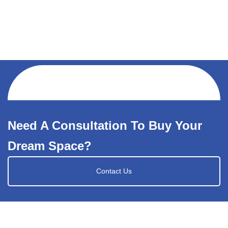
Need A Consultation To Buy Your
Dream Space?
Contact Us