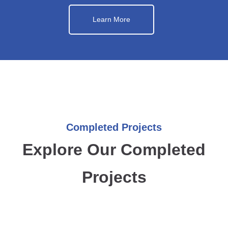
Learn More
Completed Projects
Explore Our Completed
Projects