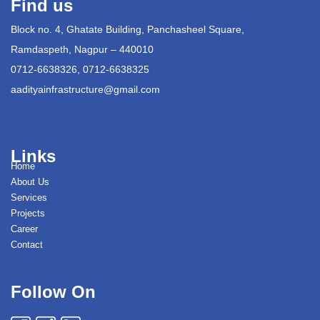
Find us
Block no. 4, Ghatate Building, Panchasheel Square,
Ramdaspeth, Nagpur – 440010
0712-6638326, 0712-6638325
aadityainfrastructure@gmail.com
Links
Home
About Us
Services
Projects
Career
Contact
Follow On