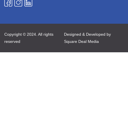
Copyright © 2024. All rights
Designed & Developed by
reserved
Square Deal Media