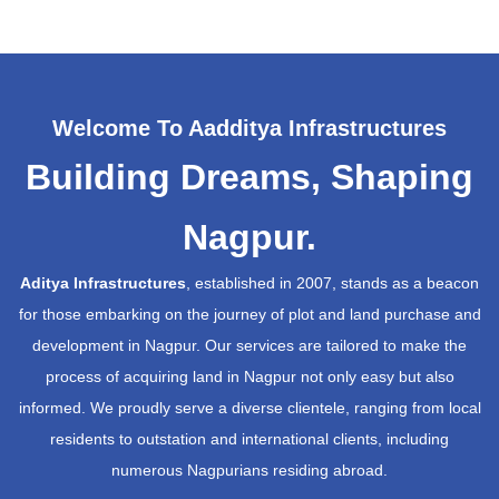
Welcome To Aadditya Infrastructures
Building Dreams, Shaping
Nagpur.
Aditya Infrastructures
, established in 2007, stands as a beacon
for those embarking on the journey of plot and land purchase and
development in Nagpur. Our services are tailored to make the
process of acquiring land in Nagpur not only easy but also
informed. We proudly serve a diverse clientele, ranging from local
residents to outstation and international clients, including
numerous Nagpurians residing abroad.