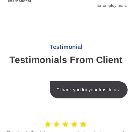
international.
for employment.
Testimonial
Testimonials From Client
“Thank you for your trust to us”