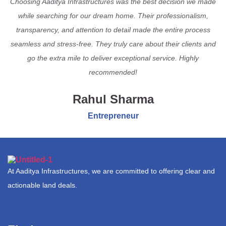
Choosing Aaditya Infrastructures was the best decision we made
while searching for our dream home. Their professionalism,
transparency, and attention to detail made the entire process
seamless and stress-free. They truly care about their clients and
go the extra mile to deliver exceptional service. Highly
recommended!
Rahul Sharma
Entrepreneur
At Aaditya Infrastructures, we are committed to offering clear and
actionable land deals.