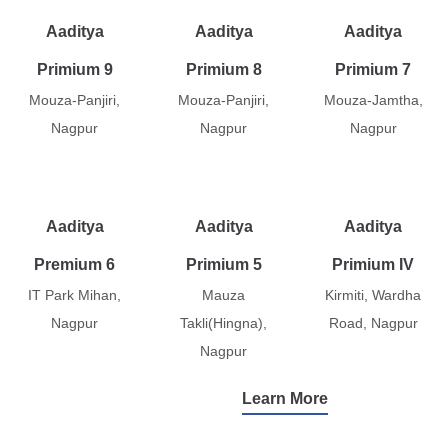
Aaditya
Aaditya
Aaditya
Primium 9
Primium 8
Primium 7
Mouza-Panjiri,
Mouza-Panjiri,
Mouza-Jamtha,
Nagpur
Nagpur
Nagpur
Aaditya
Aaditya
Aaditya
Premium 6
Primium 5
Primium IV
IT Park Mihan,
Mauza
Kirmiti, Wardha
Nagpur
Takli(Hingna),
Road, Nagpur
Nagpur
Learn More