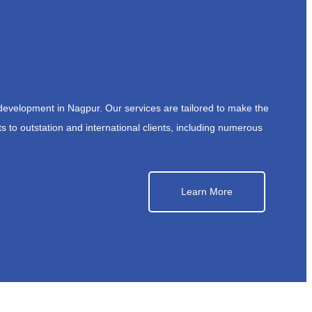
development in Nagpur. Our services are tailored to make the
s to outstation and international clients, including numerous
Learn More