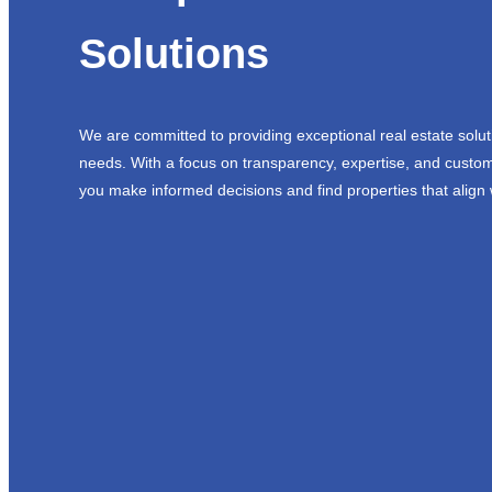
Solutions
We are committed to providing exceptional real estate solut
needs. With a focus on transparency, expertise, and custom
you make informed decisions and find properties that align 