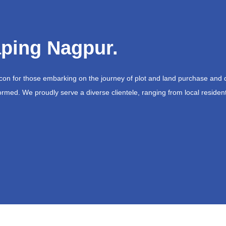
ping Nagpur.
acon for those embarking on the journey of plot and land purchase and 
ormed. We proudly serve a diverse clientele, ranging from local resident