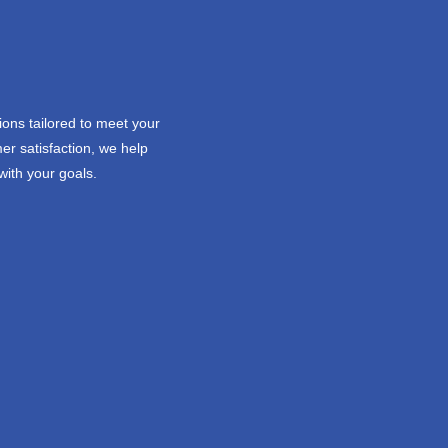
ions tailored to meet your
er satisfaction, we help
with your goals.