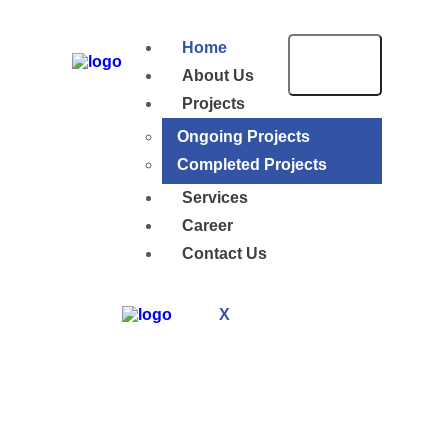
Home
About Us
Projects
Ongoing Projects
Completed Projects
Services
Career
Contact Us
X