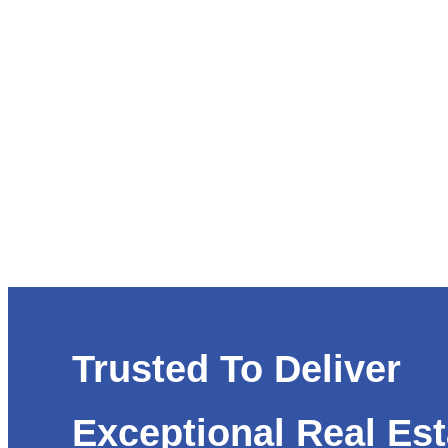
Trusted To Deliver
Exceptional Real Est