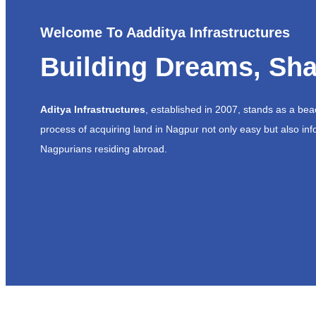
Welcome To Aadditya Infrastructures
Building Dreams, Sha
Aditya Infrastructures
, established in 2007, stands as a be
process of acquiring land in Nagpur not only easy but also inf
Nagpurians residing abroad.