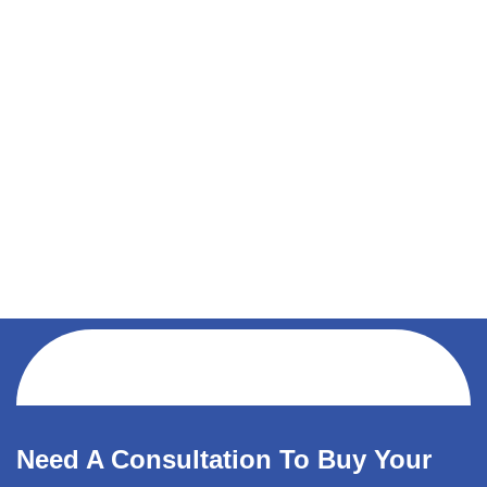
Need A Consultation To Buy Your