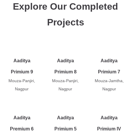
Explore Our Completed
Projects
Aaditya
Aaditya
Aaditya
Primium 9
Primium 8
Primium 7
Mouza-Panjiri,
Mouza-Panjiri,
Mouza-Jamtha,
Nagpur
Nagpur
Nagpur
Aaditya
Aaditya
Aaditya
Premium 6
Primium 5
Primium IV