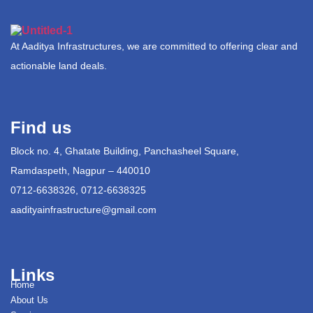
At Aaditya Infrastructures, we are committed to offering clear and
actionable land deals.
Find us
Block no. 4, Ghatate Building, Panchasheel Square,
Ramdaspeth, Nagpur – 440010
0712-6638326, 0712-6638325
aadityainfrastructure@gmail.com
Links
Home
About Us