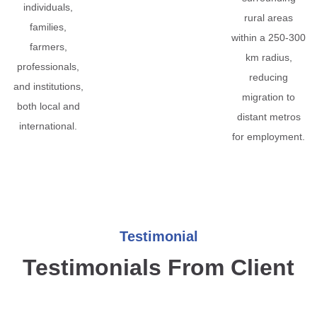
individuals,
rural areas
families,
within a 250-300
farmers,
km radius,
professionals,
reducing
and institutions,
migration to
both local and
distant metros
international.
for employment.
Testimonial
Testimonials From Client