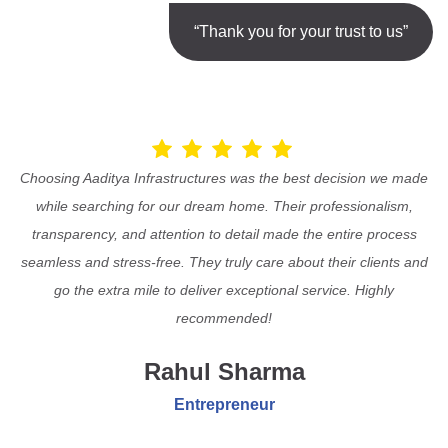
“Thank you for your trust to us”
Choosing Aaditya Infrastructures was the best decision we made
while searching for our dream home. Their professionalism,
transparency, and attention to detail made the entire process
seamless and stress-free. They truly care about their clients and
go the extra mile to deliver exceptional service. Highly
recommended!
Rahul Sharma
Entrepreneur