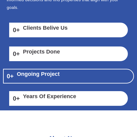
goals.
Clients Belive Us
0
+
Projects Done
0
+
Ongoing Project
0
+
Years Of Experience
0
+