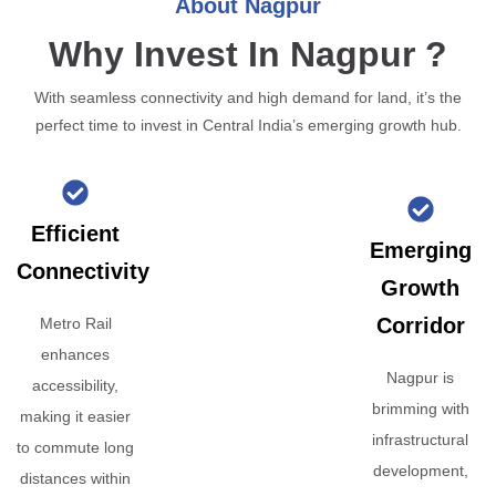
About Nagpur
Why Invest In Nagpur ?
With seamless connectivity and high demand for land, it’s the
perfect time to invest in Central India’s emerging growth hub.
Efficient
Emerging
Connectivity
Growth
Corridor
Metro Rail
enhances
Nagpur is
accessibility,
brimming with
making it easier
infrastructural
to commute long
development,
distances within