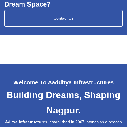
Dream Space?
Contact Us
Welcome To Aadditya Infrastructures
Building Dreams, Shaping
Nagpur.
Aditya Infrastructures
, established in 2007, stands as a beacon