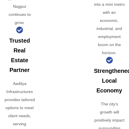
into a mini metro
Nagpur
with an
continues to
economic,
grow.
industrial, and
employment
Trusted
boom on the
Real
horizon.
Estate
Partner
Strengthene
Local
Aaditya
Economy
Infrastructures
provides tailored
The city's
options to meet
growth will
client needs,
positively impact
serving
surrounding