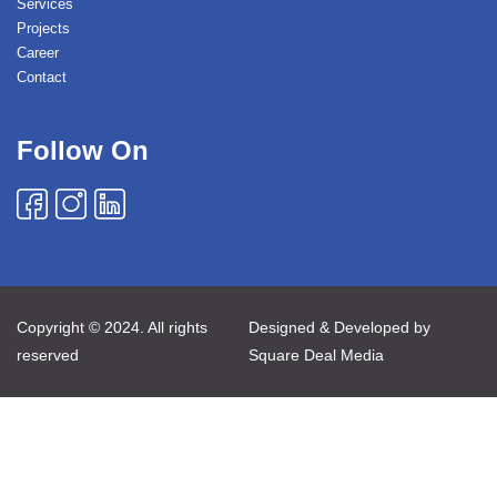
Services
Projects
Career
Contact
Follow On
Copyright © 2024. All rights
Designed & Developed by
reserved
Square Deal Media