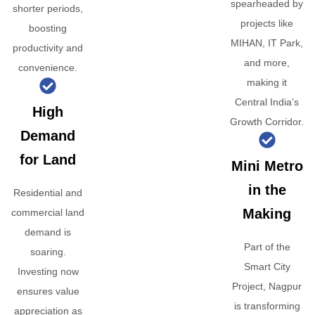
spearheaded by
shorter periods,
projects like
boosting
MIHAN, IT Park,
productivity and
and more,
convenience.
making it
Central India’s
High
Growth Corridor.
Demand
for Land
Mini Metro
in the
Residential and
Making
commercial land
demand is
Part of the
soaring.
Smart City
Investing now
Project, Nagpur
ensures value
is transforming
appreciation as