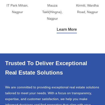
IT Park Mihan,
Mauza
Kirmiti, Wardha
Nagpur
Takli(Hingna),
Road, Nagpur
Nagpur
Learn More
Trusted To Deliver Exceptional
Real Estate Solutions
We are committed to providing exceptional real estate solutions
tailored to meet your needs. With a focus on transparency,
expertise, and customer satisfaction, we help you make
informed decisions and find properties that align with your