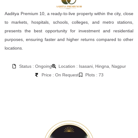
Aaditya Premium 10, a ready-to-live property within the city, close
to markets, hospitals, schools, colleges, and metro stations,
presents the best opportunity for investment and residential
purposes, ensuring faster and higher returns compared to other
locations.
Status : Ongoing
Location : Isasani, Hingna, Nagpur
Price : On Request
Plots : 73