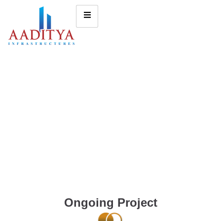
Ongoing Project