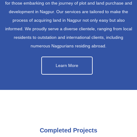
for those embarking on the journey of plot and land purchase and
development in Nagpur. Our services are tailored to make the
process of acquiring land in Nagpur not only easy but also
informed. We proudly serve a diverse clientele, ranging from local
residents to outstation and international clients, including
numerous Nagpurians residing abroad.
Learn More
Completed Projects