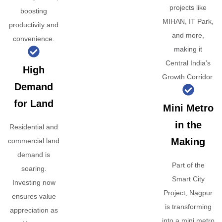
projects like
boosting
MIHAN, IT Park,
productivity and
and more,
convenience.
making it
Central India’s
High
Growth Corridor.
Demand
for Land
Mini Metro
in the
Residential and
Making
commercial land
demand is
Part of the
soaring.
Smart City
Investing now
Project, Nagpur
ensures value
is transforming
appreciation as
into a mini metro