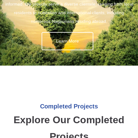
informed. We proudly serve a diverse clientele, ranging from local
residents to outstation and international clients, including
numerous Nagpurians residing abroad.
Learn More
Completed Projects
Explore Our Completed
Projects