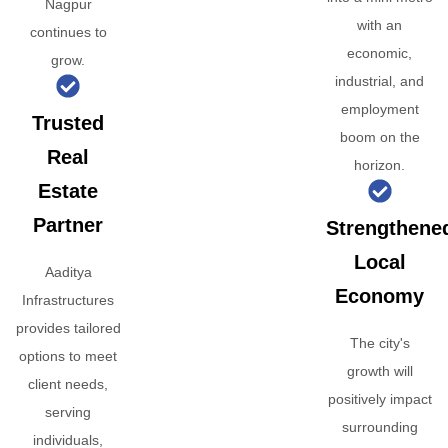
Nagpur
with an
continues to
economic,
grow.
industrial, and
employment
Trusted
boom on the
Real
horizon.
Estate
Partner
Strengthene
Local
Aaditya
Economy
Infrastructures
provides tailored
The city's
options to meet
growth will
client needs,
positively impact
serving
surrounding
individuals,