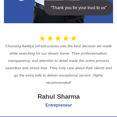
“Thank you for your trust to us”
Choosing Aaditya Infrastructures was the best decision we made
while searching for our dream home. Their professionalism,
transparency, and attention to detail made the entire process
seamless and stress-free. They truly care about their clients and
go the extra mile to deliver exceptional service. Highly
recommended!
Rahul Sharma
Entrepreneur