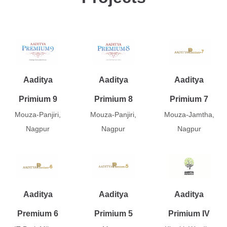
Aaditya
Aaditya
Aaditya
Primium 9
Primium 8
Primium 7
Mouza-Panjiri,
Mouza-Panjiri,
Mouza-Jamtha,
Nagpur
Nagpur
Nagpur
Aaditya
Aaditya
Aaditya
Premium 6
Primium 5
Primium IV