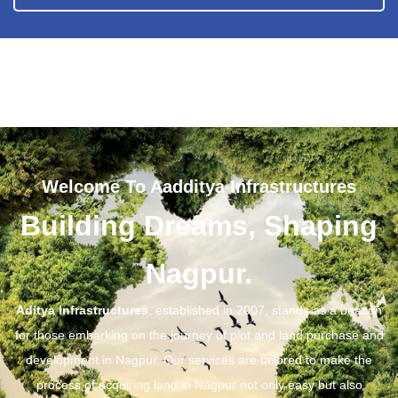
Welcome To Aadditya Infrastructures
Building Dreams, Shaping
Nagpur.
Aditya Infrastructures
, established in 2007, stands as a beacon
for those embarking on the journey of plot and land purchase and
development in Nagpur. Our services are tailored to make the
process of acquiring land in Nagpur not only easy but also