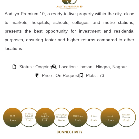
Aaditya Premium 10, a ready-to-live property within the city, close
to markets, hospitals, schools, colleges, and metro stations,
presents the best opportunity for investment and residential
purposes, ensuring faster and higher returns compared to other
locations.
Status : Ongoing
Location : Isasani, Hingna, Nagpur
Price : On Request
Plots : 73