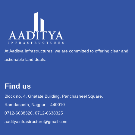
At Aaditya Infrastructures, we are committed to offering clear and
actionable land deals.
Find us
Block no. 4, Ghatate Building, Panchasheel Square,
Ramdaspeth, Nagpur – 440010
0712-6638326, 0712-6638325
aadityainfrastructure@gmail.com