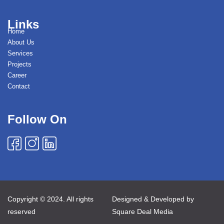
Links
Home
About Us
Services
Projects
Career
Contact
Follow On
Copyright © 2024. All rights
Designed & Developed by
reserved
Square Deal Media