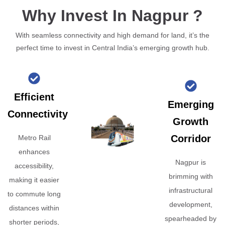
Why Invest In Nagpur ?
With seamless connectivity and high demand for land, it’s the
perfect time to invest in Central India’s emerging growth hub.
Efficient
Emerging
Connectivity
Growth
Corridor
Metro Rail
enhances
Nagpur is
accessibility,
brimming with
making it easier
infrastructural
to commute long
development,
distances within
spearheaded by
shorter periods,