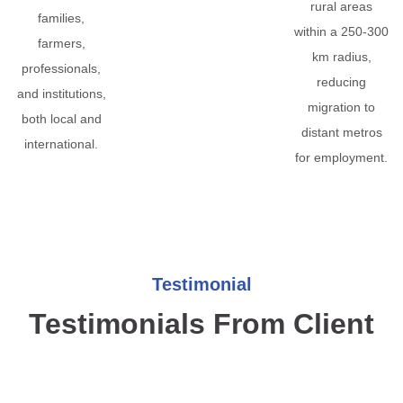
rural areas
families,
within a 250-300
farmers,
km radius,
professionals,
reducing
and institutions,
migration to
both local and
distant metros
international.
for employment.
Testimonial
Testimonials From Client