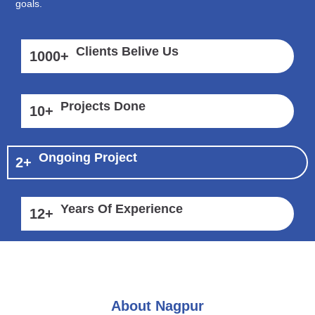
goals.
Clients Belive Us
1000
+
Projects Done
10
+
Ongoing Project
2
+
Years Of Experience
12
+
About Nagpur