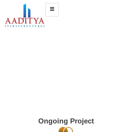
Ongoing Project