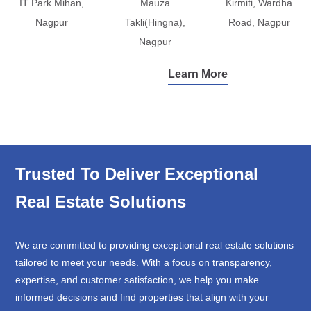
IT Park Mihan,
Mauza
Kirmiti, Wardha
Nagpur
Takli(Hingna),
Road, Nagpur
Nagpur
Learn More
Trusted To Deliver Exceptional
Real Estate Solutions
We are committed to providing exceptional real estate solutions
tailored to meet your needs. With a focus on transparency,
expertise, and customer satisfaction, we help you make
informed decisions and find properties that align with your