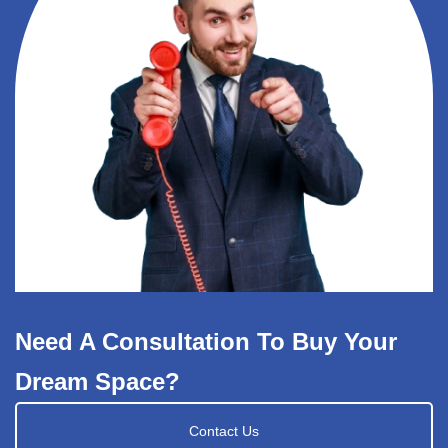
Need A Consultation To Buy Your
Dream Space?
Contact Us