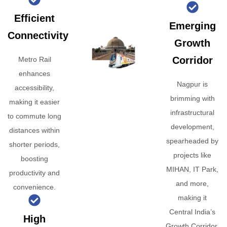
Efficient
Emerging
Connectivity
Growth
Corridor
Metro Rail
enhances
Nagpur is
accessibility,
brimming with
making it easier
infrastructural
to commute long
development,
distances within
spearheaded by
shorter periods,
projects like
boosting
MIHAN, IT Park,
productivity and
and more,
convenience.
making it
Central India’s
High
Growth Corridor.