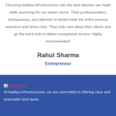
Choosing Aaditya Infrastructures was the best decision we made
while searching for our dream home. Their professionalism,
transparency, and attention to detail made the entire process
seamless and stress-free. They truly care about their clients and
go the extra mile to deliver exceptional service. Highly
recommended!
Rahul Sharma
Entrepreneur
At Aaditya Infrastructures, we are committed to offering clear and
actionable land deals.