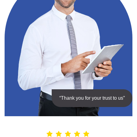
“Thank you for your trust to us”