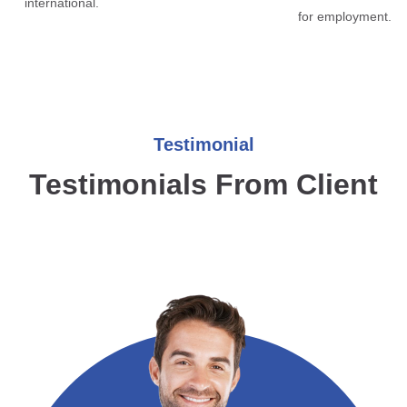
international.
for employment.
Testimonial
Testimonials From Client