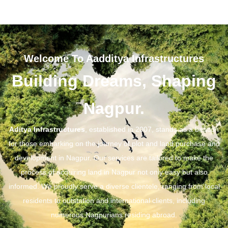
Welcome To Aadditya Infrastructures
Building Dreams, Shaping
Nagpur.
Aditya Infrastructures
, established in 2007, stands as a beacon
for those embarking on the journey of plot and land purchase and
development in Nagpur. Our services are tailored to make the
process of acquiring land in Nagpur not only easy but also
informed. We proudly serve a diverse clientele, ranging from local
residents to outstation and international clients, including
numerous Nagpurians residing abroad.