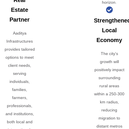
Real
horizon.
Estate
Partner
Strengthene
Local
Aaditya
Economy
Infrastructures
provides tailored
The city's
options to meet
growth will
client needs,
positively impact
serving
surrounding
individuals,
rural areas
families,
within a 250-300
farmers,
km radius,
professionals,
reducing
and institutions,
migration to
both local and
distant metros