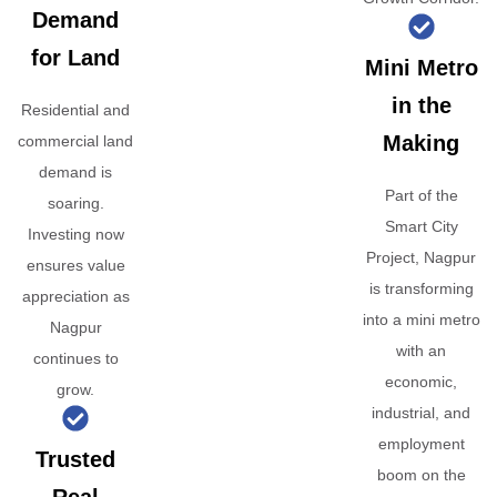
Demand
for Land
Mini Metro
in the
Residential and
Making
commercial land
demand is
Part of the
soaring.
Smart City
Investing now
Project, Nagpur
ensures value
is transforming
appreciation as
into a mini metro
Nagpur
with an
continues to
economic,
grow.
industrial, and
employment
Trusted
boom on the