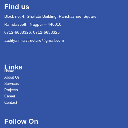
Find us
Block no. 4, Ghatate Building, Panchasheel Square,
Ramdaspeth, Nagpur – 440010
0712-6638326, 0712-6638325
aadityainfrastructure@gmail.com
Links
Home
About Us
Services
Projects
Career
Contact
Follow On