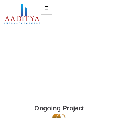
Ongoing Project