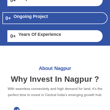
0
+
Ongoing Project
0
+
Years Of Experience
0
+
About Nagpur
Why Invest In Nagpur ?
With seamless connectivity and high demand for land, it’s the
perfect time to invest in Central India’s emerging growth hub.