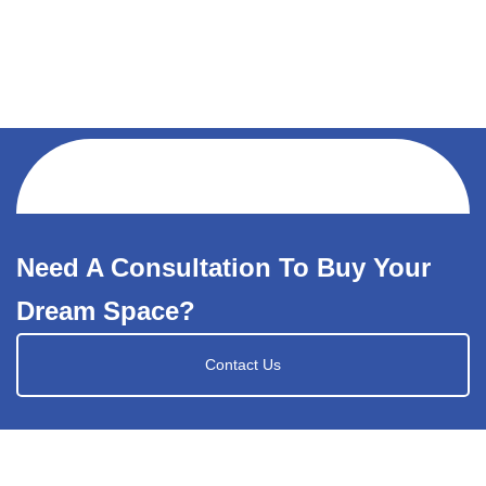
Need A Consultation To Buy Your
Dream Space?
Contact Us