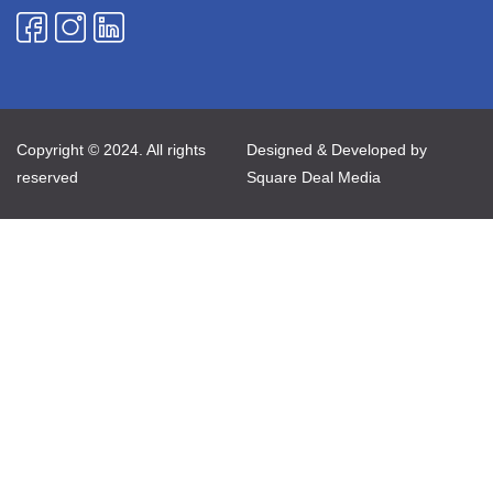
Copyright © 2024. All rights
Designed & Developed by
reserved
Square Deal Media