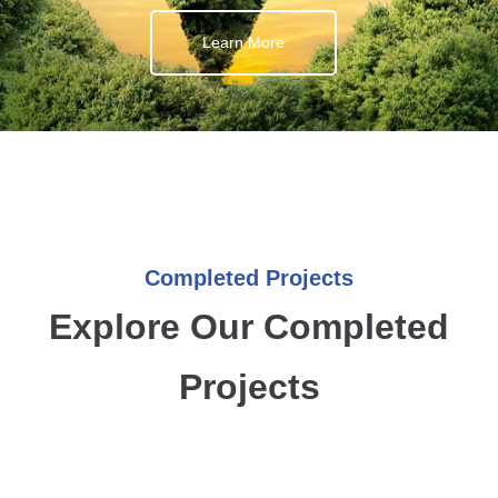
Learn More
Completed Projects
Explore Our Completed
Projects