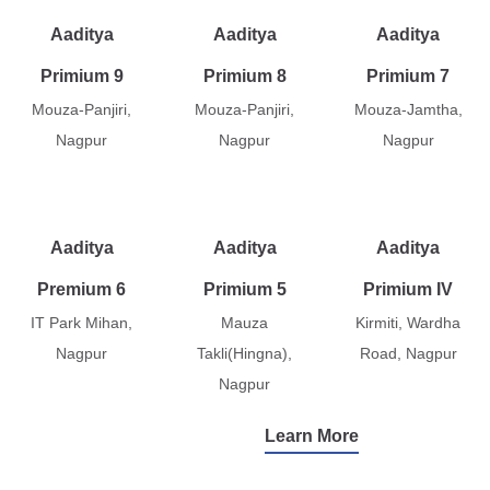
Aaditya
Aaditya
Aaditya
Primium 9
Primium 8
Primium 7
Mouza-Panjiri,
Mouza-Panjiri,
Mouza-Jamtha,
Nagpur
Nagpur
Nagpur
Aaditya
Aaditya
Aaditya
Premium 6
Primium 5
Primium IV
IT Park Mihan,
Mauza
Kirmiti, Wardha
Nagpur
Takli(Hingna),
Road, Nagpur
Nagpur
Learn More