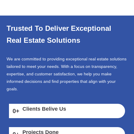
Trusted To Deliver Exceptional
Real Estate Solutions
We are committed to providing exceptional real estate solutions
tailored to meet your needs. With a focus on transparency,
expertise, and customer satisfaction, we help you make
informed decisions and find properties that align with your
goals.
Clients Belive Us
0
+
Projects Done