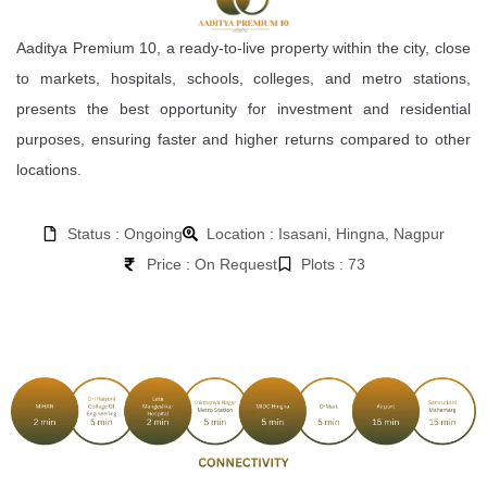
Aaditya Premium 10, a ready-to-live property within the city, close
to markets, hospitals, schools, colleges, and metro stations,
presents the best opportunity for investment and residential
purposes, ensuring faster and higher returns compared to other
locations.
Status : Ongoing
Location : Isasani, Hingna, Nagpur
Price : On Request
Plots : 73