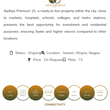
Aaditya Premium 10, a ready-to-live property within the city, close
to markets, hospitals, schools, colleges, and metro stations,
presents the best opportunity for investment and residential
purposes, ensuring faster and higher returns compared to other
locations.
Status : Ongoing
Location : Isasani, Hingna, Nagpur
Price : On Request
Plots : 73