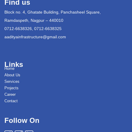
Find us
Block no. 4, Ghatate Building, Panchasheel Square,
Ramdaspeth, Nagpur – 440010
0712-6638326, 0712-6638325
aadityainfrastructure@gmail.com
Links
Home
About Us
Services
Projects
Career
Contact
Follow On