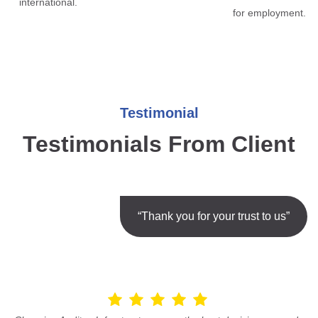
international.
for employment.
Testimonial
Testimonials From Client
“Thank you for your trust to us”