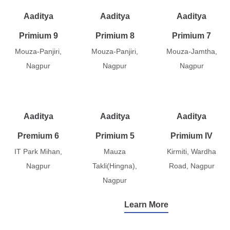
Aaditya
Aaditya
Aaditya
Primium 9
Primium 8
Primium 7
Mouza-Panjiri,
Mouza-Panjiri,
Mouza-Jamtha,
Nagpur
Nagpur
Nagpur
Aaditya
Aaditya
Aaditya
Premium 6
Primium 5
Primium IV
IT Park Mihan,
Mauza
Kirmiti, Wardha
Nagpur
Takli(Hingna),
Road, Nagpur
Nagpur
Learn More