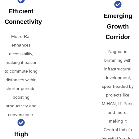
Efficient
Emerging
Connectivity
Growth
Corridor
Metro Rail
enhances
Nagpur is
accessibility,
brimming with
making it easier
infrastructural
to commute long
development,
distances within
spearheaded by
shorter periods,
projects like
boosting
MIHAN, IT Park,
productivity and
and more,
convenience.
making it
Central India’s
High
Growth Corridor.