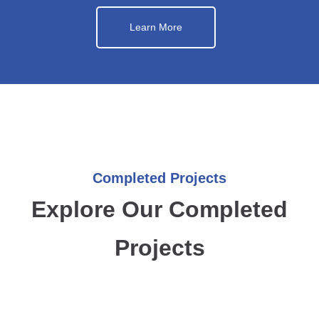
Learn More
Completed Projects
Explore Our Completed
Projects