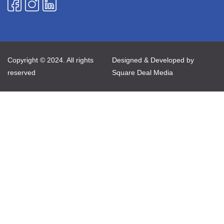
Copyright © 2024. All rights
Designed & Developed by
reserved
Square Deal Media