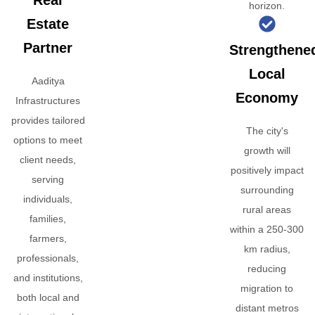
Real
horizon.
Estate
Partner
Strengthene
Local
Aaditya
Economy
Infrastructures
provides tailored
The city's
options to meet
growth will
client needs,
positively impact
serving
surrounding
individuals,
rural areas
families,
within a 250-300
farmers,
km radius,
professionals,
reducing
and institutions,
migration to
both local and
distant metros