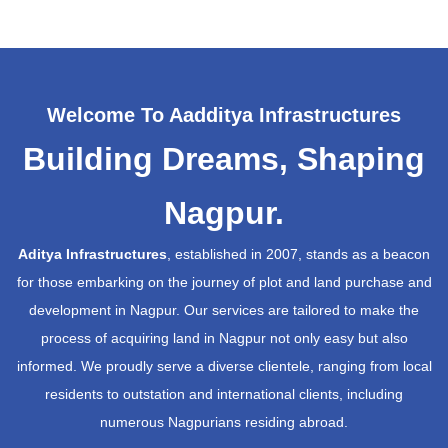
Welcome To Aadditya Infrastructures
Building Dreams, Shaping
Nagpur.
Aditya Infrastructures
, established in 2007, stands as a beacon
for those embarking on the journey of plot and land purchase and
development in Nagpur. Our services are tailored to make the
process of acquiring land in Nagpur not only easy but also
informed. We proudly serve a diverse clientele, ranging from local
residents to outstation and international clients, including
numerous Nagpurians residing abroad.