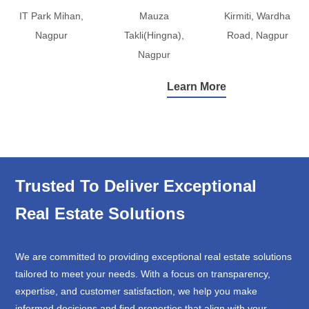
IT Park Mihan,
Mauza
Kirmiti, Wardha
Nagpur
Takli(Hingna),
Road, Nagpur
Nagpur
Learn More
Trusted To Deliver Exceptional
Real Estate Solutions
We are committed to providing exceptional real estate solutions
tailored to meet your needs. With a focus on transparency,
expertise, and customer satisfaction, we help you make
informed decisions and find properties that align with your