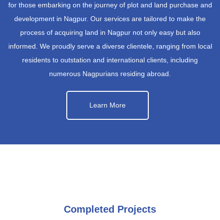
for those embarking on the journey of plot and land purchase and
development in Nagpur. Our services are tailored to make the
process of acquiring land in Nagpur not only easy but also
informed. We proudly serve a diverse clientele, ranging from local
residents to outstation and international clients, including
numerous Nagpurians residing abroad.
Learn More
Completed Projects