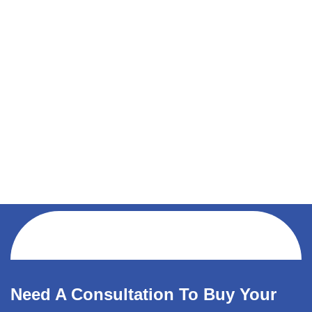
Need A Consultation To Buy Your