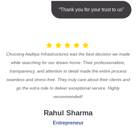
“Thank you for your trust to us”
Choosing Aaditya Infrastructures was the best decision we made
while searching for our dream home. Their professionalism,
transparency, and attention to detail made the entire process
seamless and stress-free. They truly care about their clients and
go the extra mile to deliver exceptional service. Highly
recommended!
Rahul Sharma
Entrepreneur