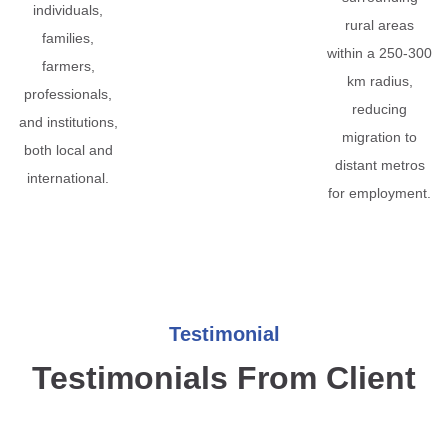
individuals,
rural areas
families,
within a 250-300
farmers,
km radius,
professionals,
reducing
and institutions,
migration to
both local and
distant metros
international.
for employment.
Testimonial
Testimonials From Client