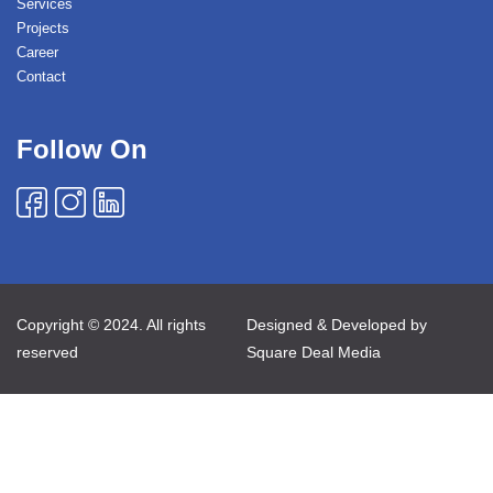
Services
Projects
Career
Contact
Follow On
Copyright © 2024. All rights
Designed & Developed by
reserved
Square Deal Media