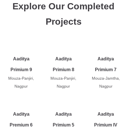
Explore Our Completed
Projects
Aaditya
Aaditya
Aaditya
Primium 9
Primium 8
Primium 7
Mouza-Panjiri,
Mouza-Panjiri,
Mouza-Jamtha,
Nagpur
Nagpur
Nagpur
Aaditya
Aaditya
Aaditya
Premium 6
Primium 5
Primium IV