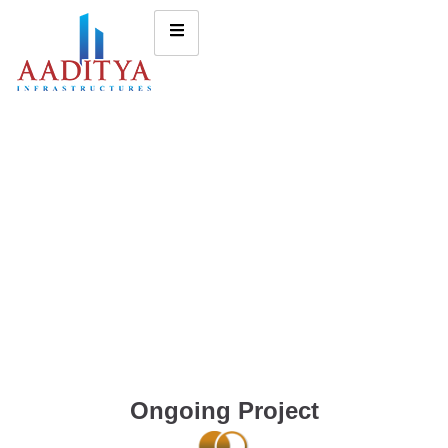
Ongoing Project