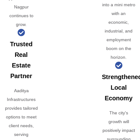
into a mini metro
Nagpur
with an
continues to
economic,
grow.
industrial, and
employment
Trusted
boom on the
Real
horizon.
Estate
Partner
Strengthene
Local
Aaditya
Economy
Infrastructures
provides tailored
The city's
options to meet
growth will
client needs,
positively impact
serving
surrounding