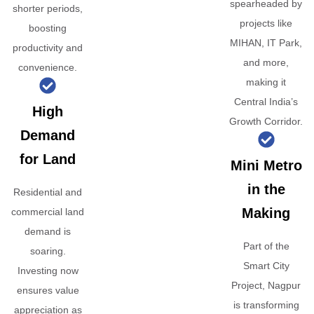
spearheaded by
shorter periods,
projects like
boosting
MIHAN, IT Park,
productivity and
and more,
convenience.
making it
Central India’s
High
Growth Corridor.
Demand
for Land
Mini Metro
in the
Residential and
Making
commercial land
demand is
Part of the
soaring.
Smart City
Investing now
Project, Nagpur
ensures value
is transforming
appreciation as