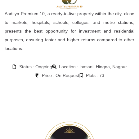
Aaditya Premium 10, a ready-to-live property within the city, close
to markets, hospitals, schools, colleges, and metro stations,
presents the best opportunity for investment and residential
purposes, ensuring faster and higher returns compared to other
locations.
Status : Ongoing
Location : Isasani, Hingna, Nagpur
Price : On Request
Plots : 73