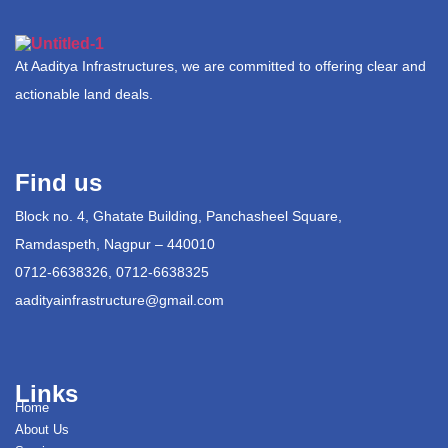
At Aaditya Infrastructures, we are committed to offering clear and
actionable land deals.
Find us
Block no. 4, Ghatate Building, Panchasheel Square,
Ramdaspeth, Nagpur – 440010
0712-6638326, 0712-6638325
aadityainfrastructure@gmail.com
Links
Home
About Us