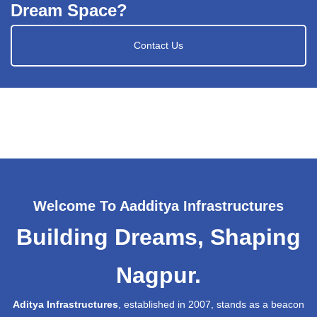
Dream Space?
Contact Us
Welcome To Aadditya Infrastructures
Building Dreams, Shaping
Nagpur.
Aditya Infrastructures
, established in 2007, stands as a beacon