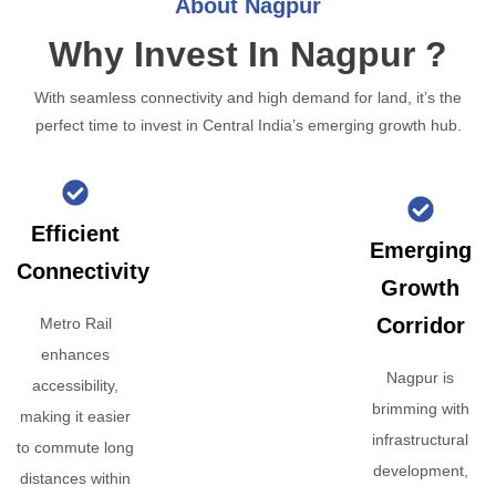
About Nagpur
Why Invest In Nagpur ?
With seamless connectivity and high demand for land, it’s the
perfect time to invest in Central India’s emerging growth hub.
Efficient
Emerging
Connectivity
Growth
Corridor
Metro Rail
enhances
Nagpur is
accessibility,
brimming with
making it easier
infrastructural
to commute long
development,
distances within