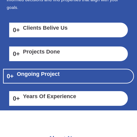
goals.
Clients Belive Us
0
+
Projects Done
0
+
Ongoing Project
0
+
Years Of Experience
0
+