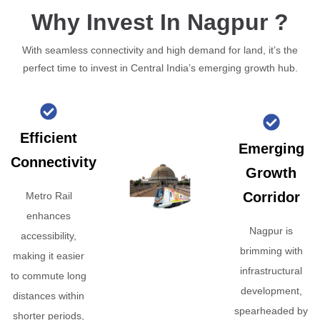
Why Invest In Nagpur ?
With seamless connectivity and high demand for land, it’s the
perfect time to invest in Central India’s emerging growth hub.
Efficient
Emerging
Connectivity
Growth
Corridor
Metro Rail
enhances
Nagpur is
accessibility,
brimming with
making it easier
infrastructural
to commute long
development,
distances within
spearheaded by
shorter periods,