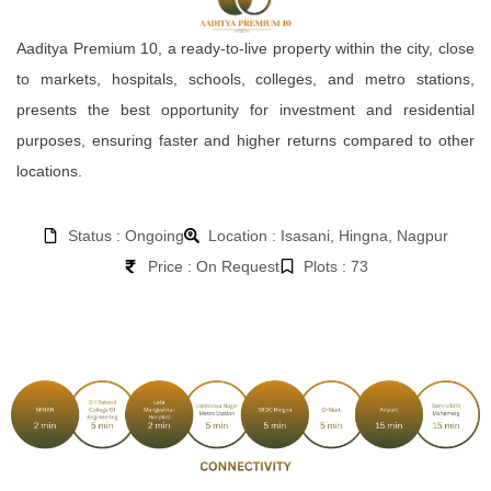
Aaditya Premium 10, a ready-to-live property within the city, close
to markets, hospitals, schools, colleges, and metro stations,
presents the best opportunity for investment and residential
purposes, ensuring faster and higher returns compared to other
locations.
Status : Ongoing
Location : Isasani, Hingna, Nagpur
Price : On Request
Plots : 73