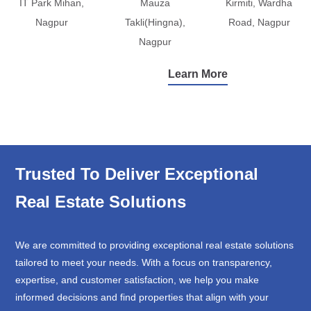
IT Park Mihan,
Mauza
Kirmiti, Wardha
Nagpur
Takli(Hingna),
Road, Nagpur
Nagpur
Learn More
Trusted To Deliver Exceptional
Real Estate Solutions
We are committed to providing exceptional real estate solutions
tailored to meet your needs. With a focus on transparency,
expertise, and customer satisfaction, we help you make
informed decisions and find properties that align with your