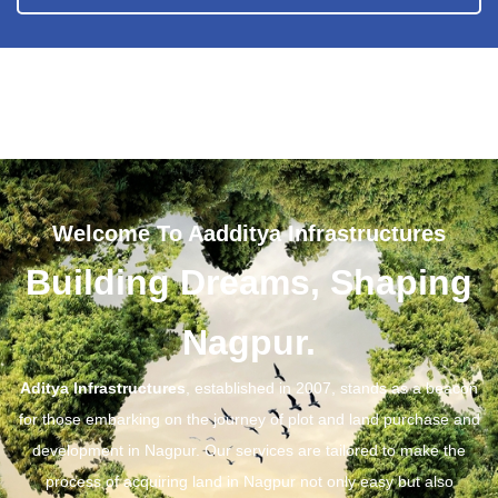
Welcome To Aadditya Infrastructures
Building Dreams, Shaping
Nagpur.
Aditya Infrastructures
, established in 2007, stands as a beacon
for those embarking on the journey of plot and land purchase and
development in Nagpur. Our services are tailored to make the
process of acquiring land in Nagpur not only easy but also