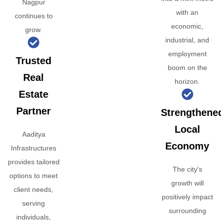
Nagpur
with an
continues to
economic,
grow.
industrial, and
employment
Trusted
boom on the
Real
horizon.
Estate
Partner
Strengthene
Local
Aaditya
Economy
Infrastructures
provides tailored
The city's
options to meet
growth will
client needs,
positively impact
serving
surrounding
individuals,