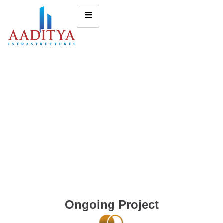
Ongoing Project