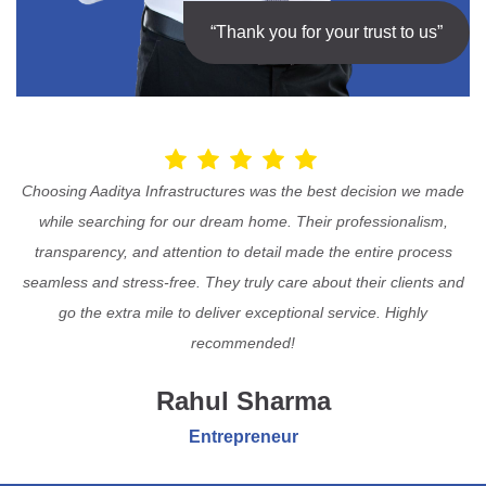
“Thank you for your trust to us”
Choosing Aaditya Infrastructures was the best decision we made
while searching for our dream home. Their professionalism,
transparency, and attention to detail made the entire process
seamless and stress-free. They truly care about their clients and
go the extra mile to deliver exceptional service. Highly
recommended!
Rahul Sharma
Entrepreneur