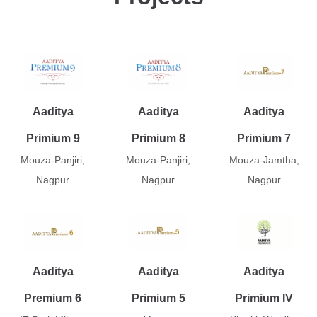
Aaditya
Aaditya
Aaditya
Primium 9
Primium 8
Primium 7
Mouza-Panjiri,
Mouza-Panjiri,
Mouza-Jamtha,
Nagpur
Nagpur
Nagpur
Aaditya
Aaditya
Aaditya
Premium 6
Primium 5
Primium IV