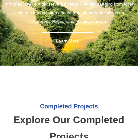
informed. We proudly serve a diverse clientele, ranging from local
residents to outstation and international clients, including
numerous Nagpurians residing abroad.
Learn More
Completed Projects
Explore Our Completed
Projects