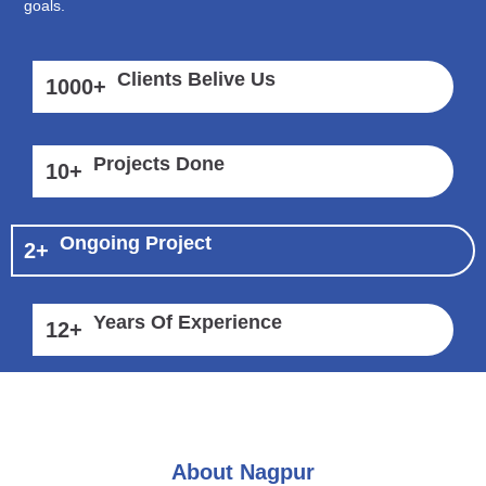
goals.
Clients Belive Us
1000
+
Projects Done
10
+
Ongoing Project
2
+
Years Of Experience
12
+
About Nagpur