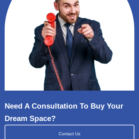
Need A Consultation To Buy Your
Dream Space?
Contact Us