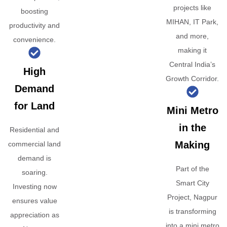
projects like
boosting
MIHAN, IT Park,
productivity and
and more,
convenience.
making it
Central India’s
High
Growth Corridor.
Demand
for Land
Mini Metro
in the
Residential and
Making
commercial land
demand is
Part of the
soaring.
Smart City
Investing now
Project, Nagpur
ensures value
is transforming
appreciation as
into a mini metro