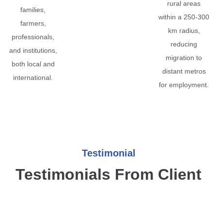
rural areas
families,
within a 250-300
farmers,
km radius,
professionals,
reducing
and institutions,
migration to
both local and
distant metros
international.
for employment.
Testimonial
Testimonials From Client