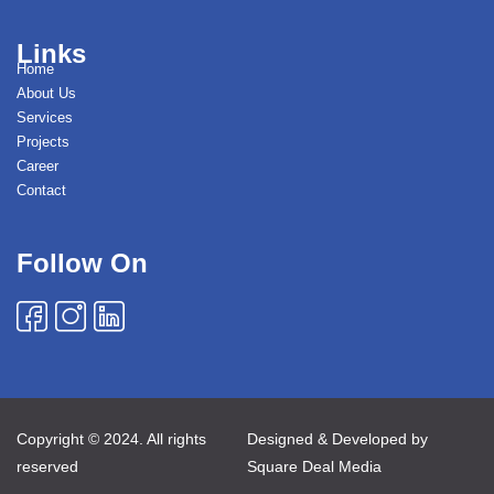
Links
Home
About Us
Services
Projects
Career
Contact
Follow On
Copyright © 2024. All rights
Designed & Developed by
reserved
Square Deal Media