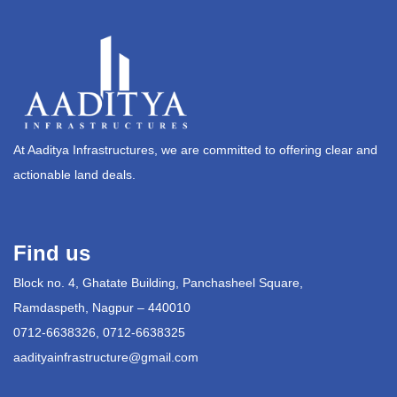
At Aaditya Infrastructures, we are committed to offering clear and
actionable land deals.
Find us
Block no. 4, Ghatate Building, Panchasheel Square,
Ramdaspeth, Nagpur – 440010
0712-6638326, 0712-6638325
aadityainfrastructure@gmail.com