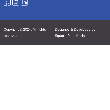
Copyright © 2024. All rights
Designed & Developed by
reserved
Square Deal Media