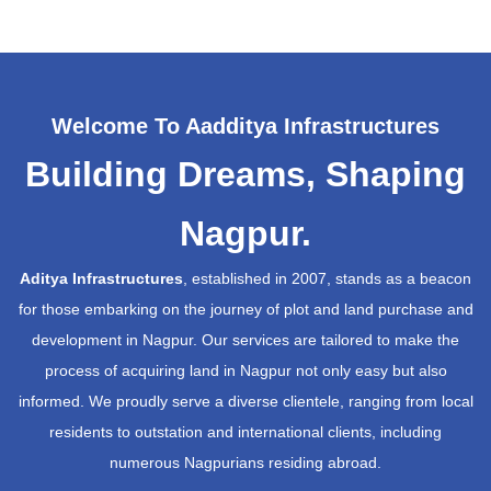
Welcome To Aadditya Infrastructures
Building Dreams, Shaping
Nagpur.
Aditya Infrastructures
, established in 2007, stands as a beacon
for those embarking on the journey of plot and land purchase and
development in Nagpur. Our services are tailored to make the
process of acquiring land in Nagpur not only easy but also
informed. We proudly serve a diverse clientele, ranging from local
residents to outstation and international clients, including
numerous Nagpurians residing abroad.