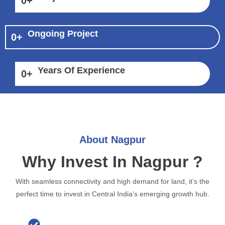
0
+
Ongoing Project
0
+
Years Of Experience
0
+
About Nagpur
Why Invest In Nagpur ?
With seamless connectivity and high demand for land, it’s the
perfect time to invest in Central India’s emerging growth hub.