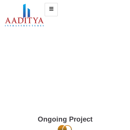
Ongoing Project