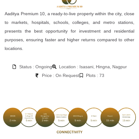
Aaditya Premium 10, a ready-to-live property within the city, close
to markets, hospitals, schools, colleges, and metro stations,
presents the best opportunity for investment and residential
purposes, ensuring faster and higher returns compared to other
locations.
Status : Ongoing
Location : Isasani, Hingna, Nagpur
Price : On Request
Plots : 73