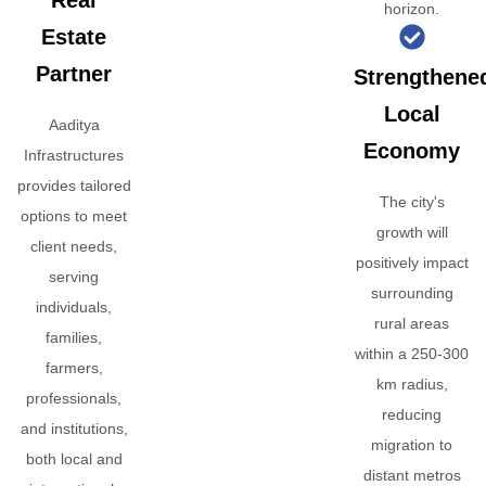
Real
horizon.
Estate
Partner
Strengthene
Local
Aaditya
Economy
Infrastructures
provides tailored
The city's
options to meet
growth will
client needs,
positively impact
serving
surrounding
individuals,
rural areas
families,
within a 250-300
farmers,
km radius,
professionals,
reducing
and institutions,
migration to
both local and
distant metros