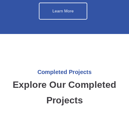
Learn More
Completed Projects
Explore Our Completed
Projects