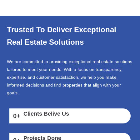
Trusted To Deliver Exceptional
Real Estate Solutions
We are committed to providing exceptional real estate solutions
tailored to meet your needs. With a focus on transparency,
expertise, and customer satisfaction, we help you make
informed decisions and find properties that align with your
goals.
Clients Belive Us
0
+
Projects Done