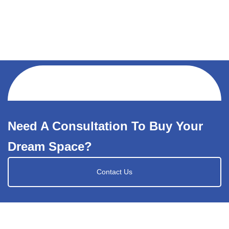
Need A Consultation To Buy Your
Dream Space?
Contact Us