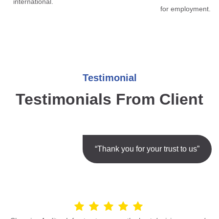
international.
for employment.
Testimonial
Testimonials From Client
“Thank you for your trust to us”