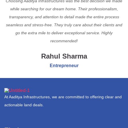
Choosing Aaditya Infrastructures was the best decision we made
while searching for our dream home. Their professionalism,
transparency, and attention to detail made the entire process
seamless and stress-free. They truly care about their clients and
go the extra mile to deliver exceptional service. Highly
recommended!
Rahul Sharma
Entrepreneur
At Aaditya Infrastructures, we are committed to offering clear and
actionable land deals.