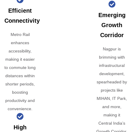
Efficient
Emerging
Connectivity
Growth
Corridor
Metro Rail
enhances
Nagpur is
accessibility,
brimming with
making it easier
infrastructural
to commute long
development,
distances within
spearheaded by
shorter periods,
projects like
boosting
MIHAN, IT Park,
productivity and
and more,
convenience.
making it
Central India’s
High
Growth Corridor.