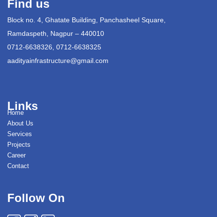
Find us
Block no. 4, Ghatate Building, Panchasheel Square,
Ramdaspeth, Nagpur – 440010
0712-6638326, 0712-6638325
aadityainfrastructure@gmail.com
Links
Home
About Us
Services
Projects
Career
Contact
Follow On