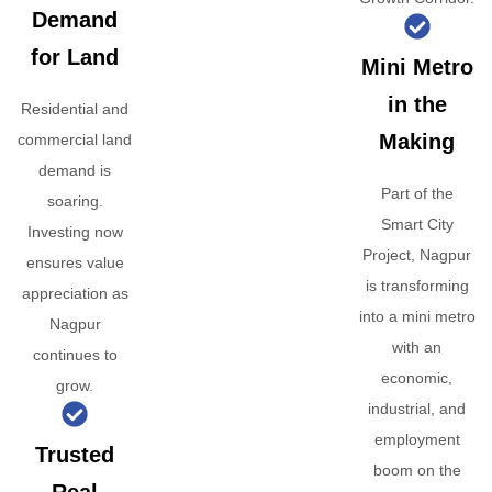
Demand
for Land
Mini Metro
in the
Residential and
Making
commercial land
demand is
Part of the
soaring.
Smart City
Investing now
Project, Nagpur
ensures value
is transforming
appreciation as
into a mini metro
Nagpur
with an
continues to
economic,
grow.
industrial, and
employment
Trusted
boom on the