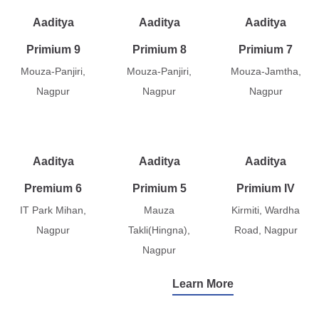
Aaditya
Aaditya
Aaditya
Primium 9
Primium 8
Primium 7
Mouza-Panjiri,
Mouza-Panjiri,
Mouza-Jamtha,
Nagpur
Nagpur
Nagpur
Aaditya
Aaditya
Aaditya
Premium 6
Primium 5
Primium IV
IT Park Mihan,
Mauza
Kirmiti, Wardha
Nagpur
Takli(Hingna),
Road, Nagpur
Nagpur
Learn More