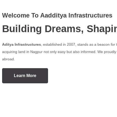
Welcome To Aadditya Infrastructures
Building Dreams, Shapi
Aditya Infrastructures
, established in 2007, stands as a beacon for
acquiring land in Nagpur not only easy but also informed. We proudly s
abroad.
Learn More