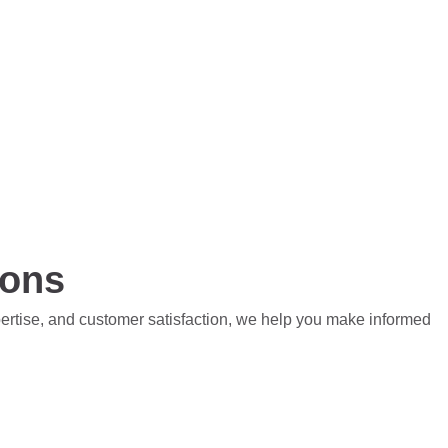
ions
pertise, and customer satisfaction, we help you make informed