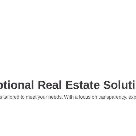
tional Real Estate Solut
s tailored to meet your needs. With a focus on transparency, ex