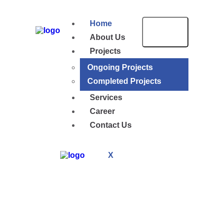
Home
About Us
Projects
Ongoing Projects
Completed Projects
Services
Career
Contact Us
X