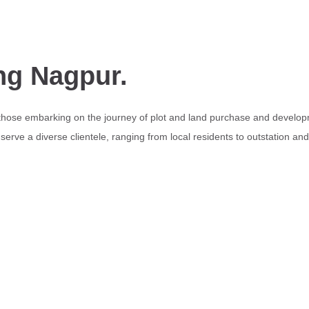
ng Nagpur.
 those embarking on the journey of plot and land purchase and develop
erve a diverse clientele, ranging from local residents to outstation an