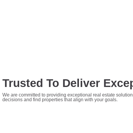
Trusted To Deliver Excep
We are committed to providing exceptional real estate solution
decisions and find properties that align with your goals.