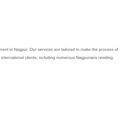
ment in Nagpur. Our services are tailored to make the process of
d international clients, including numerous Nagpurians residing