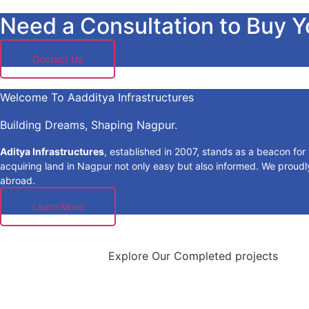
Need a Consultation to Buy 
Contact Us
Welcome To Aadditya Infrastructures
Building Dreams, Shaping Nagpur.
Aditya Infrastructures
, established in 2007, stands as a beacon fo
acquiring land in Nagpur not only easy but also informed. We proudly 
abroad.
Learn More
Explore Our Completed projects