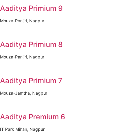
Aaditya Primium 9
Mouza-Panjiri, Nagpur
Aaditya Primium 8
Mouza-Panjiri, Nagpur
Aaditya Primium 7
Mouza-Jamtha, Nagpur
Aaditya Premium 6
IT Park Mihan, Nagpur