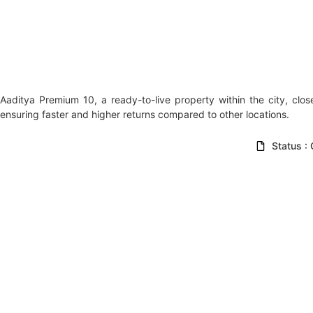
Aaditya Premium 10, a ready-to-live property within the city, clos
ensuring faster and higher returns compared to other locations.
Status :