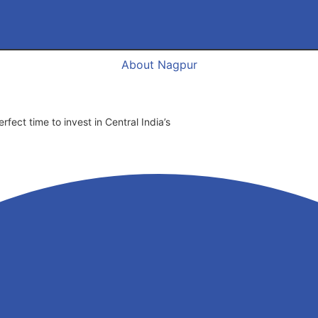
About Nagpur
fect time to invest in Central India’s