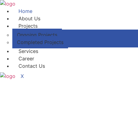
Home
About Us
Projects
Ongoing Projects
Completed Projects
Services
Career
Contact Us
X