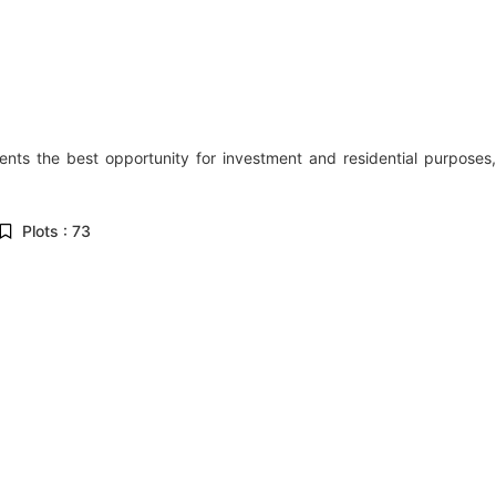
sents the best opportunity for investment and residential purposes,
Plots : 73