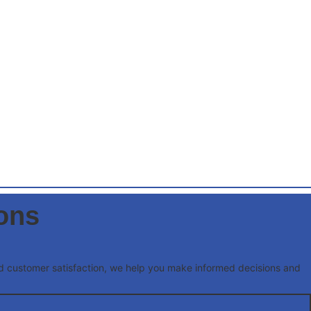
ions
and customer satisfaction, we help you make informed decisions and