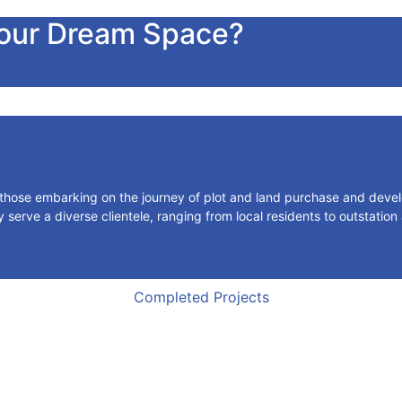
Your Dream Space?
r those embarking on the journey of plot and land purchase and deve
serve a diverse clientele, ranging from local residents to outstation
Completed Projects