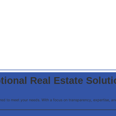
tional Real Estate Solut
lored to meet your needs. With a focus on transparency, expertise, 