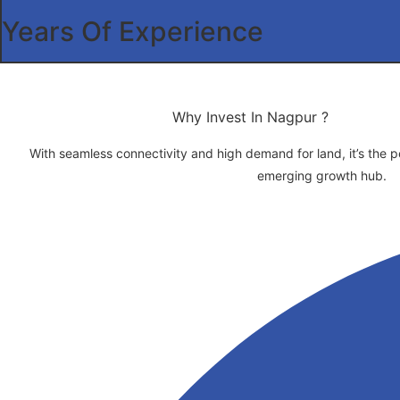
Years Of Experience
Why Invest In Nagpur ?
With seamless connectivity and high demand for land, it’s the per
emerging growth hub.