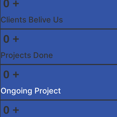
0
+
Clients Belive Us
0
+
Projects Done
0
+
Ongoing Project
0
+