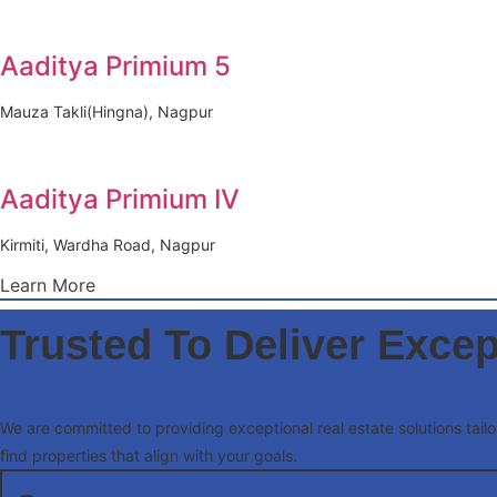
Aaditya Primium 5
Mauza Takli(Hingna), Nagpur
Aaditya Primium IV
Kirmiti, Wardha Road, Nagpur
Learn More
Trusted To Deliver Excep
We are committed to providing exceptional real estate solutions tai
find properties that align with your goals.