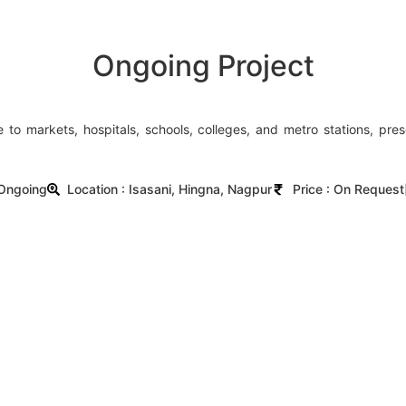
Ongoing Project
e to markets, hospitals, schools, colleges, and metro stations, pre
 Ongoing
Location : Isasani, Hingna, Nagpur
Price : On Request