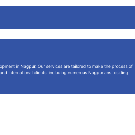
lopment in Nagpur. Our services are tailored to make the process of
 and international clients, including numerous Nagpurians residing