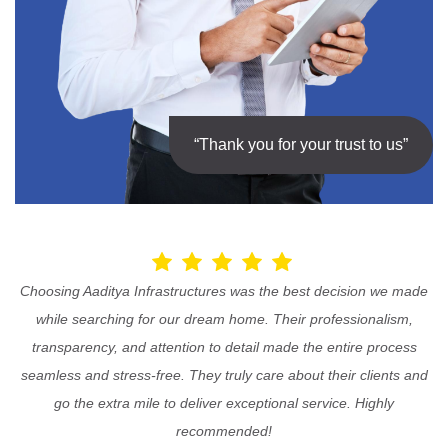
“Thank you for your trust to us”
Choosing Aaditya Infrastructures was the best decision we made
while searching for our dream home. Their professionalism,
transparency, and attention to detail made the entire process
seamless and stress-free. They truly care about their clients and
go the extra mile to deliver exceptional service. Highly
recommended!