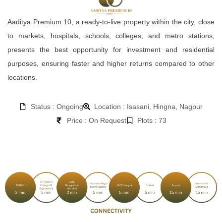
Aaditya Premium 10, a ready-to-live property within the city, close
to markets, hospitals, schools, colleges, and metro stations,
presents the best opportunity for investment and residential
purposes, ensuring faster and higher returns compared to other
locations.
Status : Ongoing
Location : Isasani, Hingna, Nagpur
Price : On Request
Plots : 73