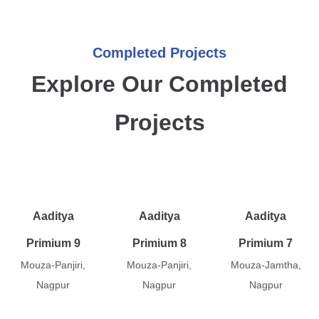
Completed Projects
Explore Our Completed
Projects
Aaditya
Aaditya
Aaditya
Primium 9
Primium 8
Primium 7
Mouza-Panjiri,
Mouza-Panjiri,
Mouza-Jamtha,
Nagpur
Nagpur
Nagpur