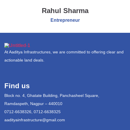
Rahul Sharma
Entrepreneur
At Aaditya Infrastructures, we are committed to offering clear and
actionable land deals.
Find us
Block no. 4, Ghatate Building, Panchasheel Square,
Ramdaspeth, Nagpur – 440010
0712-6638326, 0712-6638325
aadityainfrastructure@gmail.com