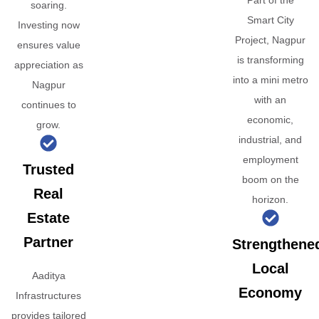
Part of the
soaring.
Smart City
Investing now
Project, Nagpur
ensures value
is transforming
appreciation as
into a mini metro
Nagpur
with an
continues to
economic,
grow.
industrial, and
employment
Trusted
boom on the
Real
horizon.
Estate
Partner
Strengthene
Local
Aaditya
Economy
Infrastructures
provides tailored