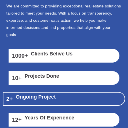
We are committed to providing exceptional real estate solutions
tailored to meet your needs. With a focus on transparency,
expertise, and customer satisfaction, we help you make
informed decisions and find properties that align with your
goals.
Clients Belive Us
1000
+
Projects Done
10
+
Ongoing Project
2
+
Years Of Experience
12
+