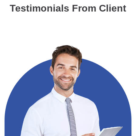
Testimonials From Client