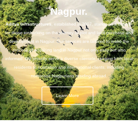
Nagpur.
Aditya Infrastructures
, established in 2007, stands as a beacon
for those embarking on the journey of plot and land purchase and
development in Nagpur. Our services are tailored to make the
process of acquiring land in Nagpur not only easy but also
informed. We proudly serve a diverse clientele, ranging from local
residents to outstation and international clients, including
numerous Nagpurians residing abroad.
Learn More