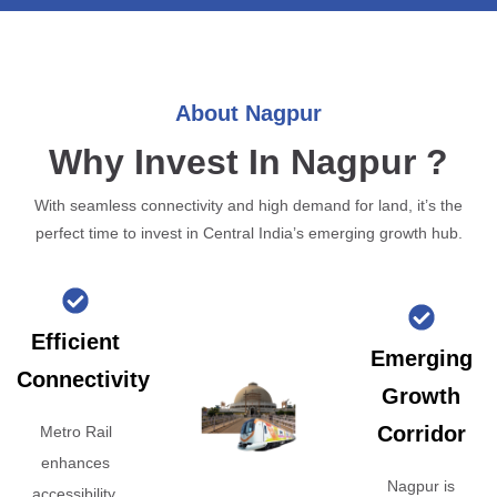
About Nagpur
Why Invest In Nagpur ?
With seamless connectivity and high demand for land, it’s the
perfect time to invest in Central India’s emerging growth hub.
Efficient
Emerging
Connectivity
Growth
Corridor
Metro Rail
enhances
Nagpur is
accessibility,