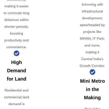
brimming with
making it easier
infrastructural
to commute long
development,
distances within
spearheaded by
shorter periods,
projects like
boosting
MIHAN, IT Park,
productivity and
and more,
convenience.
making it
Central India’s
High
Growth Corridor.
Demand
for Land
Mini Metro
in the
Residential and
Making
commercial land
demand is