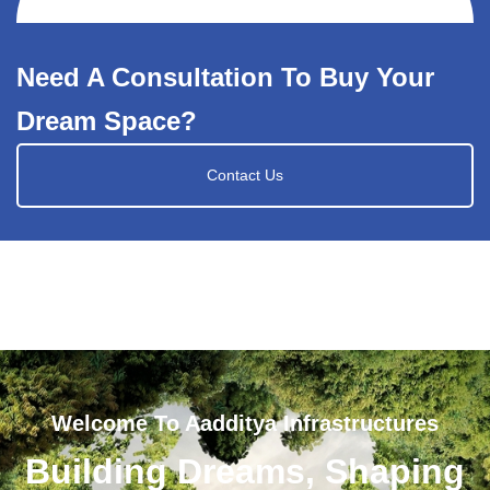
Need A Consultation To Buy Your
Dream Space?
Contact Us
Welcome To Aadditya Infrastructures
Building Dreams, Shaping