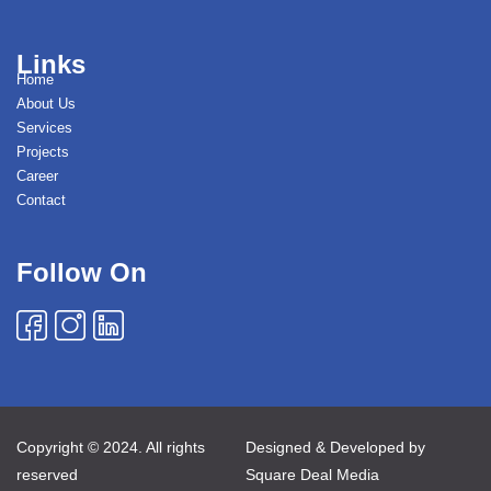
Links
Home
About Us
Services
Projects
Career
Contact
Follow On
Copyright © 2024. All rights
Designed & Developed by
reserved
Square Deal Media