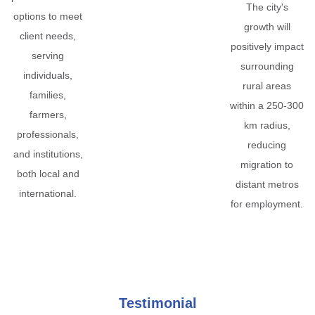
The city's
options to meet
growth will
client needs,
positively impact
serving
surrounding
individuals,
rural areas
families,
within a 250-300
farmers,
km radius,
professionals,
reducing
and institutions,
migration to
both local and
distant metros
international.
for employment.
Testimonial