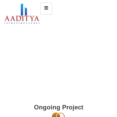
Ongoing Project