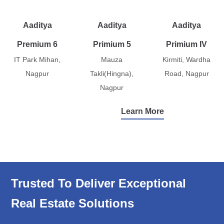
Aaditya
Aaditya
Aaditya
Premium 6
Primium 5
Primium IV
IT Park Mihan,
Mauza
Kirmiti, Wardha
Nagpur
Takli(Hingna),
Road, Nagpur
Nagpur
Learn More
Trusted To Deliver Exceptional
Real Estate Solutions