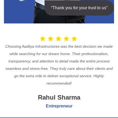
“Thank you for your trust to us”
Choosing Aaditya Infrastructures was the best decision we made
while searching for our dream home. Their professionalism,
transparency, and attention to detail made the entire process
seamless and stress-free. They truly care about their clients and
go the extra mile to deliver exceptional service. Highly
recommended!
Rahul Sharma
Entrepreneur