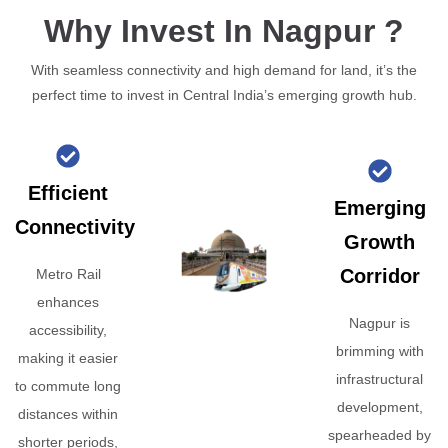
Why Invest In Nagpur ?
With seamless connectivity and high demand for land, it’s the
perfect time to invest in Central India’s emerging growth hub.
Efficient
Emerging
Connectivity
Growth
Corridor
Metro Rail
enhances
Nagpur is
accessibility,
brimming with
making it easier
infrastructural
to commute long
development,
distances within
spearheaded by
shorter periods,