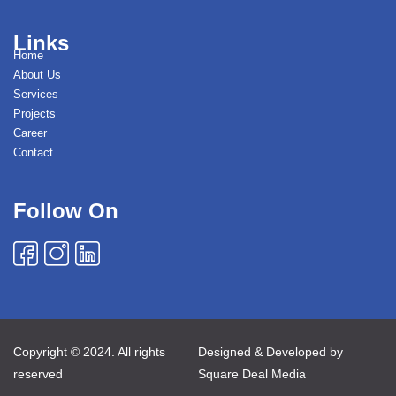
Links
Home
About Us
Services
Projects
Career
Contact
Follow On
Copyright © 2024. All rights
Designed & Developed by
reserved
Square Deal Media