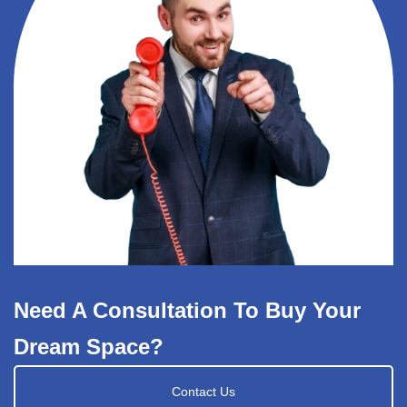
Need A Consultation To Buy Your
Dream Space?
Contact Us