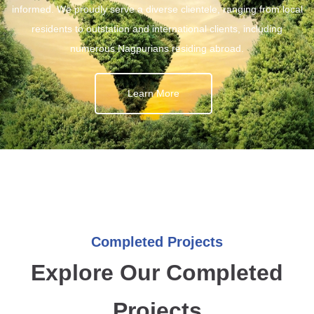
informed. We proudly serve a diverse clientele, ranging from local
residents to outstation and international clients, including
numerous Nagpurians residing abroad.
Learn More
Completed Projects
Explore Our Completed
Projects