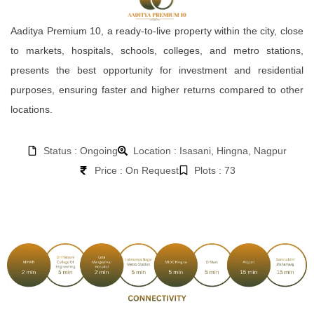
Aaditya Premium 10, a ready-to-live property within the city, close
to markets, hospitals, schools, colleges, and metro stations,
presents the best opportunity for investment and residential
purposes, ensuring faster and higher returns compared to other
locations.
Status : Ongoing
Location : Isasani, Hingna, Nagpur
Price : On Request
Plots : 73