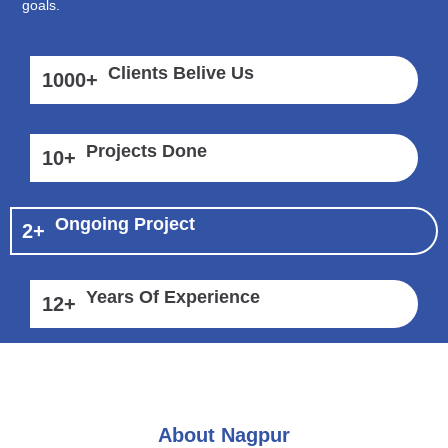
goals.
Clients Belive Us
1000
+
Projects Done
10
+
Ongoing Project
2
+
Years Of Experience
12
+
About Nagpur