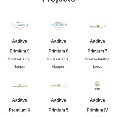
Aaditya
Aaditya
Aaditya
Primium 9
Primium 8
Primium 7
Mouza-Panjiri,
Mouza-Panjiri,
Mouza-Jamtha,
Nagpur
Nagpur
Nagpur
Aaditya
Aaditya
Aaditya
Premium 6
Primium 5
Primium IV