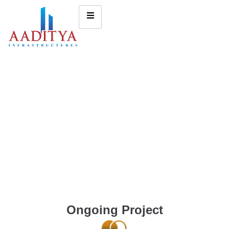
Ongoing Project