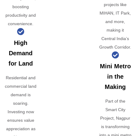
projects like
boosting
MIHAN, IT Park,
productivity and
and more,
convenience.
making it
Central India’s
High
Growth Corridor.
Demand
for Land
Mini Metro
in the
Residential and
Making
commercial land
demand is
Part of the
soaring.
Smart City
Investing now
Project, Nagpur
ensures value
is transforming
appreciation as
into a mini metro