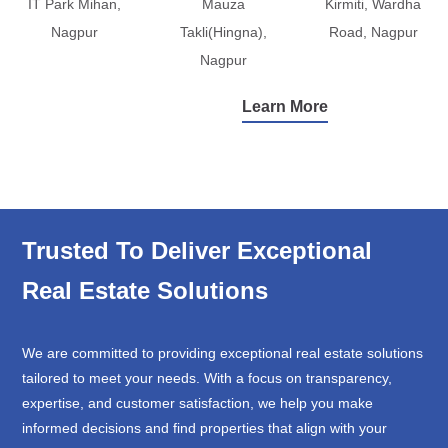
IT Park Mihan,
Mauza
Kirmiti, Wardha
Nagpur
Takli(Hingna),
Road, Nagpur
Nagpur
Learn More
Trusted To Deliver Exceptional
Real Estate Solutions
We are committed to providing exceptional real estate solutions
tailored to meet your needs. With a focus on transparency,
expertise, and customer satisfaction, we help you make
informed decisions and find properties that align with your