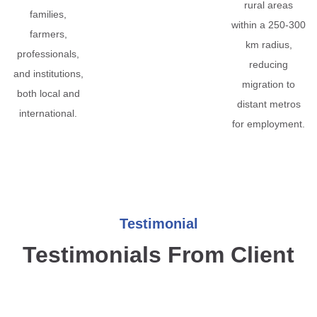
rural areas
families,
within a 250-300
farmers,
km radius,
professionals,
reducing
and institutions,
migration to
both local and
distant metros
international.
for employment.
Testimonial
Testimonials From Client