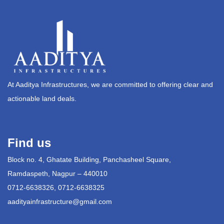
At Aaditya Infrastructures, we are committed to offering clear and
actionable land deals.
Find us
Block no. 4, Ghatate Building, Panchasheel Square,
Ramdaspeth, Nagpur – 440010
0712-6638326, 0712-6638325
aadityainfrastructure@gmail.com