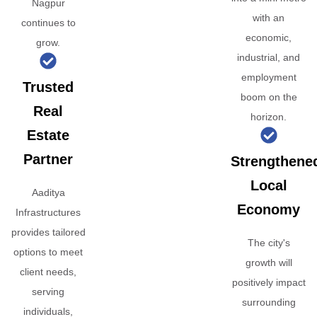
Nagpur
with an
continues to
economic,
grow.
industrial, and
employment
Trusted
boom on the
Real
horizon.
Estate
Partner
Strengthene
Local
Aaditya
Economy
Infrastructures
provides tailored
The city's
options to meet
growth will
client needs,
positively impact
serving
surrounding
individuals,