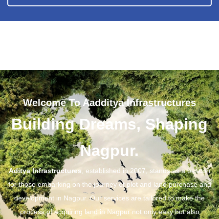
Welcome To Aadditya Infrastructures
Building Dreams, Shaping
Nagpur.
Aditya Infrastructures
, established in 2007, stands as a beacon
for those embarking on the journey of plot and land purchase and
development in Nagpur. Our services are tailored to make the
process of acquiring land in Nagpur not only easy but also