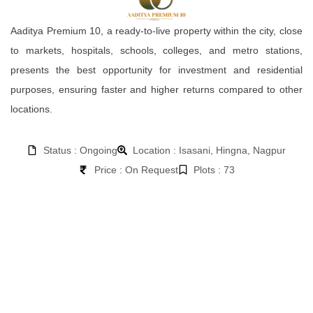
Aaditya Premium 10, a ready-to-live property within the city, close
to markets, hospitals, schools, colleges, and metro stations,
presents the best opportunity for investment and residential
purposes, ensuring faster and higher returns compared to other
locations.
Status : Ongoing
Location : Isasani, Hingna, Nagpur
Price : On Request
Plots : 73