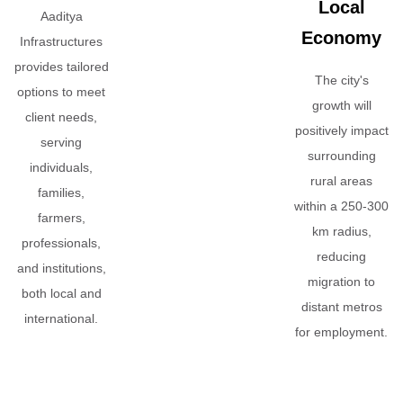
Local
Aaditya
Economy
Infrastructures
provides tailored
The city's
options to meet
growth will
client needs,
positively impact
serving
surrounding
individuals,
rural areas
families,
within a 250-300
farmers,
km radius,
professionals,
reducing
and institutions,
migration to
both local and
distant metros
international.
for employment.