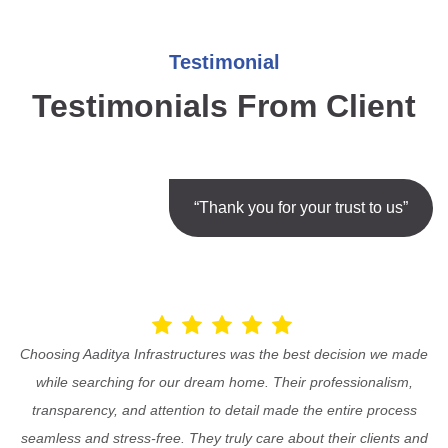
Testimonial
Testimonials From Client
“Thank you for your trust to us”
Choosing Aaditya Infrastructures was the best decision we made
while searching for our dream home. Their professionalism,
transparency, and attention to detail made the entire process
seamless and stress-free. They truly care about their clients and