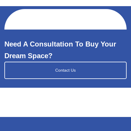
Need A Consultation To Buy Your
Dream Space?
Contact Us