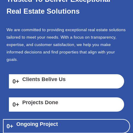
Real Estate Solutions
We are committed to providing exceptional real estate solutions
tailored to meet your needs. With a focus on transparency,
expertise, and customer satisfaction, we help you make
informed decisions and find properties that align with your
goals.
Clients Belive Us
0
+
Projects Done
0
+
Ongoing Project
0
+