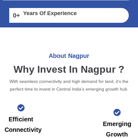
Years Of Experience
0
+
About Nagpur
Why Invest In Nagpur ?
With seamless connectivity and high demand for land, it’s the
perfect time to invest in Central India’s emerging growth hub.
Efficient
Emerging
Connectivity
Growth