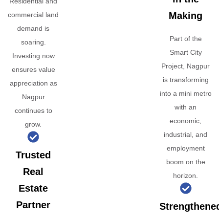
Residential and
Making
commercial land
demand is
Part of the
soaring.
Smart City
Investing now
Project, Nagpur
ensures value
is transforming
appreciation as
into a mini metro
Nagpur
with an
continues to
economic,
grow.
industrial, and
employment
Trusted
boom on the
Real
horizon.
Estate
Partner
Strengthene