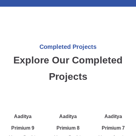
Completed Projects
Explore Our Completed
Projects
Aaditya
Aaditya
Aaditya
Primium 9
Primium 8
Primium 7