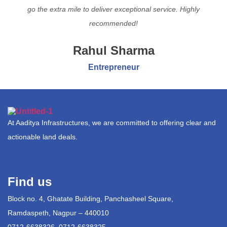
go the extra mile to deliver exceptional service. Highly
recommended!
Rahul Sharma
Entrepreneur
At Aaditya Infrastructures, we are committed to offering clear and
actionable land deals.
Find us
Block no. 4, Ghatate Building, Panchasheel Square,
Ramdaspeth, Nagpur – 440010
0712-6638326, 0712-6638325