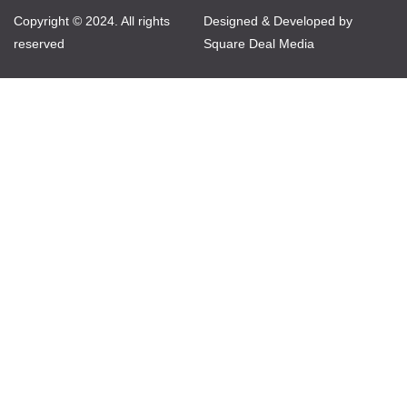
Copyright © 2024. All rights
Designed & Developed by
reserved
Square Deal Media