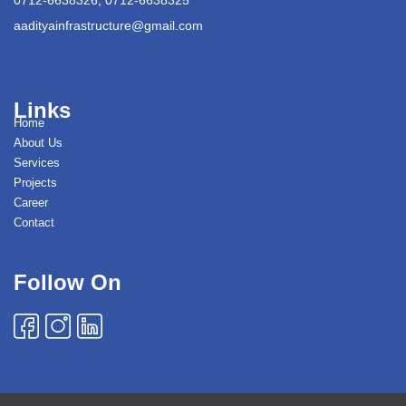
aadityainfrastructure@gmail.com
Links
Home
About Us
Services
Projects
Career
Contact
Follow On