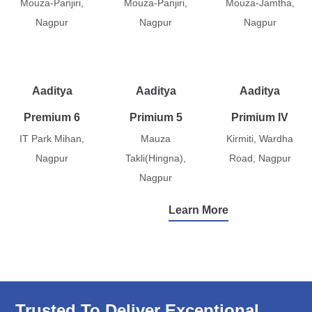
Mouza-Panjiri,
Mouza-Panjiri,
Mouza-Jamtha,
Nagpur
Nagpur
Nagpur
Aaditya
Aaditya
Aaditya
Premium 6
Primium 5
Primium IV
IT Park Mihan,
Mauza
Kirmiti, Wardha
Nagpur
Takli(Hingna),
Road, Nagpur
Nagpur
Learn More
Trusted To Deliver Exceptional