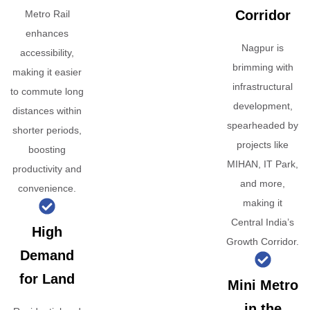
Corridor
Metro Rail
enhances
Nagpur is
accessibility,
brimming with
making it easier
infrastructural
to commute long
development,
distances within
spearheaded by
shorter periods,
projects like
boosting
MIHAN, IT Park,
productivity and
and more,
convenience.
making it
Central India’s
High
Growth Corridor.
Demand
for Land
Mini Metro
in the