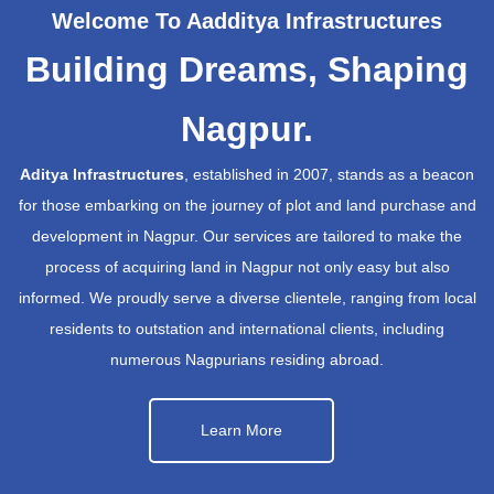
Welcome To Aadditya Infrastructures
Building Dreams, Shaping
Nagpur.
Aditya Infrastructures
, established in 2007, stands as a beacon
for those embarking on the journey of plot and land purchase and
development in Nagpur. Our services are tailored to make the
process of acquiring land in Nagpur not only easy but also
informed. We proudly serve a diverse clientele, ranging from local
residents to outstation and international clients, including
numerous Nagpurians residing abroad.
Learn More