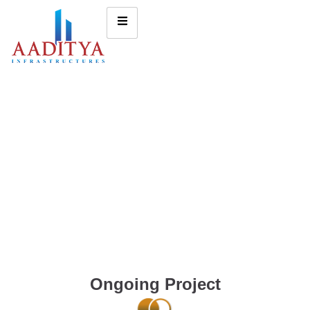
Ongoing Project