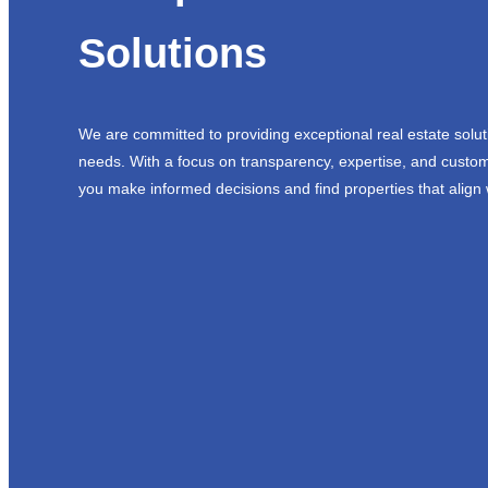
Solutions
We are committed to providing exceptional real estate solut
needs. With a focus on transparency, expertise, and custom
you make informed decisions and find properties that align 