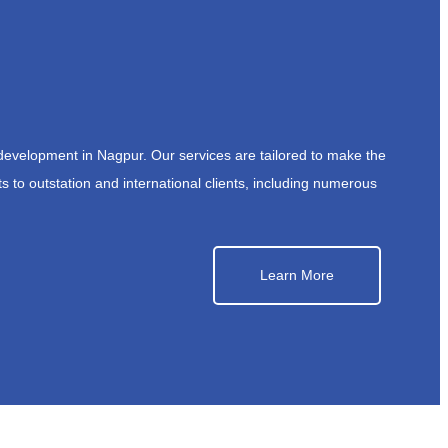
development in Nagpur. Our services are tailored to make the
s to outstation and international clients, including numerous
Learn More