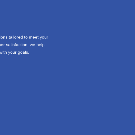
ions tailored to meet your
er satisfaction, we help
with your goals.