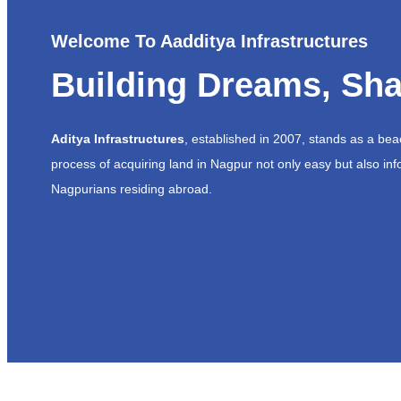
Welcome To Aadditya Infrastructures
Building Dreams, Sha
Aditya Infrastructures
, established in 2007, stands as a be
process of acquiring land in Nagpur not only easy but also inf
Nagpurians residing abroad.