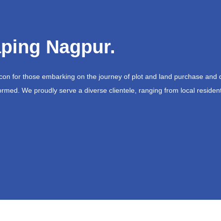
ping Nagpur.
acon for those embarking on the journey of plot and land purchase and 
ormed. We proudly serve a diverse clientele, ranging from local resident