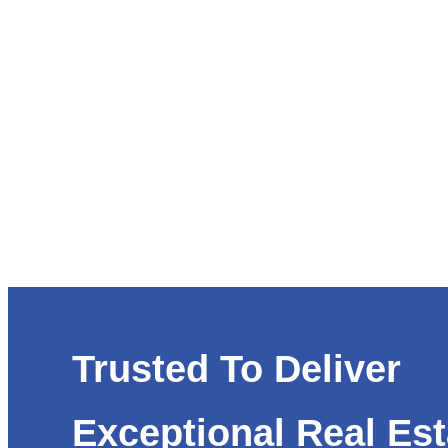
Trusted To Deliver
Exceptional Real Est