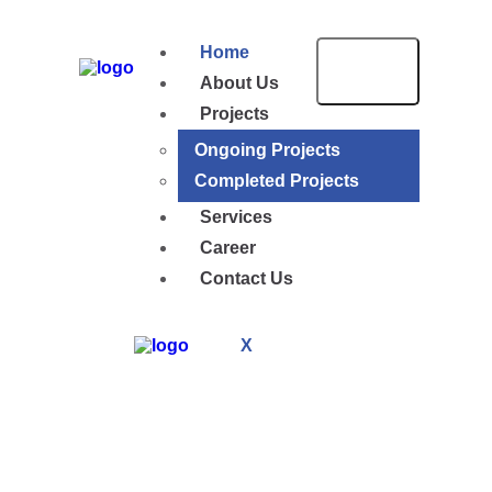
Home
About Us
Projects
Ongoing Projects
Completed Projects
Services
Career
Contact Us
X