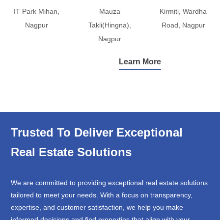
IT Park Mihan,
Mauza
Kirmiti, Wardha
Nagpur
Takli(Hingna),
Road, Nagpur
Nagpur
Learn More
Trusted To Deliver Exceptional
Real Estate Solutions
We are committed to providing exceptional real estate solutions
tailored to meet your needs. With a focus on transparency,
expertise, and customer satisfaction, we help you make
informed decisions and find properties that align with your