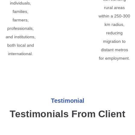
individuals,
rural areas
families,
within a 250-300
farmers,
km radius,
professionals,
reducing
and institutions,
migration to
both local and
distant metros
international.
for employment.
Testimonial
Testimonials From Client