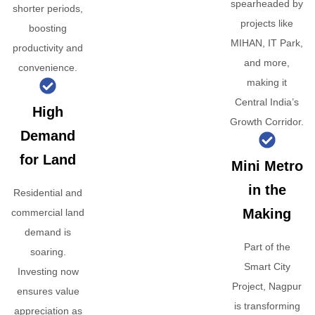
spearheaded by
shorter periods,
projects like
boosting
MIHAN, IT Park,
productivity and
and more,
convenience.
making it
Central India’s
High
Growth Corridor.
Demand
for Land
Mini Metro
in the
Residential and
Making
commercial land
demand is
Part of the
soaring.
Smart City
Investing now
Project, Nagpur
ensures value
is transforming
appreciation as