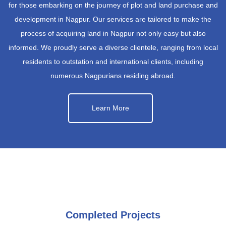
for those embarking on the journey of plot and land purchase and
development in Nagpur. Our services are tailored to make the
process of acquiring land in Nagpur not only easy but also
informed. We proudly serve a diverse clientele, ranging from local
residents to outstation and international clients, including
numerous Nagpurians residing abroad.
Learn More
Completed Projects