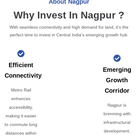
About Nagpur
Why Invest In Nagpur ?
With seamless connectivity and high demand for land, it’s the
perfect time to invest in Central India’s emerging growth hub.
Efficient
Emerging
Connectivity
Growth
Corridor
Metro Rail
enhances
Nagpur is
accessibility,
brimming with
making it easier
infrastructural
to commute long
development,
distances within