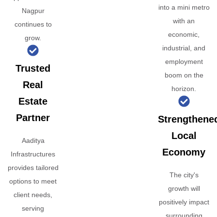
into a mini metro
Nagpur
with an
continues to
economic,
grow.
industrial, and
employment
Trusted
boom on the
Real
horizon.
Estate
Partner
Strengthene
Local
Aaditya
Economy
Infrastructures
provides tailored
The city's
options to meet
growth will
client needs,
positively impact
serving
surrounding