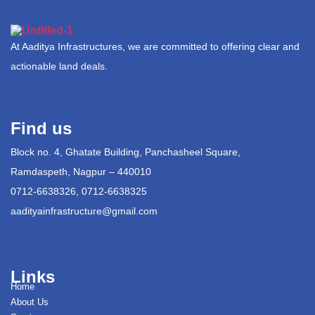
At Aaditya Infrastructures, we are committed to offering clear and
actionable land deals.
Find us
Block no. 4, Ghatate Building, Panchasheel Square,
Ramdaspeth, Nagpur – 440010
0712-6638326, 0712-6638325
aadityainfrastructure@gmail.com
Links
Home
About Us