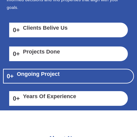
goals.
Clients Belive Us
0
+
Projects Done
0
+
Ongoing Project
0
+
Years Of Experience
0
+