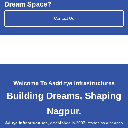
Dream Space?
Contact Us
Welcome To Aadditya Infrastructures
Building Dreams, Shaping
Nagpur.
Aditya Infrastructures
, established in 2007, stands as a beacon