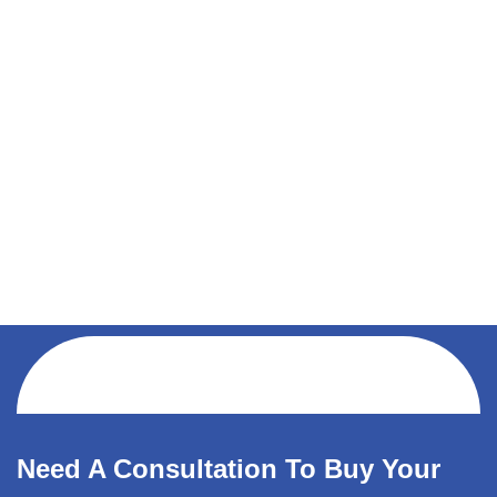
Need A Consultation To Buy Your