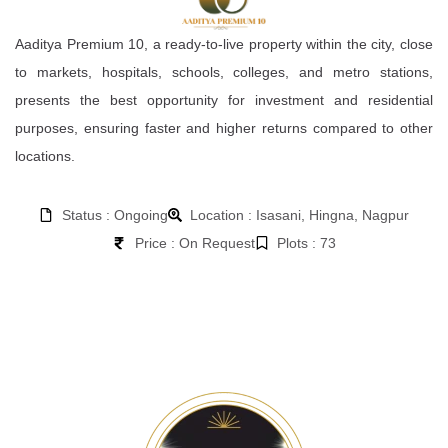
Aaditya Premium 10, a ready-to-live property within the city, close
to markets, hospitals, schools, colleges, and metro stations,
presents the best opportunity for investment and residential
purposes, ensuring faster and higher returns compared to other
locations.
Status : Ongoing
Location : Isasani, Hingna, Nagpur
Price : On Request
Plots : 73