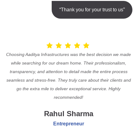
“Thank you for your trust to us”
Choosing Aaditya Infrastructures was the best decision we made
while searching for our dream home. Their professionalism,
transparency, and attention to detail made the entire process
seamless and stress-free. They truly care about their clients and
go the extra mile to deliver exceptional service. Highly
recommended!
Rahul Sharma
Entrepreneur