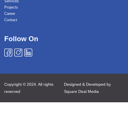
Services
Projects
Career
Contact
Follow On
Copyright © 2024. All rights
Designed & Developed by
reserved
Square Deal Media