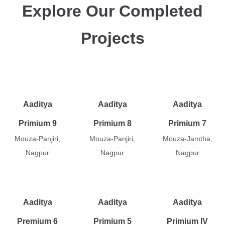
Explore Our Completed
Projects
Aaditya
Aaditya
Aaditya
Primium 9
Primium 8
Primium 7
Mouza-Panjiri,
Mouza-Panjiri,
Mouza-Jamtha,
Nagpur
Nagpur
Nagpur
Aaditya
Aaditya
Aaditya
Premium 6
Primium 5
Primium IV