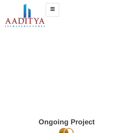
Ongoing Project