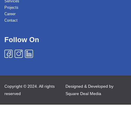
Services
Projects
Career
Contact
Follow On
Copyright © 2024. All rights
Designed & Developed by
reserved
Square Deal Media