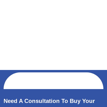
Need A Consultation To Buy Your