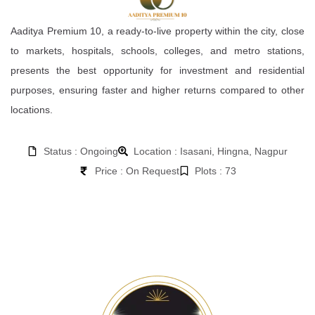
Aaditya Premium 10, a ready-to-live property within the city, close
to markets, hospitals, schools, colleges, and metro stations,
presents the best opportunity for investment and residential
purposes, ensuring faster and higher returns compared to other
locations.
Status : Ongoing
Location : Isasani, Hingna, Nagpur
Price : On Request
Plots : 73