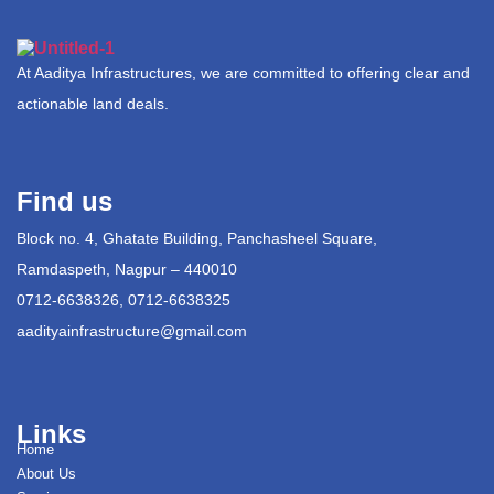
At Aaditya Infrastructures, we are committed to offering clear and
actionable land deals.
Find us
Block no. 4, Ghatate Building, Panchasheel Square,
Ramdaspeth, Nagpur – 440010
0712-6638326, 0712-6638325
aadityainfrastructure@gmail.com
Links
Home
About Us