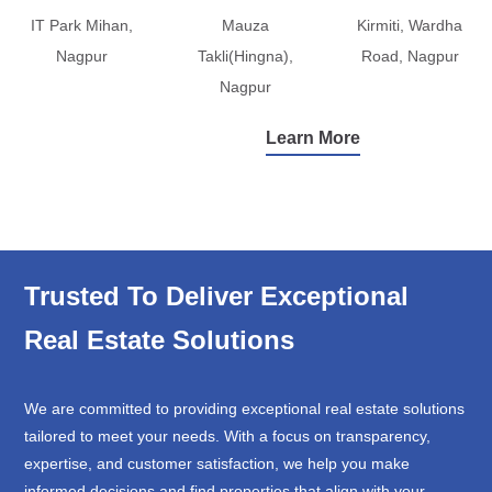
IT Park Mihan,
Mauza
Kirmiti, Wardha
Nagpur
Takli(Hingna),
Road, Nagpur
Nagpur
Learn More
Trusted To Deliver Exceptional
Real Estate Solutions
We are committed to providing exceptional real estate solutions
tailored to meet your needs. With a focus on transparency,
expertise, and customer satisfaction, we help you make
informed decisions and find properties that align with your