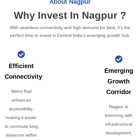
About Nagpur
Why Invest In Nagpur ?
With seamless connectivity and high demand for land, it’s the
perfect time to invest in Central India’s emerging growth hub.
Efficient
Emerging
Connectivity
Growth
Corridor
Metro Rail
enhances
Nagpur is
accessibility,
brimming with
making it easier
infrastructural
to commute long
development,
distances within