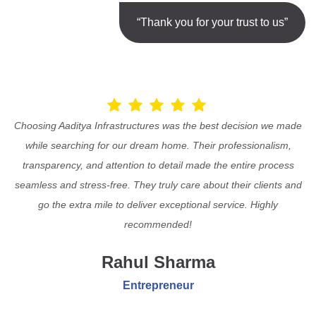
“Thank you for your trust to us”
Choosing Aaditya Infrastructures was the best decision we made
while searching for our dream home. Their professionalism,
transparency, and attention to detail made the entire process
seamless and stress-free. They truly care about their clients and
go the extra mile to deliver exceptional service. Highly
recommended!
Rahul Sharma
Entrepreneur