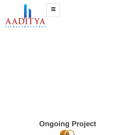
Ongoing Project