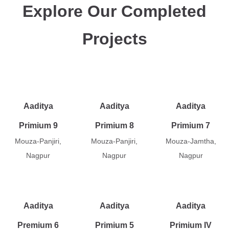
Explore Our Completed
Projects
Aaditya
Aaditya
Aaditya
Primium 9
Primium 8
Primium 7
Mouza-Panjiri,
Mouza-Panjiri,
Mouza-Jamtha,
Nagpur
Nagpur
Nagpur
Aaditya
Aaditya
Aaditya
Premium 6
Primium 5
Primium IV