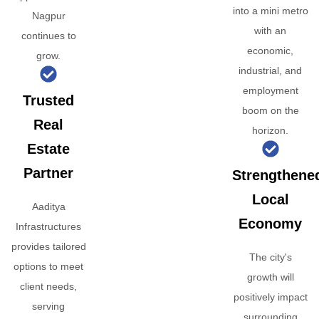
into a mini metro
Nagpur
with an
continues to
economic,
grow.
industrial, and
employment
Trusted
boom on the
Real
horizon.
Estate
Partner
Strengthene
Local
Aaditya
Economy
Infrastructures
provides tailored
The city's
options to meet
growth will
client needs,
positively impact
serving
surrounding