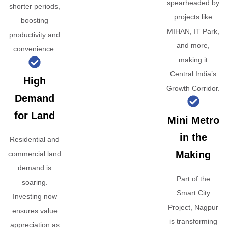
spearheaded by
shorter periods,
projects like
boosting
MIHAN, IT Park,
productivity and
and more,
convenience.
making it
Central India’s
High
Growth Corridor.
Demand
for Land
Mini Metro
in the
Residential and
Making
commercial land
demand is
Part of the
soaring.
Smart City
Investing now
Project, Nagpur
ensures value
is transforming
appreciation as