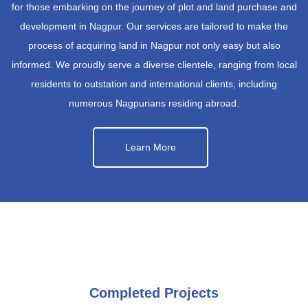
for those embarking on the journey of plot and land purchase and
development in Nagpur. Our services are tailored to make the
process of acquiring land in Nagpur not only easy but also
informed. We proudly serve a diverse clientele, ranging from local
residents to outstation and international clients, including
numerous Nagpurians residing abroad.
Learn More
Completed Projects