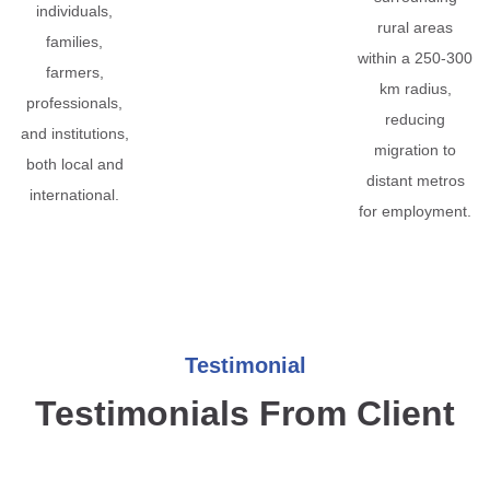
individuals,
rural areas
families,
within a 250-300
farmers,
km radius,
professionals,
reducing
and institutions,
migration to
both local and
distant metros
international.
for employment.
Testimonial
Testimonials From Client