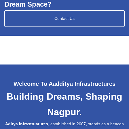
Dream Space?
Contact Us
Welcome To Aadditya Infrastructures
Building Dreams, Shaping
Nagpur.
Aditya Infrastructures
, established in 2007, stands as a beacon