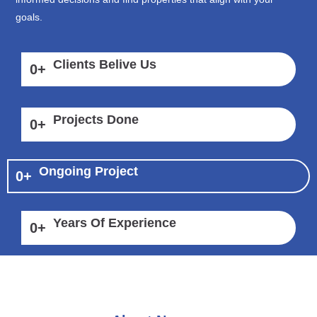
goals.
Clients Belive Us
0
+
Projects Done
0
+
Ongoing Project
0
+
Years Of Experience
0
+