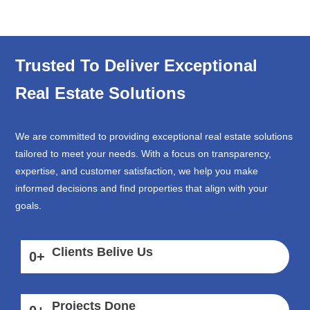
Trusted To Deliver Exceptional
Real Estate Solutions
We are committed to providing exceptional real estate solutions
tailored to meet your needs. With a focus on transparency,
expertise, and customer satisfaction, we help you make
informed decisions and find properties that align with your
goals.
Clients Belive Us
0
+
Projects Done