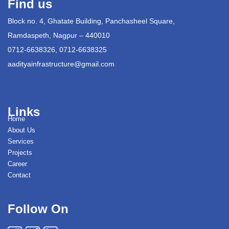
Find us
Block no. 4, Ghatate Building, Panchasheel Square,
Ramdaspeth, Nagpur – 440010
0712-6638326, 0712-6638325
aadityainfrastructure@gmail.com
Links
Home
About Us
Services
Projects
Career
Contact
Follow On