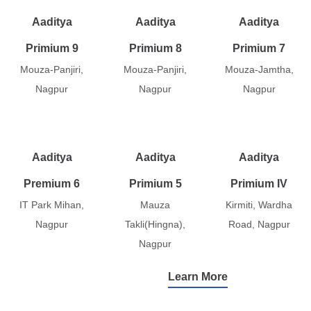
Aaditya
Aaditya
Aaditya
Primium 9
Primium 8
Primium 7
Mouza-Panjiri,
Mouza-Panjiri,
Mouza-Jamtha,
Nagpur
Nagpur
Nagpur
Aaditya
Aaditya
Aaditya
Premium 6
Primium 5
Primium IV
IT Park Mihan,
Mauza
Kirmiti, Wardha
Nagpur
Takli(Hingna),
Road, Nagpur
Nagpur
Learn More