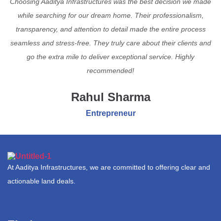
Choosing Aaditya Infrastructures was the best decision we made
while searching for our dream home. Their professionalism,
transparency, and attention to detail made the entire process
seamless and stress-free. They truly care about their clients and
go the extra mile to deliver exceptional service. Highly
recommended!
Rahul Sharma
Entrepreneur
At Aaditya Infrastructures, we are committed to offering clear and
actionable land deals.