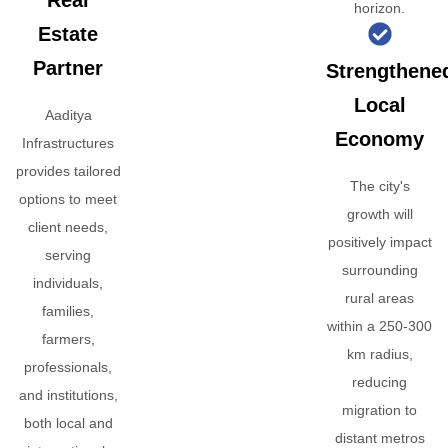
Real
horizon.
Estate
Partner
Strengthene
Local
Aaditya
Economy
Infrastructures
provides tailored
The city's
options to meet
growth will
client needs,
positively impact
serving
surrounding
individuals,
rural areas
families,
within a 250-300
farmers,
km radius,
professionals,
reducing
and institutions,
migration to
both local and
distant metros