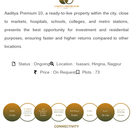
Aaditya Premium 10, a ready-to-live property within the city, close
to markets, hospitals, schools, colleges, and metro stations,
presents the best opportunity for investment and residential
purposes, ensuring faster and higher returns compared to other
locations.
Status : Ongoing
Location : Isasani, Hingna, Nagpur
Price : On Request
Plots : 73