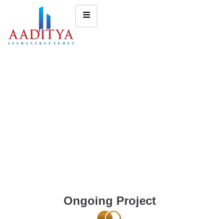
Ongoing Project