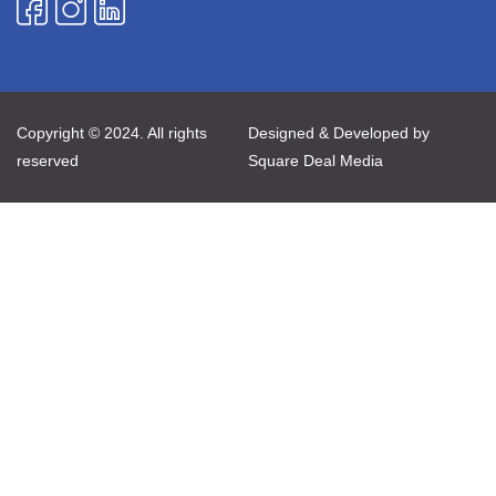
Copyright © 2024. All rights
Designed & Developed by
reserved
Square Deal Media