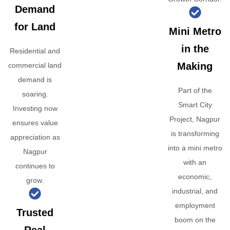
Demand
for Land
Mini Metro
in the
Residential and
Making
commercial land
demand is
Part of the
soaring.
Smart City
Investing now
Project, Nagpur
ensures value
is transforming
appreciation as
into a mini metro
Nagpur
with an
continues to
economic,
grow.
industrial, and
employment
Trusted
boom on the