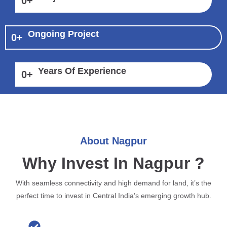
0
+
Ongoing Project
0
+
Years Of Experience
0
+
About Nagpur
Why Invest In Nagpur ?
With seamless connectivity and high demand for land, it’s the
perfect time to invest in Central India’s emerging growth hub.