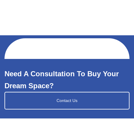
Need A Consultation To Buy Your
Dream Space?
Contact Us