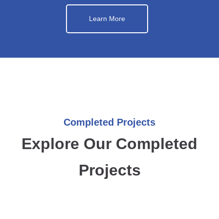
Learn More
Completed Projects
Explore Our Completed
Projects