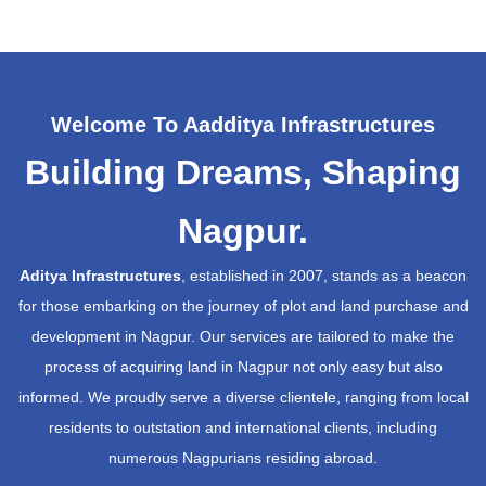
Welcome To Aadditya Infrastructures
Building Dreams, Shaping
Nagpur.
Aditya Infrastructures
, established in 2007, stands as a beacon
for those embarking on the journey of plot and land purchase and
development in Nagpur. Our services are tailored to make the
process of acquiring land in Nagpur not only easy but also
informed. We proudly serve a diverse clientele, ranging from local
residents to outstation and international clients, including
numerous Nagpurians residing abroad.