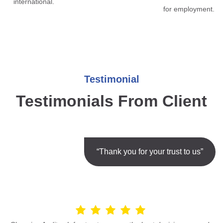
international.
for employment.
Testimonial
Testimonials From Client
“Thank you for your trust to us”