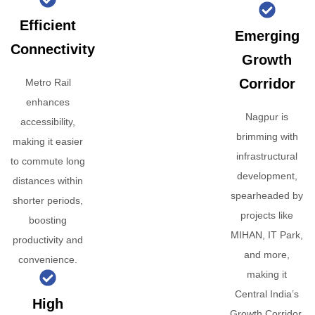
Efficient
Emerging
Connectivity
Growth
Corridor
Metro Rail
enhances
Nagpur is
accessibility,
brimming with
making it easier
infrastructural
to commute long
development,
distances within
spearheaded by
shorter periods,
projects like
boosting
MIHAN, IT Park,
productivity and
and more,
convenience.
making it
Central India’s
High
Growth Corridor.