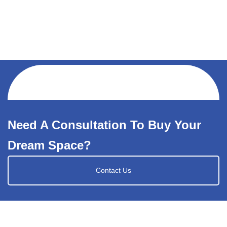
Need A Consultation To Buy Your
Dream Space?
Contact Us