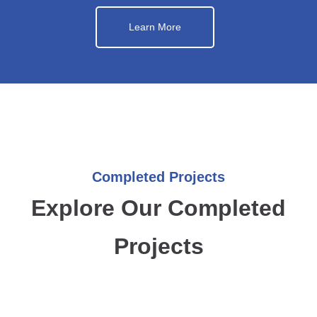
Learn More
Completed Projects
Explore Our Completed
Projects