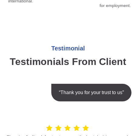
international.
for employment.
Testimonial
Testimonials From Client
“Thank you for your trust to us”