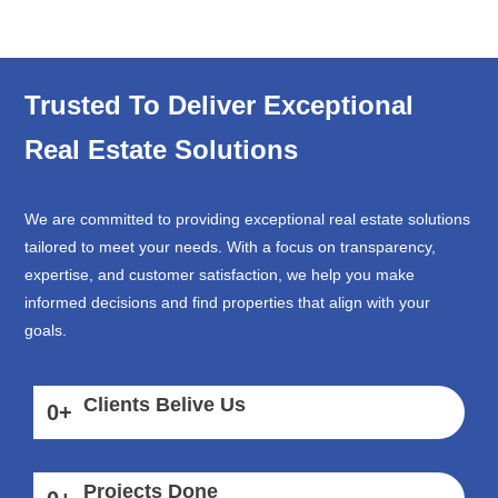
Trusted To Deliver Exceptional
Real Estate Solutions
We are committed to providing exceptional real estate solutions
tailored to meet your needs. With a focus on transparency,
expertise, and customer satisfaction, we help you make
informed decisions and find properties that align with your
goals.
Clients Belive Us
0
+
Projects Done