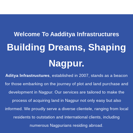
Welcome To Aadditya Infrastructures
Building Dreams, Shaping
Nagpur.
Aditya Infrastructures
, established in 2007, stands as a beacon
for those embarking on the journey of plot and land purchase and
development in Nagpur. Our services are tailored to make the
process of acquiring land in Nagpur not only easy but also
informed. We proudly serve a diverse clientele, ranging from local
residents to outstation and international clients, including
numerous Nagpurians residing abroad.