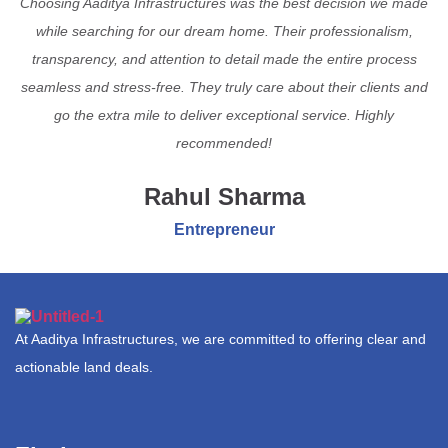
Choosing Aaditya Infrastructures was the best decision we made
while searching for our dream home. Their professionalism,
transparency, and attention to detail made the entire process
seamless and stress-free. They truly care about their clients and
go the extra mile to deliver exceptional service. Highly
recommended!
Rahul Sharma
Entrepreneur
At Aaditya Infrastructures, we are committed to offering clear and
actionable land deals.