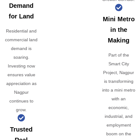
Demand
for Land
Mini Metro
in the
Residential and
Making
commercial land
demand is
Part of the
soaring.
Smart City
Investing now
Project, Nagpur
ensures value
is transforming
appreciation as
into a mini metro
Nagpur
with an
continues to
economic,
grow.
industrial, and
employment
Trusted
boom on the