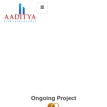
Ongoing Project