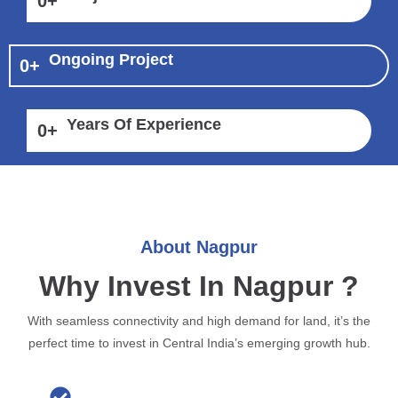
0
+
Ongoing Project
0
+
Years Of Experience
0
+
About Nagpur
Why Invest In Nagpur ?
With seamless connectivity and high demand for land, it’s the
perfect time to invest in Central India’s emerging growth hub.