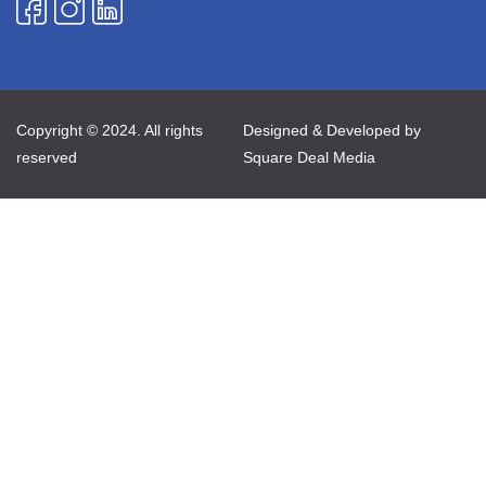
Copyright © 2024. All rights
Designed & Developed by
reserved
Square Deal Media