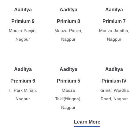
Aaditya
Aaditya
Aaditya
Primium 9
Primium 8
Primium 7
Mouza-Panjiri,
Mouza-Panjiri,
Mouza-Jamtha,
Nagpur
Nagpur
Nagpur
Aaditya
Aaditya
Aaditya
Premium 6
Primium 5
Primium IV
IT Park Mihan,
Mauza
Kirmiti, Wardha
Nagpur
Takli(Hingna),
Road, Nagpur
Nagpur
Learn More