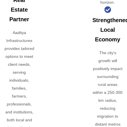
Real
horizon.
Estate
Partner
Strengthene
Local
Aaditya
Economy
Infrastructures
provides tailored
The city's
options to meet
growth will
client needs,
positively impact
serving
surrounding
individuals,
rural areas
families,
within a 250-300
farmers,
km radius,
professionals,
reducing
and institutions,
migration to
both local and
distant metros