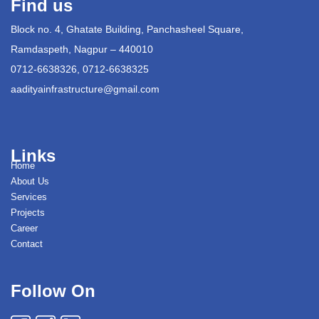
Find us
Block no. 4, Ghatate Building, Panchasheel Square,
Ramdaspeth, Nagpur – 440010
0712-6638326, 0712-6638325
aadityainfrastructure@gmail.com
Links
Home
About Us
Services
Projects
Career
Contact
Follow On