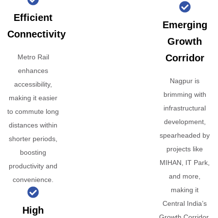
Efficient
Emerging
Connectivity
Growth
Corridor
Metro Rail
enhances
Nagpur is
accessibility,
brimming with
making it easier
infrastructural
to commute long
development,
distances within
spearheaded by
shorter periods,
projects like
boosting
MIHAN, IT Park,
productivity and
and more,
convenience.
making it
Central India’s
High
Growth Corridor.