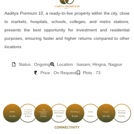
Aaditya Premium 10, a ready-to-live property within the city, close
to markets, hospitals, schools, colleges, and metro stations,
presents the best opportunity for investment and residential
purposes, ensuring faster and higher returns compared to other
locations.
Status : Ongoing
Location : Isasani, Hingna, Nagpur
Price : On Request
Plots : 73