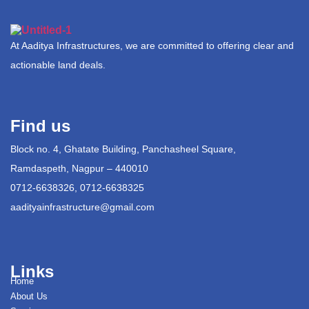
At Aaditya Infrastructures, we are committed to offering clear and
actionable land deals.
Find us
Block no. 4, Ghatate Building, Panchasheel Square,
Ramdaspeth, Nagpur – 440010
0712-6638326, 0712-6638325
aadityainfrastructure@gmail.com
Links
Home
About Us