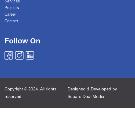
Services
Projects
Career
Contact
Follow On
Copyright © 2024. All rights
Designed & Developed by
reserved
Square Deal Media