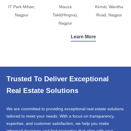
IT Park Mihan,
Mauza
Kirmiti, Wardha
Nagpur
Takli(Hingna),
Road, Nagpur
Nagpur
Learn More
Trusted To Deliver Exceptional
Real Estate Solutions
We are committed to providing exceptional real estate solutions
tailored to meet your needs. With a focus on transparency,
expertise, and customer satisfaction, we help you make
informed decisions and find properties that align with your