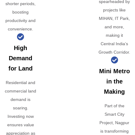
spearheaded by
shorter periods,
projects like
boosting
MIHAN, IT Park,
productivity and
and more,
convenience.
making it
Central India’s
High
Growth Corridor.
Demand
for Land
Mini Metro
in the
Residential and
Making
commercial land
demand is
Part of the
soaring.
Smart City
Investing now
Project, Nagpur
ensures value
is transforming
appreciation as