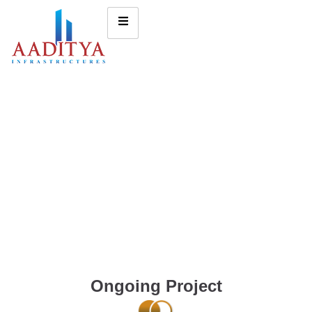
Ongoing Project