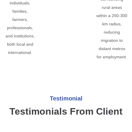
individuals,
rural areas
families,
within a 250-300
farmers,
km radius,
professionals,
reducing
and institutions,
migration to
both local and
distant metros
international.
for employment.
Testimonial
Testimonials From Client