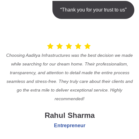
“Thank you for your trust to us”
Choosing Aaditya Infrastructures was the best decision we made
while searching for our dream home. Their professionalism,
transparency, and attention to detail made the entire process
seamless and stress-free. They truly care about their clients and
go the extra mile to deliver exceptional service. Highly
recommended!
Rahul Sharma
Entrepreneur