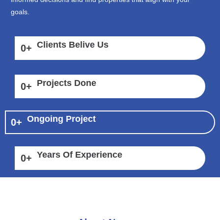
goals.
Clients Belive Us
0
+
Projects Done
0
+
Ongoing Project
0
+
Years Of Experience
0
+