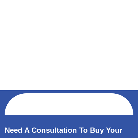
Need A Consultation To Buy Your