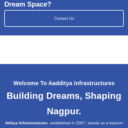
Dream Space?
Contact Us
Welcome To Aadditya Infrastructures
Building Dreams, Shaping
Nagpur.
Aditya Infrastructures
, established in 2007, stands as a beacon