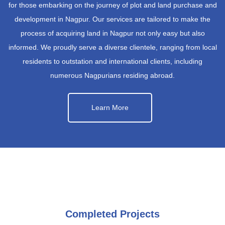
for those embarking on the journey of plot and land purchase and
development in Nagpur. Our services are tailored to make the
process of acquiring land in Nagpur not only easy but also
informed. We proudly serve a diverse clientele, ranging from local
residents to outstation and international clients, including
numerous Nagpurians residing abroad.
Learn More
Completed Projects