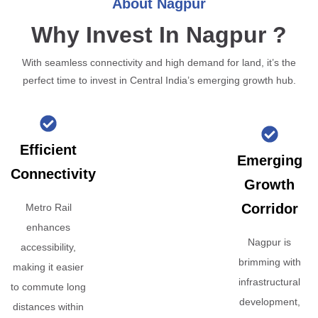
About Nagpur
Why Invest In Nagpur ?
With seamless connectivity and high demand for land, it’s the
perfect time to invest in Central India’s emerging growth hub.
Efficient
Emerging
Connectivity
Growth
Corridor
Metro Rail
enhances
Nagpur is
accessibility,
brimming with
making it easier
infrastructural
to commute long
development,
distances within