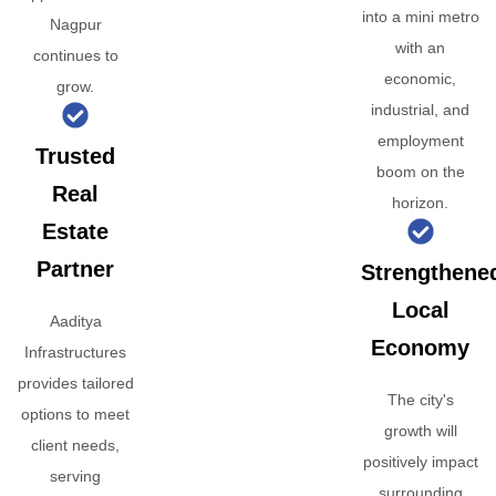
into a mini metro
Nagpur
with an
continues to
economic,
grow.
industrial, and
employment
Trusted
boom on the
Real
horizon.
Estate
Partner
Strengthene
Local
Aaditya
Economy
Infrastructures
provides tailored
The city's
options to meet
growth will
client needs,
positively impact
serving
surrounding