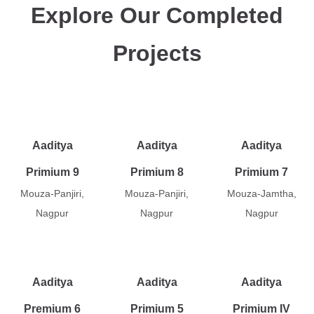
Explore Our Completed
Projects
Aaditya
Aaditya
Aaditya
Primium 9
Primium 8
Primium 7
Mouza-Panjiri,
Mouza-Panjiri,
Mouza-Jamtha,
Nagpur
Nagpur
Nagpur
Aaditya
Aaditya
Aaditya
Premium 6
Primium 5
Primium IV