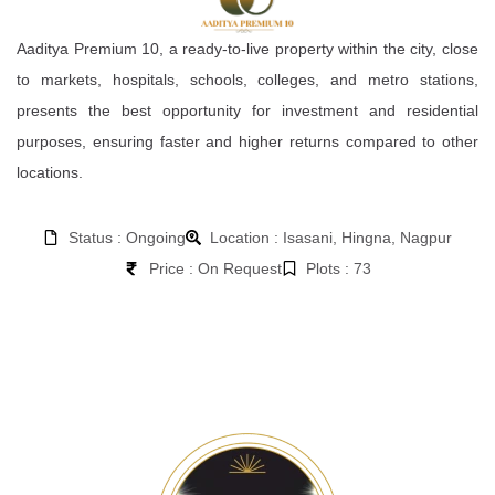
Aaditya Premium 10, a ready-to-live property within the city, close
to markets, hospitals, schools, colleges, and metro stations,
presents the best opportunity for investment and residential
purposes, ensuring faster and higher returns compared to other
locations.
Status : Ongoing
Location : Isasani, Hingna, Nagpur
Price : On Request
Plots : 73