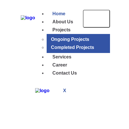
Home
About Us
Projects
Ongoing Projects
Completed Projects
Services
Career
Contact Us
X