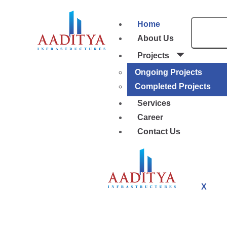
Home
About Us
Projects
Ongoing Projects
Completed Projects
Services
Career
Contact Us
X