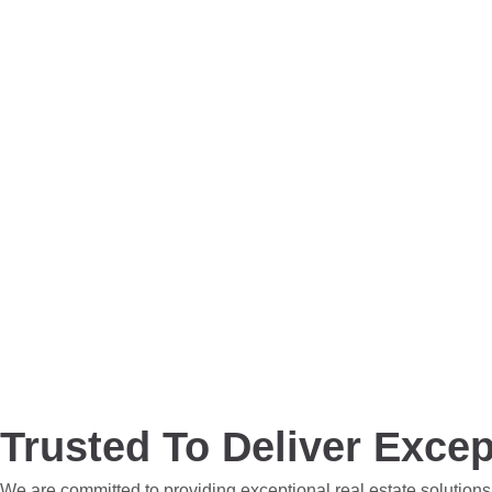
Trusted To Deliver Excep
We are committed to providing exceptional real estate solutions