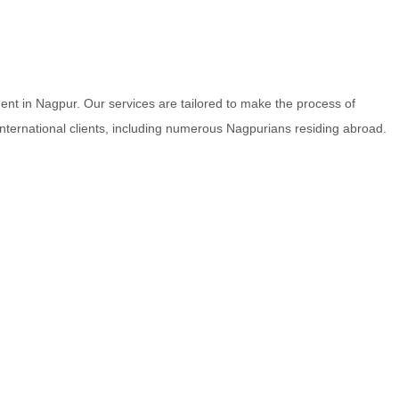
nt in Nagpur. Our services are tailored to make the process of
 international clients, including numerous Nagpurians residing abroad.