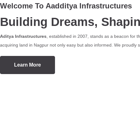
Welcome To Aadditya Infrastructures
Building Dreams, Shapi
Aditya Infrastructures
, established in 2007, stands as a beacon for 
acquiring land in Nagpur not only easy but also informed. We proudly se
Learn More