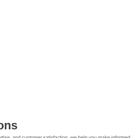
ions
ertise, and customer satisfaction, we help you make informed