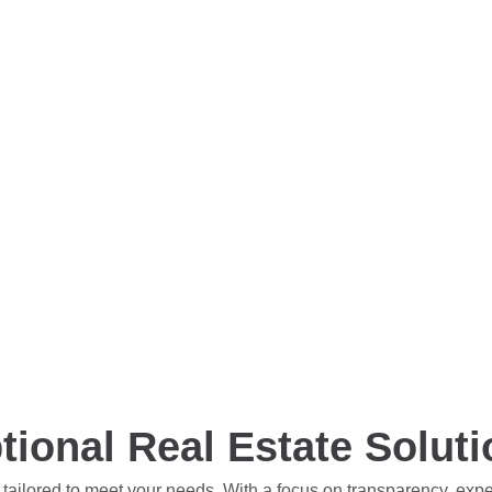
tional Real Estate Solut
 tailored to meet your needs. With a focus on transparency, exp