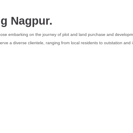
ng Nagpur.
those embarking on the journey of plot and land purchase and developme
rve a diverse clientele, ranging from local residents to outstation and