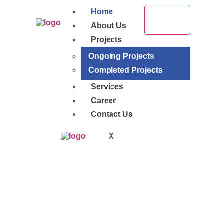
Home
About Us
Projects
Ongoing Projects
Completed Projects
Services
Career
Contact Us
X