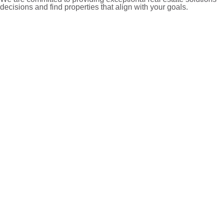
decisions and find properties that align with your goals.