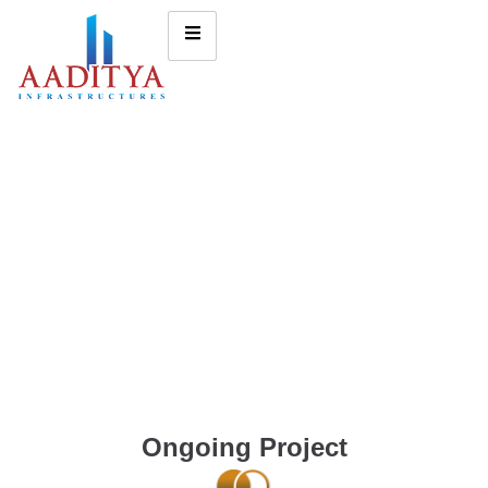
Ongoing Project