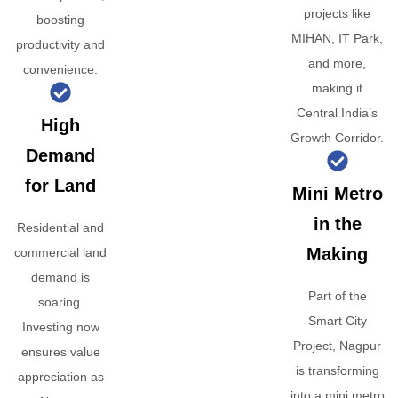
projects like
boosting
MIHAN, IT Park,
productivity and
and more,
convenience.
making it
Central India’s
High
Growth Corridor.
Demand
for Land
Mini Metro
in the
Residential and
Making
commercial land
demand is
Part of the
soaring.
Smart City
Investing now
Project, Nagpur
ensures value
is transforming
appreciation as
into a mini metro