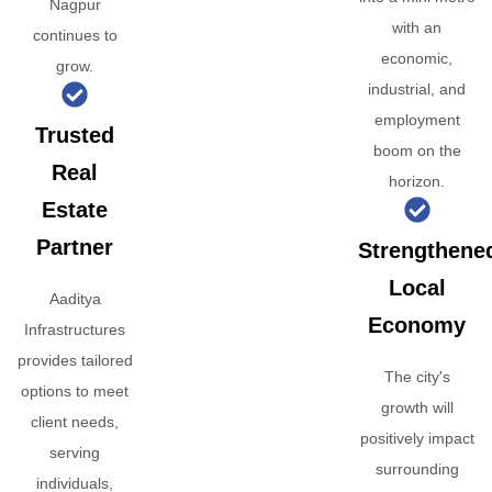
Nagpur
with an
continues to
economic,
grow.
industrial, and
employment
Trusted
boom on the
Real
horizon.
Estate
Partner
Strengthene
Local
Aaditya
Economy
Infrastructures
provides tailored
The city's
options to meet
growth will
client needs,
positively impact
serving
surrounding
individuals,