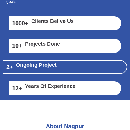
goals.
Clients Belive Us
1000
+
Projects Done
10
+
Ongoing Project
2
+
Years Of Experience
12
+
About Nagpur