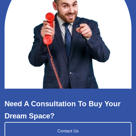
Need A Consultation To Buy Your
Dream Space?
Contact Us