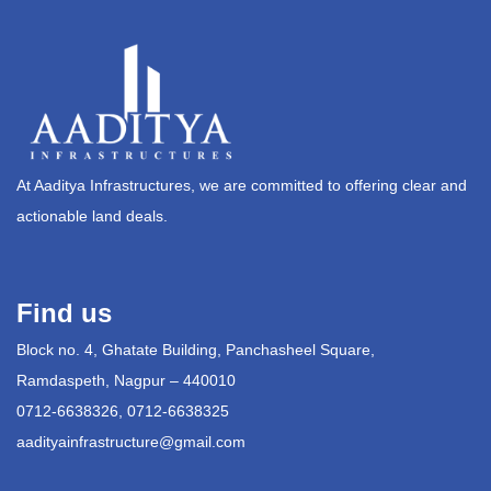
At Aaditya Infrastructures, we are committed to offering clear and
actionable land deals.
Find us
Block no. 4, Ghatate Building, Panchasheel Square,
Ramdaspeth, Nagpur – 440010
0712-6638326, 0712-6638325
aadityainfrastructure@gmail.com