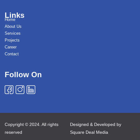
Links
Home
About Us
Services
Projects
Career
Contact
Follow On
Copyright © 2024. All rights
Designed & Developed by
reserved
Square Deal Media