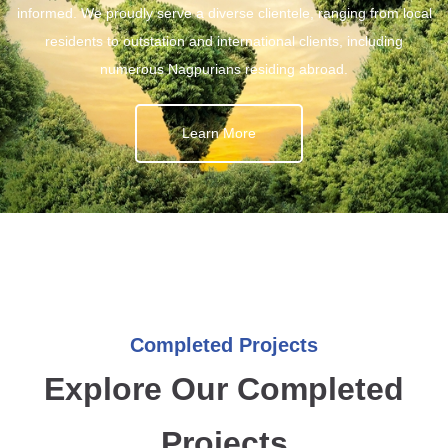
informed. We proudly serve a diverse clientele, ranging from local
residents to outstation and international clients, including
numerous Nagpurians residing abroad.
Learn More
Completed Projects
Explore Our Completed
Projects