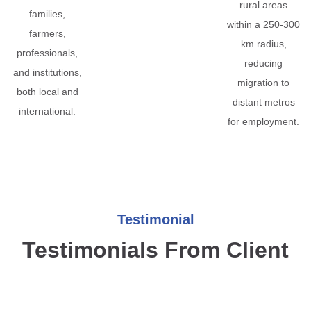
rural areas
families,
within a 250-300
farmers,
km radius,
professionals,
reducing
and institutions,
migration to
both local and
distant metros
international.
for employment.
Testimonial
Testimonials From Client