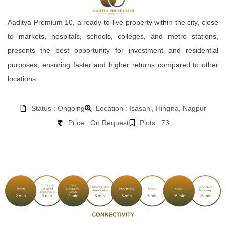
Aaditya Premium 10, a ready-to-live property within the city, close
to markets, hospitals, schools, colleges, and metro stations,
presents the best opportunity for investment and residential
purposes, ensuring faster and higher returns compared to other
locations.
Status : Ongoing
Location : Isasani, Hingna, Nagpur
Price : On Request
Plots : 73