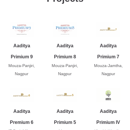
Aaditya
Aaditya
Aaditya
Primium 9
Primium 8
Primium 7
Mouza-Panjiri,
Mouza-Panjiri,
Mouza-Jamtha,
Nagpur
Nagpur
Nagpur
Aaditya
Aaditya
Aaditya
Premium 6
Primium 5
Primium IV