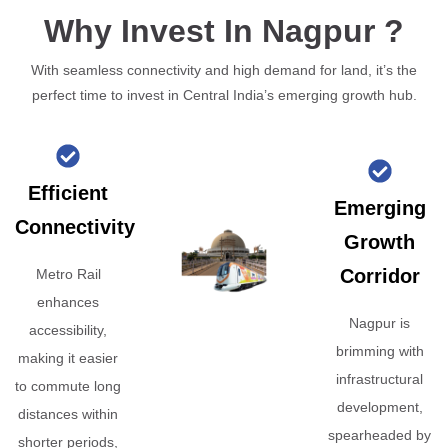
Why Invest In Nagpur ?
With seamless connectivity and high demand for land, it’s the
perfect time to invest in Central India’s emerging growth hub.
Efficient
Emerging
Connectivity
Growth
Corridor
Metro Rail
enhances
Nagpur is
accessibility,
brimming with
making it easier
infrastructural
to commute long
development,
distances within
spearheaded by
shorter periods,