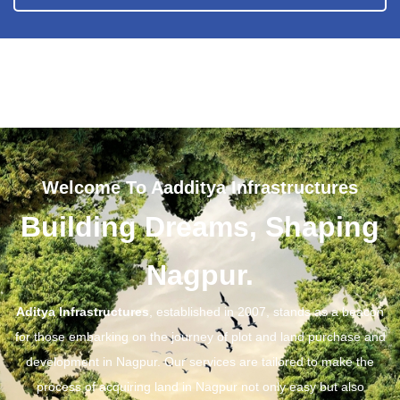
Welcome To Aadditya Infrastructures
Building Dreams, Shaping
Nagpur.
Aditya Infrastructures
, established in 2007, stands as a beacon
for those embarking on the journey of plot and land purchase and
development in Nagpur. Our services are tailored to make the
process of acquiring land in Nagpur not only easy but also