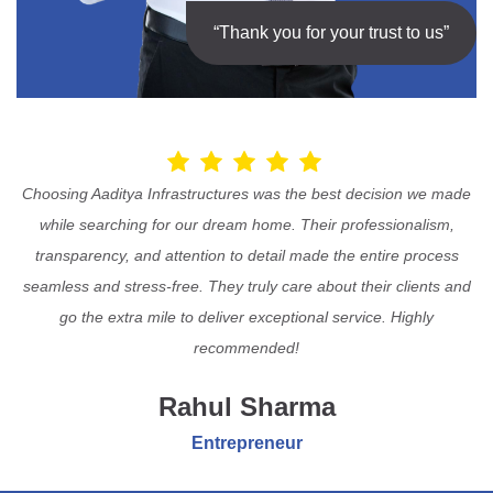
“Thank you for your trust to us”
Choosing Aaditya Infrastructures was the best decision we made
while searching for our dream home. Their professionalism,
transparency, and attention to detail made the entire process
seamless and stress-free. They truly care about their clients and
go the extra mile to deliver exceptional service. Highly
recommended!
Rahul Sharma
Entrepreneur