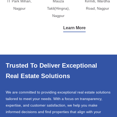
IT Park Mihan,
Mauza
Kirmiti, Wardha
Nagpur
Takli(Hingna),
Road, Nagpur
Nagpur
Learn More
Trusted To Deliver Exceptional
Real Estate Solutions
We are committed to providing exceptional real estate solutions
tailored to meet your needs. With a focus on transparency,
expertise, and customer satisfaction, we help you make
informed decisions and find properties that align with your