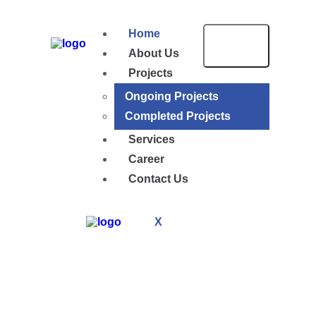
Home
About Us
Projects
Ongoing Projects
Completed Projects
Services
Career
Contact Us
X