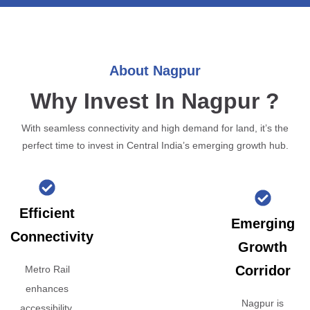
About Nagpur
Why Invest In Nagpur ?
With seamless connectivity and high demand for land, it’s the
perfect time to invest in Central India’s emerging growth hub.
Efficient
Emerging
Connectivity
Growth
Corridor
Metro Rail
enhances
Nagpur is
accessibility,