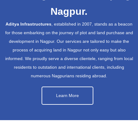
Nagpur.
Aditya Infrastructures
, established in 2007, stands as a beacon
for those embarking on the journey of plot and land purchase and
development in Nagpur. Our services are tailored to make the
process of acquiring land in Nagpur not only easy but also
informed. We proudly serve a diverse clientele, ranging from local
residents to outstation and international clients, including
numerous Nagpurians residing abroad.
Learn More