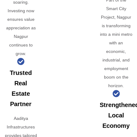
Part of the
soaring.
Smart City
Investing now
Project, Nagpur
ensures value
is transforming
appreciation as
into a mini metro
Nagpur
with an
continues to
economic,
grow.
industrial, and
employment
Trusted
boom on the
Real
horizon.
Estate
Partner
Strengthene
Local
Aaditya
Economy
Infrastructures
provides tailored