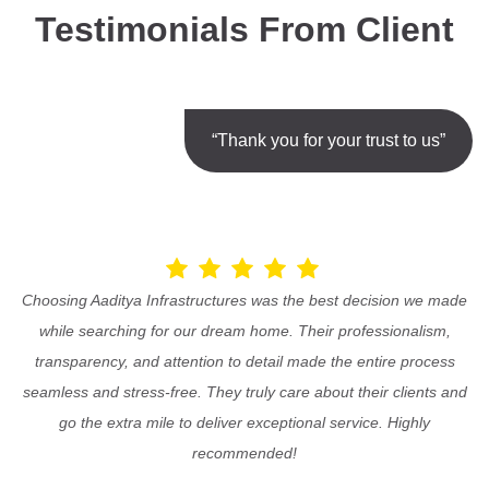
Testimonials From Client
“Thank you for your trust to us”
Choosing Aaditya Infrastructures was the best decision we made
while searching for our dream home. Their professionalism,
transparency, and attention to detail made the entire process
seamless and stress-free. They truly care about their clients and
go the extra mile to deliver exceptional service. Highly
recommended!