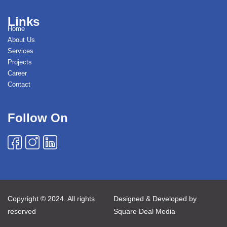
Links
Home
About Us
Services
Projects
Career
Contact
Follow On
Copyright © 2024. All rights
Designed & Developed by
reserved
Square Deal Media