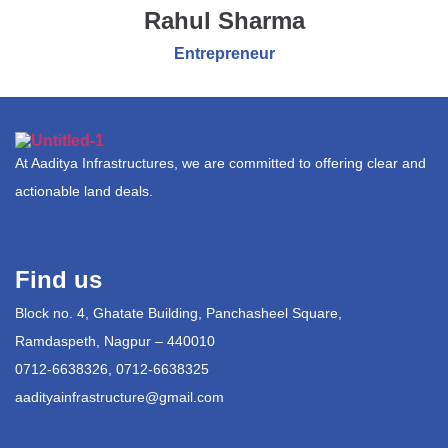
Rahul Sharma
Entrepreneur
At Aaditya Infrastructures, we are committed to offering clear and
actionable land deals.
Find us
Block no. 4, Ghatate Building, Panchasheel Square,
Ramdaspeth, Nagpur – 440010
0712-6638326, 0712-6638325
aadityainfrastructure@gmail.com