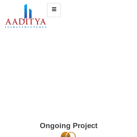
Ongoing Project