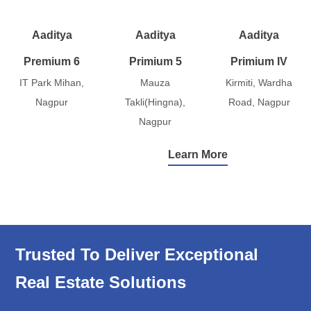
Aaditya
Aaditya
Aaditya
Premium 6
Primium 5
Primium IV
IT Park Mihan,
Mauza
Kirmiti, Wardha
Nagpur
Takli(Hingna),
Road, Nagpur
Nagpur
Learn More
Trusted To Deliver Exceptional
Real Estate Solutions