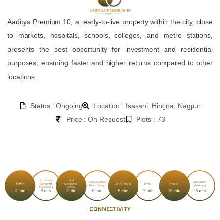
Aaditya Premium 10, a ready-to-live property within the city, close
to markets, hospitals, schools, colleges, and metro stations,
presents the best opportunity for investment and residential
purposes, ensuring faster and higher returns compared to other
locations.
Status : Ongoing
Location : Isasani, Hingna, Nagpur
Price : On Request
Plots : 73