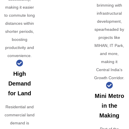
brimming with
making it easier
infrastructural
to commute long
development,
distances within
spearheaded by
shorter periods,
projects like
boosting
MIHAN, IT Park,
productivity and
and more,
convenience.
making it
Central India’s
High
Growth Corridor.
Demand
for Land
Mini Metro
in the
Residential and
Making
commercial land
demand is