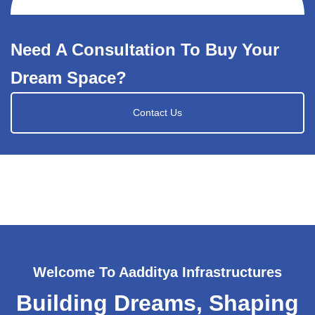
Need A Consultation To Buy Your
Dream Space?
Contact Us
Welcome To Aadditya Infrastructures
Building Dreams, Shaping