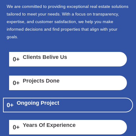
We are committed to providing exceptional real estate solutions
tailored to meet your needs. With a focus on transparency,
expertise, and customer satisfaction, we help you make
informed decisions and find properties that align with your
goals.
Clients Belive Us
0
+
Projects Done
0
+
Ongoing Project
0
+
Years Of Experience
0
+