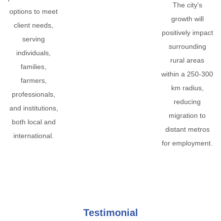
The city's
options to meet
growth will
client needs,
positively impact
serving
surrounding
individuals,
rural areas
families,
within a 250-300
farmers,
km radius,
professionals,
reducing
and institutions,
migration to
both local and
distant metros
international.
for employment.
Testimonial