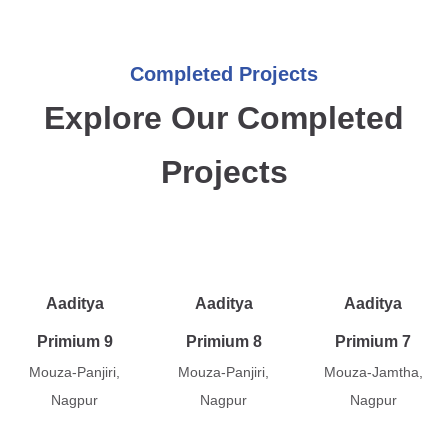
Completed Projects
Explore Our Completed
Projects
Aaditya
Aaditya
Aaditya
Primium 9
Primium 8
Primium 7
Mouza-Panjiri,
Mouza-Panjiri,
Mouza-Jamtha,
Nagpur
Nagpur
Nagpur