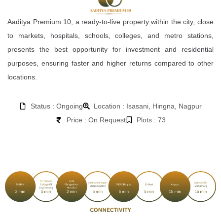
Aaditya Premium 10, a ready-to-live property within the city, close
to markets, hospitals, schools, colleges, and metro stations,
presents the best opportunity for investment and residential
purposes, ensuring faster and higher returns compared to other
locations.
Status : Ongoing
Location : Isasani, Hingna, Nagpur
Price : On Request
Plots : 73