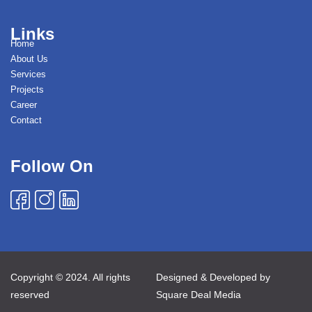
Links
Home
About Us
Services
Projects
Career
Contact
Follow On
Copyright © 2024. All rights
Designed & Developed by
reserved
Square Deal Media