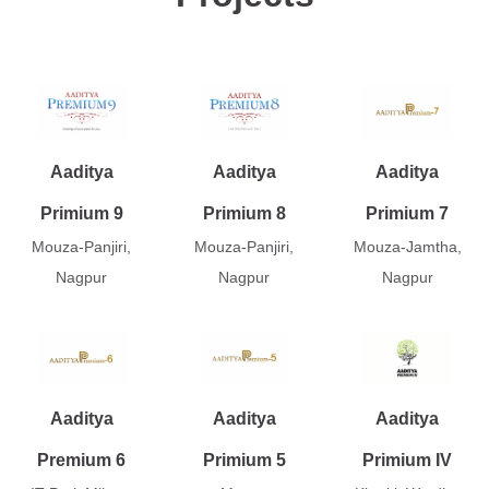
Aaditya
Aaditya
Aaditya
Primium 9
Primium 8
Primium 7
Mouza-Panjiri,
Mouza-Panjiri,
Mouza-Jamtha,
Nagpur
Nagpur
Nagpur
Aaditya
Aaditya
Aaditya
Premium 6
Primium 5
Primium IV