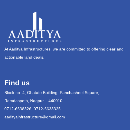
At Aaditya Infrastructures, we are committed to offering clear and
actionable land deals.
Find us
Block no. 4, Ghatate Building, Panchasheel Square,
Ramdaspeth, Nagpur – 440010
0712-6638326, 0712-6638325
aadityainfrastructure@gmail.com