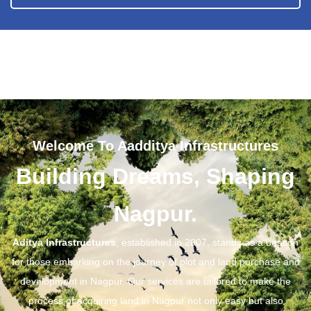
Welcome To Aadditya Infrastructures
Building Dreams, Shaping
Nagpur.
Aditya Infrastructures
, established in 2007, stands as a beacon
for those embarking on the journey of plot and land purchase and
development in Nagpur. Our services are tailored to make the
process of acquiring land in Nagpur not only easy but also