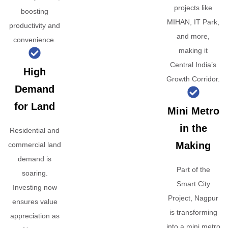
projects like
boosting
MIHAN, IT Park,
productivity and
and more,
convenience.
making it
Central India’s
High
Growth Corridor.
Demand
for Land
Mini Metro
in the
Residential and
Making
commercial land
demand is
Part of the
soaring.
Smart City
Investing now
Project, Nagpur
ensures value
is transforming
appreciation as
into a mini metro