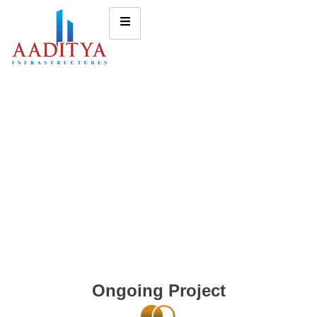
Ongoing Project