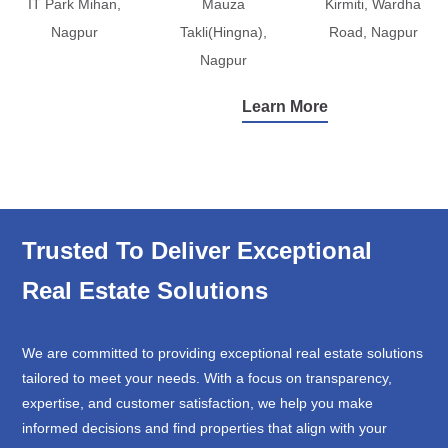
IT Park Mihan,
Mauza
Kirmiti, Wardha
Nagpur
Takli(Hingna),
Road, Nagpur
Nagpur
Learn More
Trusted To Deliver Exceptional
Real Estate Solutions
We are committed to providing exceptional real estate solutions
tailored to meet your needs. With a focus on transparency,
expertise, and customer satisfaction, we help you make
informed decisions and find properties that align with your