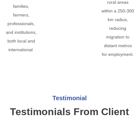
rural areas
families,
within a 250-300
farmers,
km radius,
professionals,
reducing
and institutions,
migration to
both local and
distant metros
international.
for employment.
Testimonial
Testimonials From Client