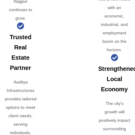
Nagpur
with an
continues to
economic,
grow.
industrial, and
employment
Trusted
boom on the
Real
horizon.
Estate
Partner
Strengthene
Local
Aaditya
Economy
Infrastructures
provides tailored
The city's
options to meet
growth will
client needs,
positively impact
serving
surrounding
individuals,