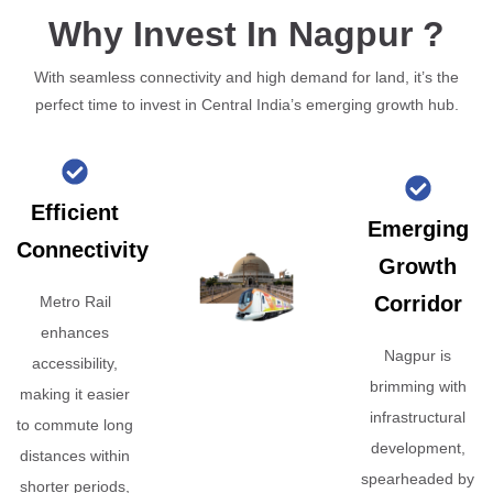
Why Invest In Nagpur ?
With seamless connectivity and high demand for land, it’s the
perfect time to invest in Central India’s emerging growth hub.
Efficient
Emerging
Connectivity
Growth
Corridor
Metro Rail
enhances
Nagpur is
accessibility,
brimming with
making it easier
infrastructural
to commute long
development,
distances within
spearheaded by
shorter periods,