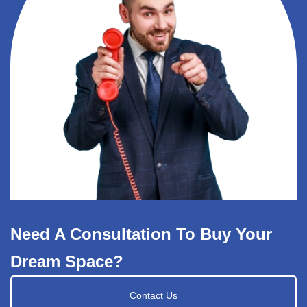
Need A Consultation To Buy Your
Dream Space?
Contact Us