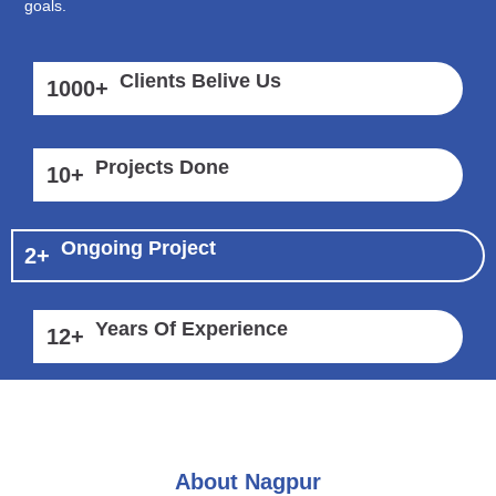
goals.
Clients Belive Us
1000
+
Projects Done
10
+
Ongoing Project
2
+
Years Of Experience
12
+
About Nagpur