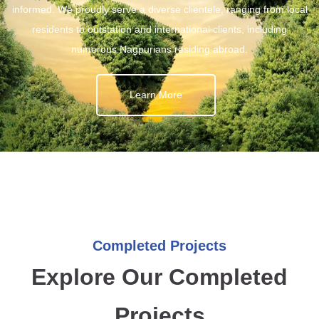
informed. We proudly serve a diverse clientele, ranging from local
residents to outstation and international clients, including
numerous Nagpurians residing abroad.
Learn More
Completed Projects
Explore Our Completed
Projects