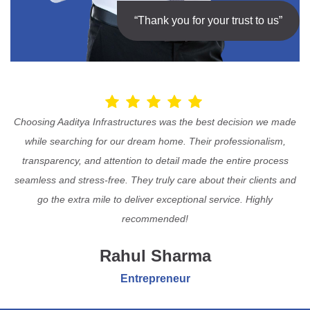
“Thank you for your trust to us”
Choosing Aaditya Infrastructures was the best decision we made
while searching for our dream home. Their professionalism,
transparency, and attention to detail made the entire process
seamless and stress-free. They truly care about their clients and
go the extra mile to deliver exceptional service. Highly
recommended!
Rahul Sharma
Entrepreneur