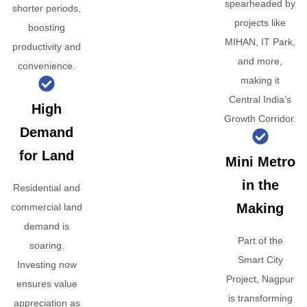
spearheaded by
shorter periods,
projects like
boosting
MIHAN, IT Park,
productivity and
and more,
convenience.
making it
Central India’s
High
Growth Corridor.
Demand
for Land
Mini Metro
in the
Residential and
Making
commercial land
demand is
Part of the
soaring.
Smart City
Investing now
Project, Nagpur
ensures value
is transforming
appreciation as