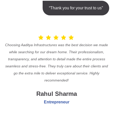
“Thank you for your trust to us”
Choosing Aaditya Infrastructures was the best decision we made
while searching for our dream home. Their professionalism,
transparency, and attention to detail made the entire process
seamless and stress-free. They truly care about their clients and
go the extra mile to deliver exceptional service. Highly
recommended!
Rahul Sharma
Entrepreneur