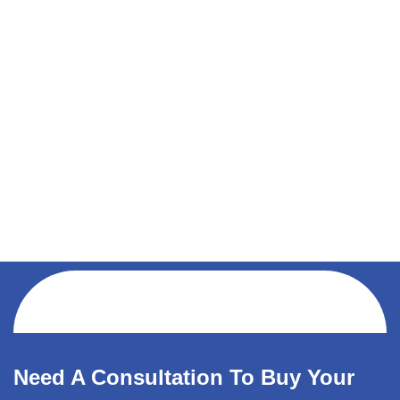
Need A Consultation To Buy Your