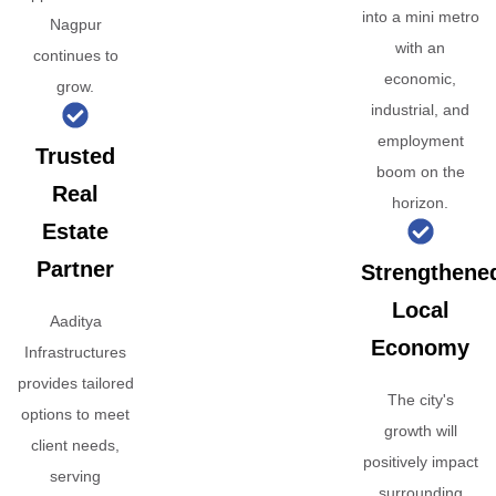
into a mini metro
Nagpur
with an
continues to
economic,
grow.
industrial, and
employment
Trusted
boom on the
Real
horizon.
Estate
Partner
Strengthene
Local
Aaditya
Economy
Infrastructures
provides tailored
The city's
options to meet
growth will
client needs,
positively impact
serving
surrounding