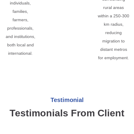
individuals,
rural areas
families,
within a 250-300
farmers,
km radius,
professionals,
reducing
and institutions,
migration to
both local and
distant metros
international.
for employment.
Testimonial
Testimonials From Client