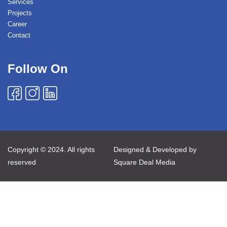
Services
Projects
Career
Contact
Follow On
Copyright © 2024. All rights
Designed & Developed by
reserved
Square Deal Media