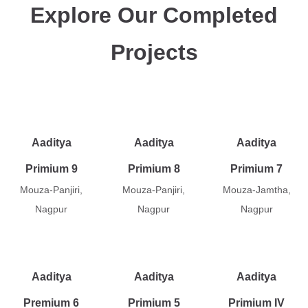
Explore Our Completed
Projects
Aaditya
Aaditya
Aaditya
Primium 9
Primium 8
Primium 7
Mouza-Panjiri,
Mouza-Panjiri,
Mouza-Jamtha,
Nagpur
Nagpur
Nagpur
Aaditya
Aaditya
Aaditya
Premium 6
Primium 5
Primium IV