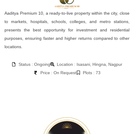
Aaditya Premium 10, a ready-to-live property within the city, close
to markets, hospitals, schools, colleges, and metro stations,
presents the best opportunity for investment and residential
purposes, ensuring faster and higher returns compared to other
locations.
Status : Ongoing
Location : Isasani, Hingna, Nagpur
Price : On Request
Plots : 73