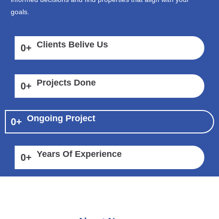
goals.
Clients Belive Us
0
+
Projects Done
0
+
Ongoing Project
0
+
Years Of Experience
0
+