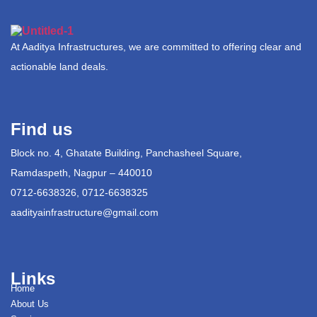
At Aaditya Infrastructures, we are committed to offering clear and
actionable land deals.
Find us
Block no. 4, Ghatate Building, Panchasheel Square,
Ramdaspeth, Nagpur – 440010
0712-6638326, 0712-6638325
aadityainfrastructure@gmail.com
Links
Home
About Us