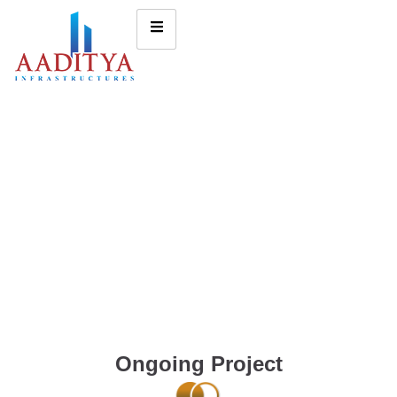
Ongoing Project