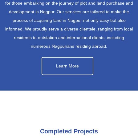
for those embarking on the journey of plot and land purchase and
development in Nagpur. Our services are tailored to make the
process of acquiring land in Nagpur not only easy but also
informed. We proudly serve a diverse clientele, ranging from local
residents to outstation and international clients, including
numerous Nagpurians residing abroad.
Learn More
Completed Projects