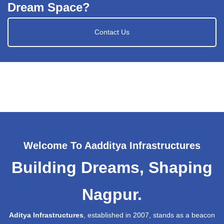
Dream Space?
Contact Us
Welcome To Aadditya Infrastructures
Building Dreams, Shaping
Nagpur.
Aditya Infrastructures
, established in 2007, stands as a beacon