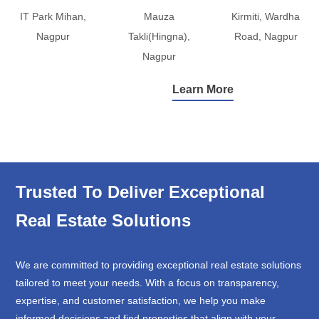
IT Park Mihan,
Mauza
Kirmiti, Wardha
Nagpur
Takli(Hingna),
Road, Nagpur
Nagpur
Learn More
Trusted To Deliver Exceptional
Real Estate Solutions
We are committed to providing exceptional real estate solutions
tailored to meet your needs. With a focus on transparency,
expertise, and customer satisfaction, we help you make
informed decisions and find properties that align with your