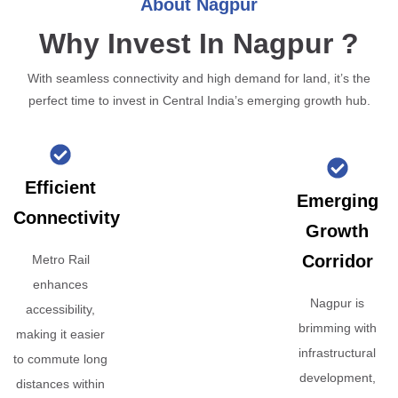
About Nagpur
Why Invest In Nagpur ?
With seamless connectivity and high demand for land, it’s the
perfect time to invest in Central India’s emerging growth hub.
Efficient
Emerging
Connectivity
Growth
Corridor
Metro Rail
enhances
Nagpur is
accessibility,
brimming with
making it easier
infrastructural
to commute long
development,
distances within