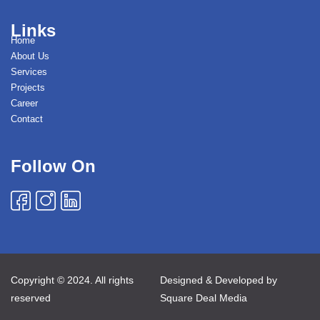
Links
Home
About Us
Services
Projects
Career
Contact
Follow On
Copyright © 2024. All rights
Designed & Developed by
reserved
Square Deal Media