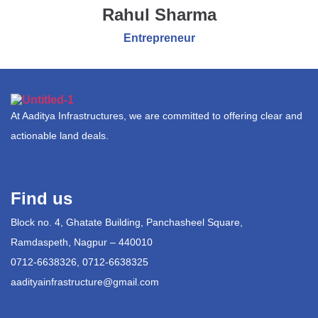
Rahul Sharma
Entrepreneur
At Aaditya Infrastructures, we are committed to offering clear and
actionable land deals.
Find us
Block no. 4, Ghatate Building, Panchasheel Square,
Ramdaspeth, Nagpur – 440010
0712-6638326, 0712-6638325
aadityainfrastructure@gmail.com