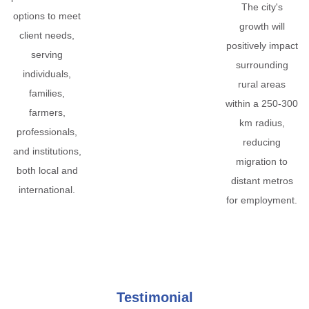
The city's
options to meet
growth will
client needs,
positively impact
serving
surrounding
individuals,
rural areas
families,
within a 250-300
farmers,
km radius,
professionals,
reducing
and institutions,
migration to
both local and
distant metros
international.
for employment.
Testimonial