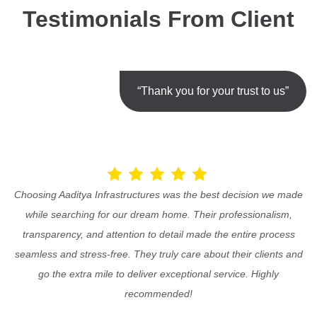
Testimonials From Client
“Thank you for your trust to us”
Choosing Aaditya Infrastructures was the best decision we made
while searching for our dream home. Their professionalism,
transparency, and attention to detail made the entire process
seamless and stress-free. They truly care about their clients and
go the extra mile to deliver exceptional service. Highly
recommended!