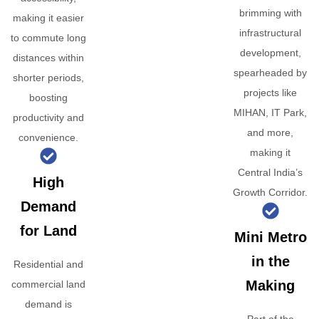
brimming with
making it easier
infrastructural
to commute long
development,
distances within
spearheaded by
shorter periods,
projects like
boosting
MIHAN, IT Park,
productivity and
and more,
convenience.
making it
Central India’s
High
Growth Corridor.
Demand
for Land
Mini Metro
in the
Residential and
Making
commercial land
demand is