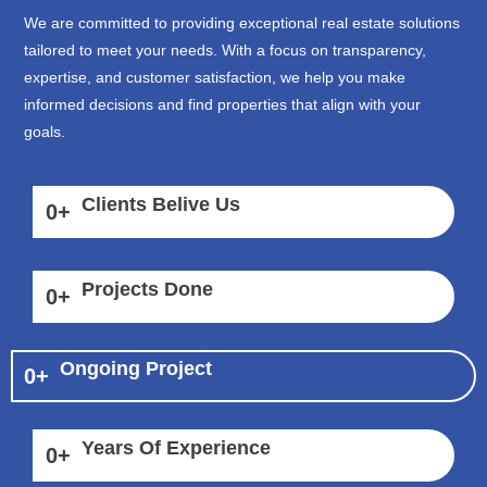
We are committed to providing exceptional real estate solutions
tailored to meet your needs. With a focus on transparency,
expertise, and customer satisfaction, we help you make
informed decisions and find properties that align with your
goals.
Clients Belive Us
0
+
Projects Done
0
+
Ongoing Project
0
+
Years Of Experience
0
+