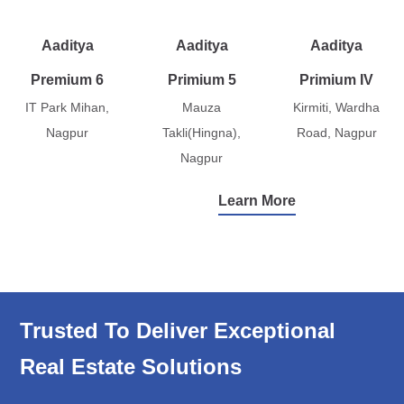
Aaditya
Aaditya
Aaditya
Premium 6
Primium 5
Primium IV
IT Park Mihan,
Mauza
Kirmiti, Wardha
Nagpur
Takli(Hingna),
Road, Nagpur
Nagpur
Learn More
Trusted To Deliver Exceptional
Real Estate Solutions