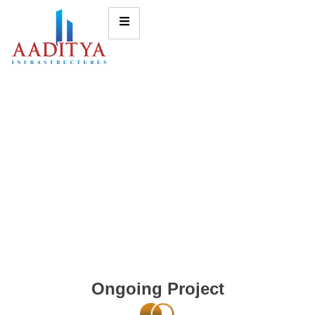
Ongoing Project