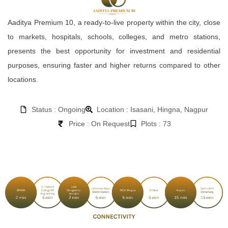
Aaditya Premium 10, a ready-to-live property within the city, close
to markets, hospitals, schools, colleges, and metro stations,
presents the best opportunity for investment and residential
purposes, ensuring faster and higher returns compared to other
locations.
Status : Ongoing
Location : Isasani, Hingna, Nagpur
Price : On Request
Plots : 73