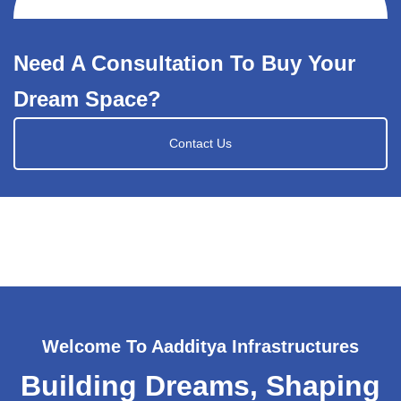
Need A Consultation To Buy Your
Dream Space?
Contact Us
Welcome To Aadditya Infrastructures
Building Dreams, Shaping