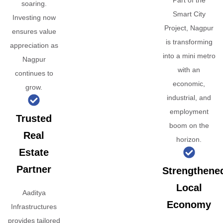
Part of the
soaring.
Smart City
Investing now
Project, Nagpur
ensures value
is transforming
appreciation as
into a mini metro
Nagpur
with an
continues to
economic,
grow.
industrial, and
employment
Trusted
boom on the
Real
horizon.
Estate
Partner
Strengthene
Local
Aaditya
Economy
Infrastructures
provides tailored