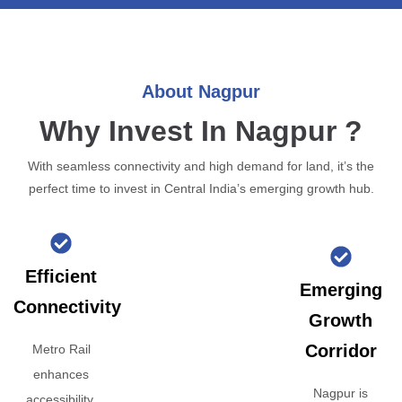
About Nagpur
Why Invest In Nagpur ?
With seamless connectivity and high demand for land, it’s the
perfect time to invest in Central India’s emerging growth hub.
Efficient
Emerging
Connectivity
Growth
Corridor
Metro Rail
enhances
Nagpur is
accessibility,