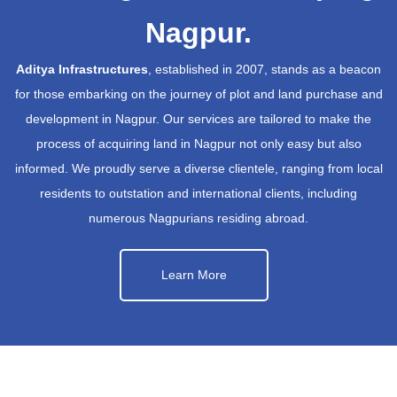
Nagpur.
Aditya Infrastructures
, established in 2007, stands as a beacon
for those embarking on the journey of plot and land purchase and
development in Nagpur. Our services are tailored to make the
process of acquiring land in Nagpur not only easy but also
informed. We proudly serve a diverse clientele, ranging from local
residents to outstation and international clients, including
numerous Nagpurians residing abroad.
Learn More