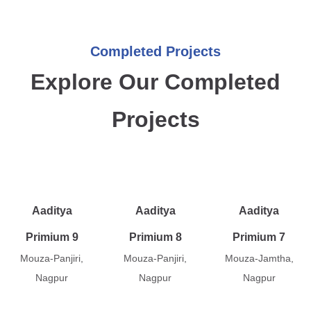
Completed Projects
Explore Our Completed
Projects
Aaditya
Aaditya
Aaditya
Primium 9
Primium 8
Primium 7
Mouza-Panjiri,
Mouza-Panjiri,
Mouza-Jamtha,
Nagpur
Nagpur
Nagpur