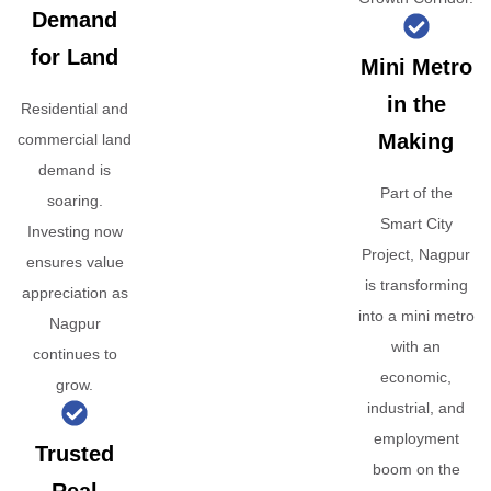
Demand
for Land
Mini Metro
in the
Residential and
Making
commercial land
demand is
Part of the
soaring.
Smart City
Investing now
Project, Nagpur
ensures value
is transforming
appreciation as
into a mini metro
Nagpur
with an
continues to
economic,
grow.
industrial, and
employment
Trusted
boom on the