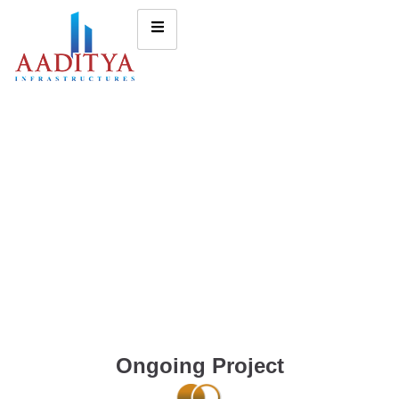
Ongoing Project