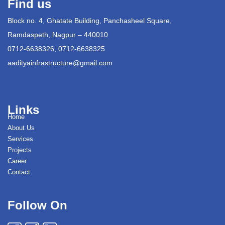
Find us
Block no. 4, Ghatate Building, Panchasheel Square,
Ramdaspeth, Nagpur – 440010
0712-6638326, 0712-6638325
aadityainfrastructure@gmail.com
Links
Home
About Us
Services
Projects
Career
Contact
Follow On