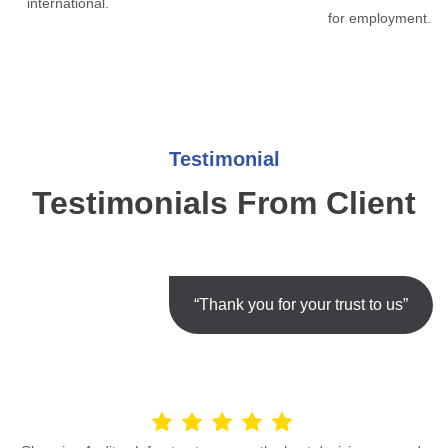
international.
for employment.
Testimonial
Testimonials From Client
“Thank you for your trust to us”