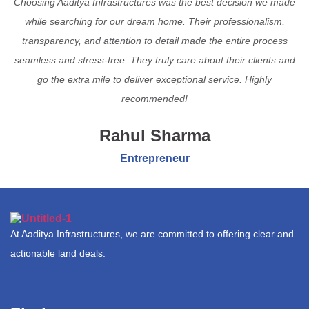
Choosing Aaditya Infrastructures was the best decision we made
while searching for our dream home. Their professionalism,
transparency, and attention to detail made the entire process
seamless and stress-free. They truly care about their clients and
go the extra mile to deliver exceptional service. Highly
recommended!
Rahul Sharma
Entrepreneur
At Aaditya Infrastructures, we are committed to offering clear and
actionable land deals.