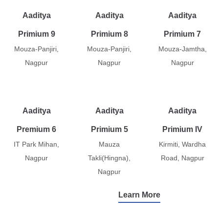
Aaditya
Aaditya
Aaditya
Primium 9
Primium 8
Primium 7
Mouza-Panjiri,
Mouza-Panjiri,
Mouza-Jamtha,
Nagpur
Nagpur
Nagpur
Aaditya
Aaditya
Aaditya
Premium 6
Primium 5
Primium IV
IT Park Mihan,
Mauza
Kirmiti, Wardha
Nagpur
Takli(Hingna),
Road, Nagpur
Nagpur
Learn More