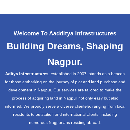
Welcome To Aadditya Infrastructures
Building Dreams, Shaping
Nagpur.
Aditya Infrastructures
, established in 2007, stands as a beacon
for those embarking on the journey of plot and land purchase and
development in Nagpur. Our services are tailored to make the
process of acquiring land in Nagpur not only easy but also
informed. We proudly serve a diverse clientele, ranging from local
residents to outstation and international clients, including
numerous Nagpurians residing abroad.