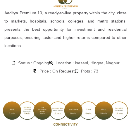
Aaditya Premium 10, a ready-to-live property within the city, close
to markets, hospitals, schools, colleges, and metro stations,
presents the best opportunity for investment and residential
purposes, ensuring faster and higher returns compared to other
locations.
Status : Ongoing
Location : Isasani, Hingna, Nagpur
Price : On Request
Plots : 73