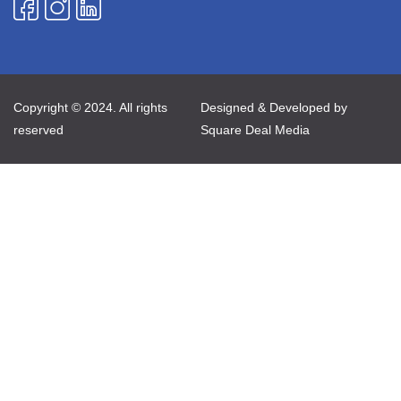
Copyright © 2024. All rights
Designed & Developed by
reserved
Square Deal Media