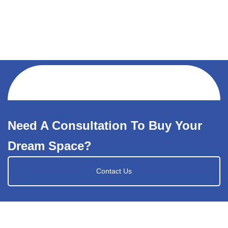
Need A Consultation To Buy Your
Dream Space?
Contact Us