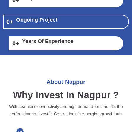
0
+
Ongoing Project
0
+
Years Of Experience
0
+
About Nagpur
Why Invest In Nagpur ?
With seamless connectivity and high demand for land, it’s the
perfect time to invest in Central India’s emerging growth hub.