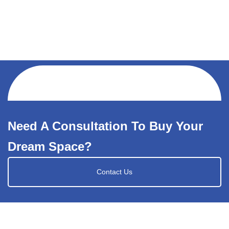
Need A Consultation To Buy Your
Dream Space?
Contact Us