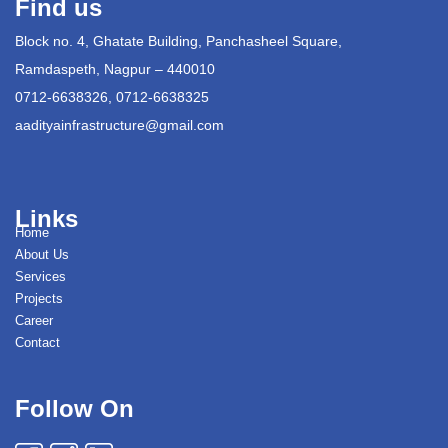
Find us
Block no. 4, Ghatate Building, Panchasheel Square,
Ramdaspeth, Nagpur – 440010
0712-6638326, 0712-6638325
aadityainfrastructure@gmail.com
Links
Home
About Us
Services
Projects
Career
Contact
Follow On