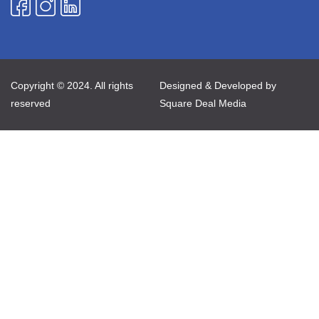
Copyright © 2024. All rights
Designed & Developed by
reserved
Square Deal Media