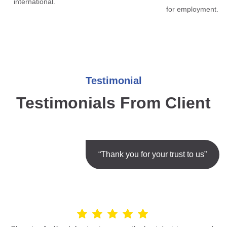
international.
for employment.
Testimonial
Testimonials From Client
“Thank you for your trust to us”