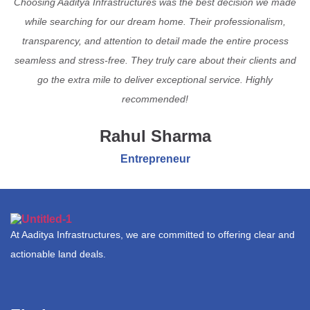
Choosing Aaditya Infrastructures was the best decision we made
while searching for our dream home. Their professionalism,
transparency, and attention to detail made the entire process
seamless and stress-free. They truly care about their clients and
go the extra mile to deliver exceptional service. Highly
recommended!
Rahul Sharma
Entrepreneur
At Aaditya Infrastructures, we are committed to offering clear and
actionable land deals.