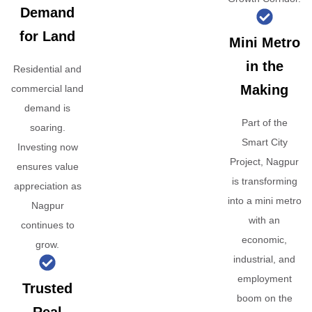
Demand
for Land
Mini Metro
in the
Residential and
Making
commercial land
demand is
Part of the
soaring.
Smart City
Investing now
Project, Nagpur
ensures value
is transforming
appreciation as
into a mini metro
Nagpur
with an
continues to
economic,
grow.
industrial, and
employment
Trusted
boom on the