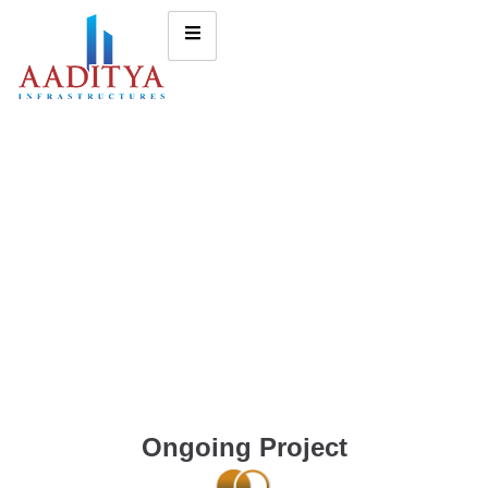
Ongoing Project