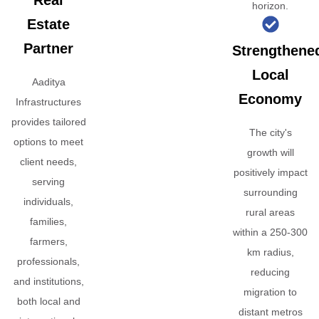
Real
horizon.
Estate
Partner
Strengthene
Local
Aaditya
Economy
Infrastructures
provides tailored
The city's
options to meet
growth will
client needs,
positively impact
serving
surrounding
individuals,
rural areas
families,
within a 250-300
farmers,
km radius,
professionals,
reducing
and institutions,
migration to
both local and
distant metros