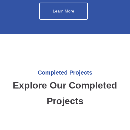
Learn More
Completed Projects
Explore Our Completed
Projects