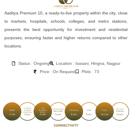
Aaditya Premium 10, a ready-to-live property within the city, close
to markets, hospitals, schools, colleges, and metro stations,
presents the best opportunity for investment and residential
purposes, ensuring faster and higher returns compared to other
locations.
Status : Ongoing
Location : Isasani, Hingna, Nagpur
Price : On Request
Plots : 73