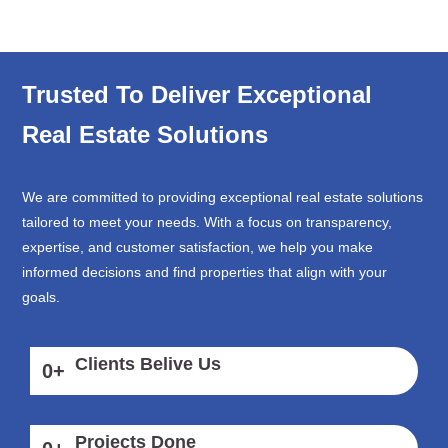
Trusted To Deliver Exceptional
Real Estate Solutions
We are committed to providing exceptional real estate solutions
tailored to meet your needs. With a focus on transparency,
expertise, and customer satisfaction, we help you make
informed decisions and find properties that align with your
goals.
Clients Belive Us
0
+
Projects Done