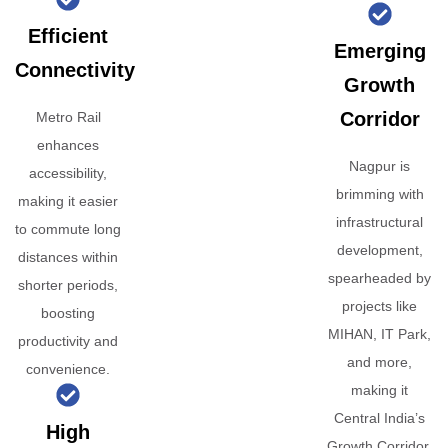
Efficient
Emerging
Connectivity
Growth
Corridor
Metro Rail
enhances
Nagpur is
accessibility,
brimming with
making it easier
infrastructural
to commute long
development,
distances within
spearheaded by
shorter periods,
projects like
boosting
MIHAN, IT Park,
productivity and
and more,
convenience.
making it
Central India’s
High
Growth Corridor.