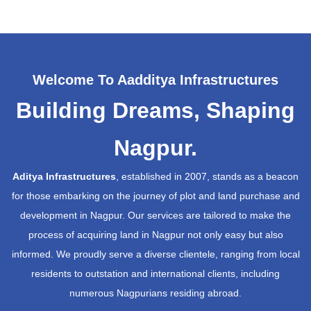
Welcome To Aadditya Infrastructures
Building Dreams, Shaping
Nagpur.
Aditya Infrastructures
, established in 2007, stands as a beacon
for those embarking on the journey of plot and land purchase and
development in Nagpur. Our services are tailored to make the
process of acquiring land in Nagpur not only easy but also
informed. We proudly serve a diverse clientele, ranging from local
residents to outstation and international clients, including
numerous Nagpurians residing abroad.