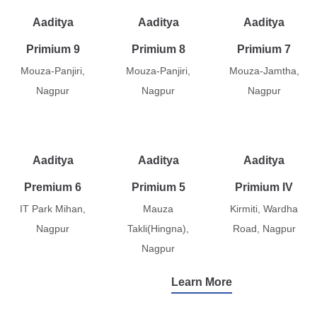
Aaditya
Aaditya
Aaditya
Primium 9
Primium 8
Primium 7
Mouza-Panjiri,
Mouza-Panjiri,
Mouza-Jamtha,
Nagpur
Nagpur
Nagpur
Aaditya
Aaditya
Aaditya
Premium 6
Primium 5
Primium IV
IT Park Mihan,
Mauza
Kirmiti, Wardha
Nagpur
Takli(Hingna),
Road, Nagpur
Nagpur
Learn More