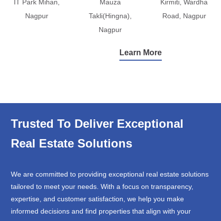
IT Park Mihan,
Mauza
Kirmiti, Wardha
Nagpur
Takli(Hingna),
Road, Nagpur
Nagpur
Learn More
Trusted To Deliver Exceptional
Real Estate Solutions
We are committed to providing exceptional real estate solutions
tailored to meet your needs. With a focus on transparency,
expertise, and customer satisfaction, we help you make
informed decisions and find properties that align with your