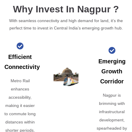
Why Invest In Nagpur ?
With seamless connectivity and high demand for land, it’s the
perfect time to invest in Central India’s emerging growth hub.
Efficient
Emerging
Connectivity
Growth
Corridor
Metro Rail
enhances
Nagpur is
accessibility,
brimming with
making it easier
infrastructural
to commute long
development,
distances within
spearheaded by
shorter periods,