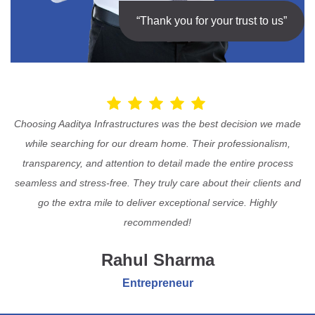
“Thank you for your trust to us”
Choosing Aaditya Infrastructures was the best decision we made
while searching for our dream home. Their professionalism,
transparency, and attention to detail made the entire process
seamless and stress-free. They truly care about their clients and
go the extra mile to deliver exceptional service. Highly
recommended!
Rahul Sharma
Entrepreneur