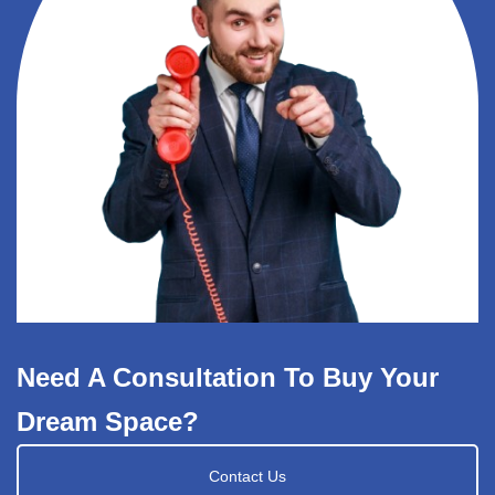
Need A Consultation To Buy Your
Dream Space?
Contact Us