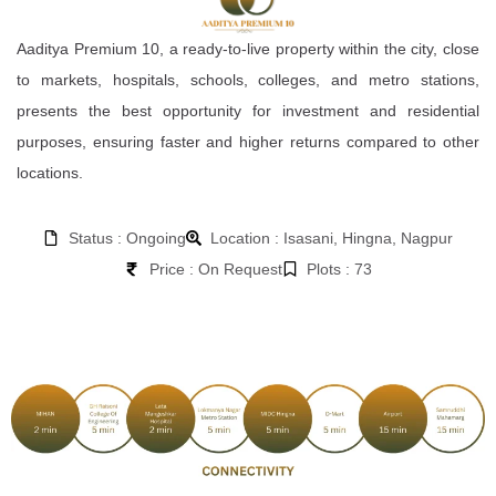
Aaditya Premium 10, a ready-to-live property within the city, close
to markets, hospitals, schools, colleges, and metro stations,
presents the best opportunity for investment and residential
purposes, ensuring faster and higher returns compared to other
locations.
Status : Ongoing
Location : Isasani, Hingna, Nagpur
Price : On Request
Plots : 73