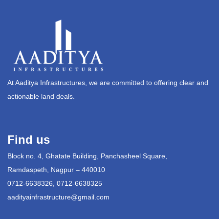
At Aaditya Infrastructures, we are committed to offering clear and
actionable land deals.
Find us
Block no. 4, Ghatate Building, Panchasheel Square,
Ramdaspeth, Nagpur – 440010
0712-6638326, 0712-6638325
aadityainfrastructure@gmail.com