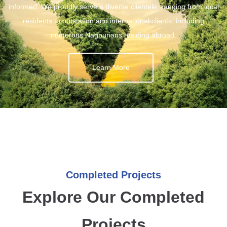
informed. We proudly serve a diverse clientele, ranging from local
residents to outstation and international clients, including
numerous Nagpurians residing abroad.
Learn More
Completed Projects
Explore Our Completed
Projects