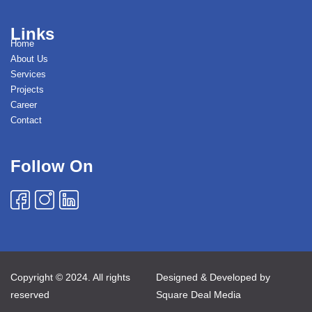
Links
Home
About Us
Services
Projects
Career
Contact
Follow On
Copyright © 2024. All rights
Designed & Developed by
reserved
Square Deal Media