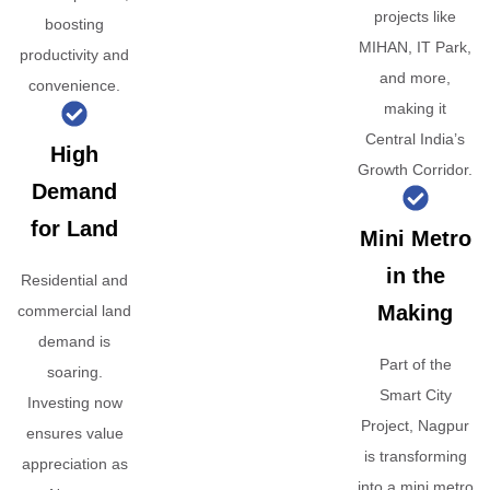
projects like
boosting
MIHAN, IT Park,
productivity and
and more,
convenience.
making it
Central India’s
High
Growth Corridor.
Demand
for Land
Mini Metro
in the
Residential and
Making
commercial land
demand is
Part of the
soaring.
Smart City
Investing now
Project, Nagpur
ensures value
is transforming
appreciation as
into a mini metro