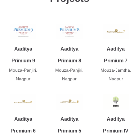
Aaditya
Aaditya
Aaditya
Primium 9
Primium 8
Primium 7
Mouza-Panjiri,
Mouza-Panjiri,
Mouza-Jamtha,
Nagpur
Nagpur
Nagpur
Aaditya
Aaditya
Aaditya
Premium 6
Primium 5
Primium IV