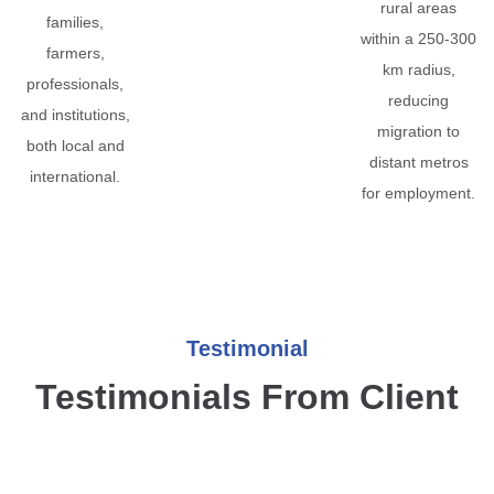
rural areas
families,
within a 250-300
farmers,
km radius,
professionals,
reducing
and institutions,
migration to
both local and
distant metros
international.
for employment.
Testimonial
Testimonials From Client