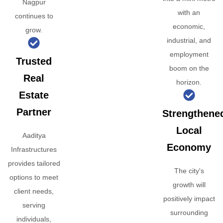
Nagpur
with an
continues to
economic,
grow.
industrial, and
employment
Trusted
boom on the
Real
horizon.
Estate
Partner
Strengthene
Local
Aaditya
Economy
Infrastructures
provides tailored
The city's
options to meet
growth will
client needs,
positively impact
serving
surrounding
individuals,