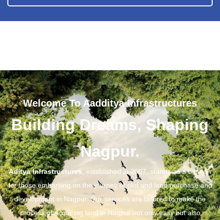
Welcome To Aadditya Infrastructures
Building Dreams, Shaping
Nagpur.
Aditya Infrastructures
, established in 2007, stands as a beacon
for those embarking on the journey of plot and land purchase and
development in Nagpur. Our services are tailored to make the
process of acquiring land in Nagpur not only easy but also