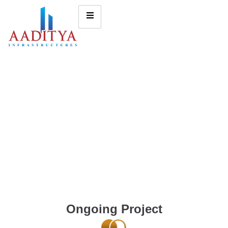
Ongoing Project