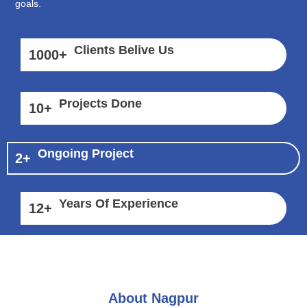
goals.
Clients Belive Us
1000
+
Projects Done
10
+
Ongoing Project
2
+
Years Of Experience
12
+
About Nagpur