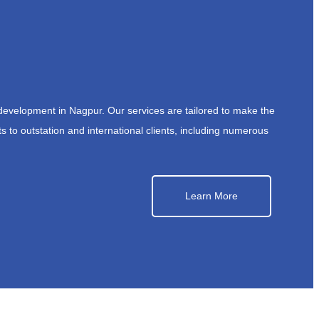
development in Nagpur. Our services are tailored to make the
s to outstation and international clients, including numerous
Learn More