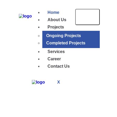
Home
About Us
Projects
Ongoing Projects
Completed Projects
Services
Career
Contact Us
X