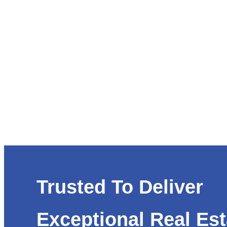
Trusted To Deliver
Exceptional Real Est