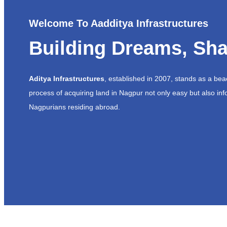
Welcome To Aadditya Infrastructures
Building Dreams, Sha
Aditya Infrastructures
, established in 2007, stands as a be
process of acquiring land in Nagpur not only easy but also inf
Nagpurians residing abroad.