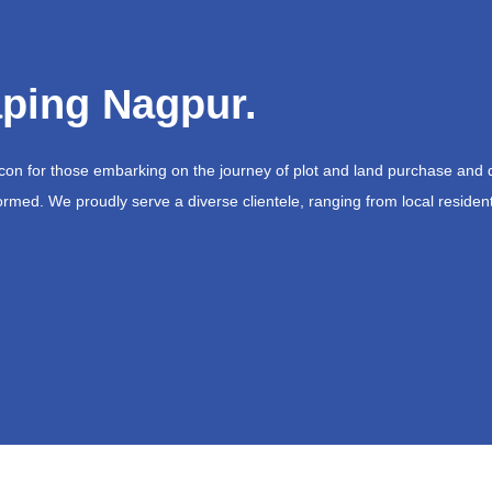
ping Nagpur.
acon for those embarking on the journey of plot and land purchase and 
ormed. We proudly serve a diverse clientele, ranging from local resident