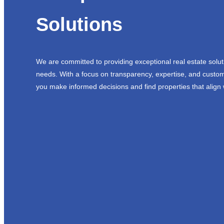
Solutions
We are committed to providing exceptional real estate solut
needs. With a focus on transparency, expertise, and custom
you make informed decisions and find properties that align 