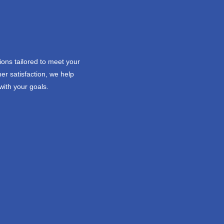
ions tailored to meet your
er satisfaction, we help
with your goals.