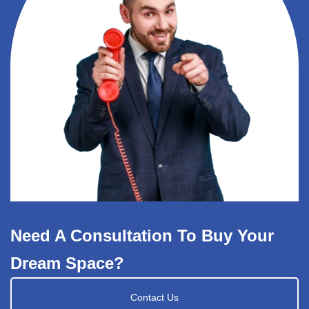
Need A Consultation To Buy Your
Dream Space?
Contact Us