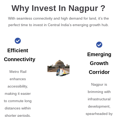
Why Invest In Nagpur ?
With seamless connectivity and high demand for land, it’s the
perfect time to invest in Central India’s emerging growth hub.
Efficient
Emerging
Connectivity
Growth
Corridor
Metro Rail
enhances
Nagpur is
accessibility,
brimming with
making it easier
infrastructural
to commute long
development,
distances within
spearheaded by
shorter periods,