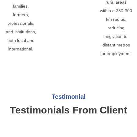
rural areas
families,
within a 250-300
farmers,
km radius,
professionals,
reducing
and institutions,
migration to
both local and
distant metros
international.
for employment.
Testimonial
Testimonials From Client