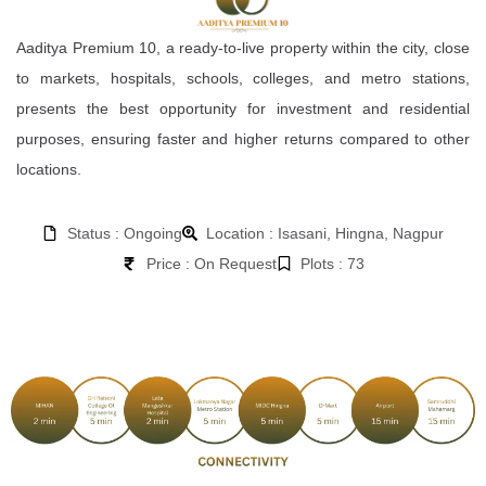
Aaditya Premium 10, a ready-to-live property within the city, close
to markets, hospitals, schools, colleges, and metro stations,
presents the best opportunity for investment and residential
purposes, ensuring faster and higher returns compared to other
locations.
Status : Ongoing
Location : Isasani, Hingna, Nagpur
Price : On Request
Plots : 73