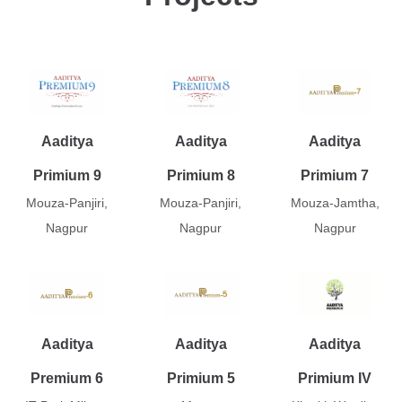
Aaditya
Aaditya
Aaditya
Primium 9
Primium 8
Primium 7
Mouza-Panjiri,
Mouza-Panjiri,
Mouza-Jamtha,
Nagpur
Nagpur
Nagpur
Aaditya
Aaditya
Aaditya
Premium 6
Primium 5
Primium IV