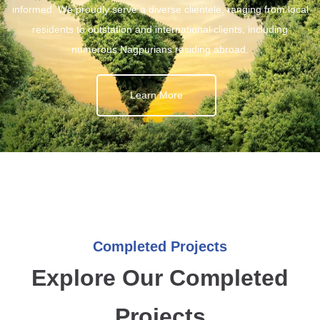
informed. We proudly serve a diverse clientele, ranging from local
residents to outstation and international clients, including
numerous Nagpurians residing abroad.
Learn More
Completed Projects
Explore Our Completed
Projects