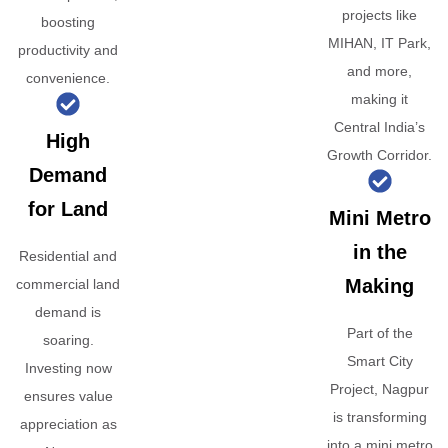
projects like
boosting
MIHAN, IT Park,
productivity and
and more,
convenience.
making it
Central India’s
High
Growth Corridor.
Demand
for Land
Mini Metro
in the
Residential and
Making
commercial land
demand is
Part of the
soaring.
Smart City
Investing now
Project, Nagpur
ensures value
is transforming
appreciation as
into a mini metro