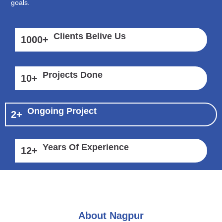
goals.
Clients Belive Us
1000
+
Projects Done
10
+
Ongoing Project
2
+
Years Of Experience
12
+
About Nagpur