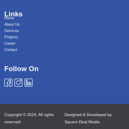
Links
Home
About Us
Services
Projects
Career
Contact
Follow On
Copyright © 2024. All rights
Designed & Developed by
reserved
Square Deal Media