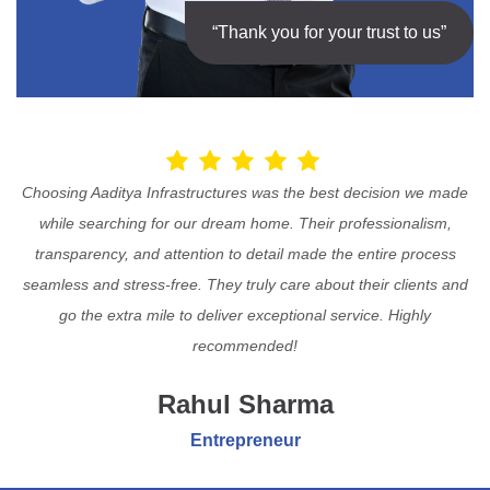
“Thank you for your trust to us”
Choosing Aaditya Infrastructures was the best decision we made
while searching for our dream home. Their professionalism,
transparency, and attention to detail made the entire process
seamless and stress-free. They truly care about their clients and
go the extra mile to deliver exceptional service. Highly
recommended!
Rahul Sharma
Entrepreneur