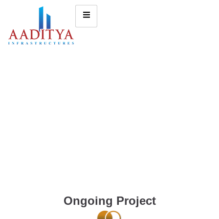
Ongoing Project