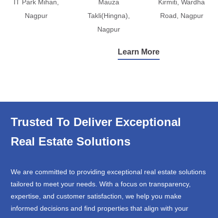
IT Park Mihan,
Mauza
Kirmiti, Wardha
Nagpur
Takli(Hingna),
Road, Nagpur
Nagpur
Learn More
Trusted To Deliver Exceptional
Real Estate Solutions
We are committed to providing exceptional real estate solutions
tailored to meet your needs. With a focus on transparency,
expertise, and customer satisfaction, we help you make
informed decisions and find properties that align with your