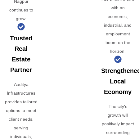
Nagpur
with an
continues to
economic,
grow.
industrial, and
employment
Trusted
boom on the
Real
horizon.
Estate
Partner
Strengthene
Local
Aaditya
Economy
Infrastructures
provides tailored
The city's
options to meet
growth will
client needs,
positively impact
serving
surrounding
individuals,