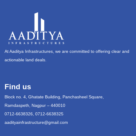
At Aaditya Infrastructures, we are committed to offering clear and
actionable land deals.
Find us
Block no. 4, Ghatate Building, Panchasheel Square,
Ramdaspeth, Nagpur – 440010
0712-6638326, 0712-6638325
aadityainfrastructure@gmail.com