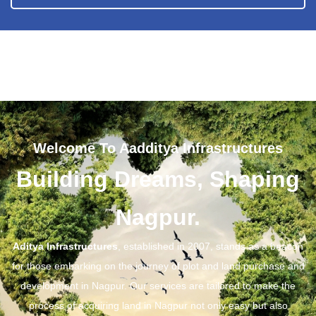
Welcome To Aadditya Infrastructures
Building Dreams, Shaping
Nagpur.
Aditya Infrastructures
, established in 2007, stands as a beacon
for those embarking on the journey of plot and land purchase and
development in Nagpur. Our services are tailored to make the
process of acquiring land in Nagpur not only easy but also